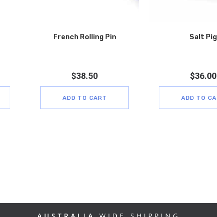
French Rolling Pin
Salt Pig
$
38.50
$
36.00
ADD TO CART
ADD TO C
AUSTRALIA
WIDE SHIPPING