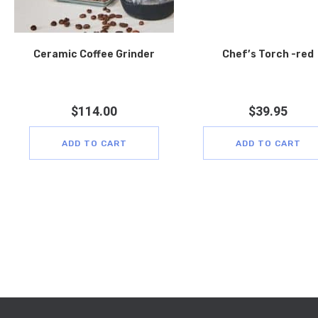
Ceramic Coffee Grinder
Chef’s Torch -red
$
114.00
$
39.95
ADD TO CART
ADD TO CART