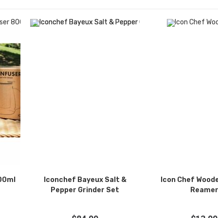
800ml
Iconchef Bayeux Salt &
Icon Chef Woode
Pepper Grinder Set
Reame