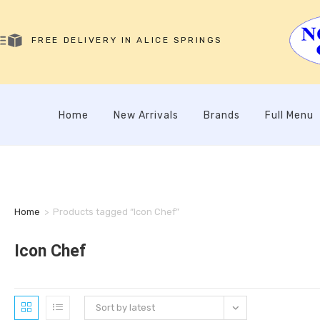
FREE DELIVERY IN ALICE SPRINGS
Home
New Arrivals
Brands
Full Menu
Home
>
Products tagged “Icon Chef”
Icon Chef
Sort by latest