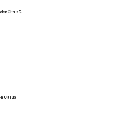
n Citrus
r