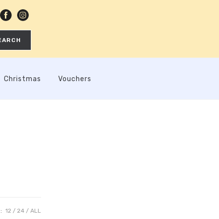
EARCH
Christmas
Vouchers
:
12
24
ALL