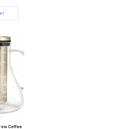
ART
Brew Coffee