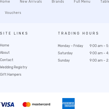
Home
New Arrivals
Brands
Full Menu
Tabl
Vouchers
SITE LINKS
TRADING HOURS
Home
Monday – Friday
9:00 am – 5
About
Saturday
9:00 am – 4
Contact
Sunday
9:00 am – 2
Wedding Registry
Gift Hampers