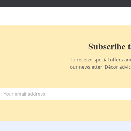
Subscribe t
To receive special offers a
our newsletter. Décor advice,