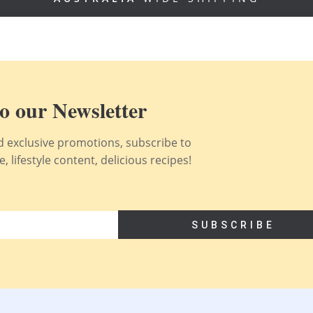
o our Newsletter
nd exclusive promotions, subscribe to
 lifestyle content, delicious recipes!
SUBSCRIBE