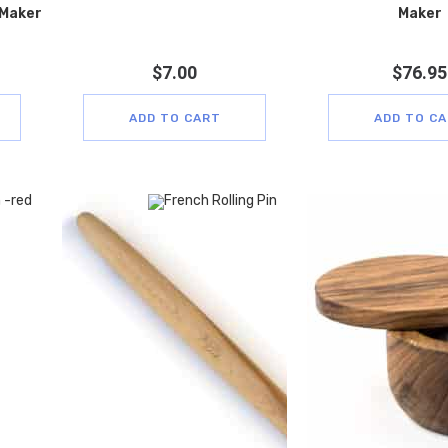
 Maker
Maker
$
7.00
$
76.95
ADD TO CART
ADD TO C