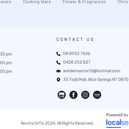
eware
Cooking Ware
Flower & Fragrances
Chri
CONTACT US
08 8952 7606
:30 pm
0458 232 827
:00 pm
anndemarcox12@hotmail.com
:00 pm
33 Todd Mall, Alice Springs NT 0870
Novita Gifts 2026. All Rights Reserved.