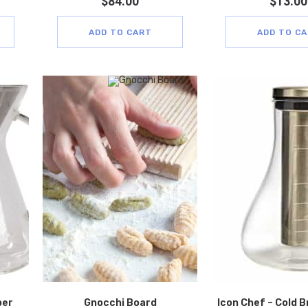
$
84.00
$
13.00
ADD TO CART
ADD TO C
per
Gnocchi Board
Icon Chef – Cold 