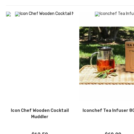
Icon Chef Wooden Cocktail
Iconchef Tea Infuser 
Muddler