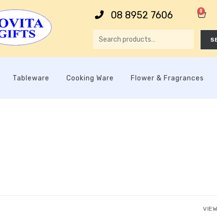
0
08 8952 7606
S
Tableware
Cooking Ware
Flower & Fragrances
VIEW