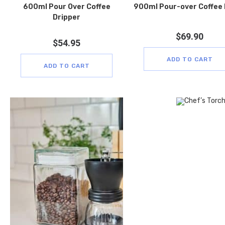
600ml Pour Over Coffee
900ml Pour-over Coffee
Dripper
$
69.90
$
54.95
ADD TO CART
ADD TO CART