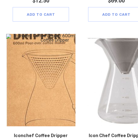
$
12.50
$
69.00
ADD TO CART
ADD TO CART
Iconchef Coffee Dripper
Icon Chef Coffee Drip