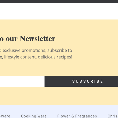
o our Newsletter
nd exclusive promotions, subscribe to
 lifestyle content, delicious recipes!
SUBSCRIBE
eware
Cooking Ware
Flower & Fragrances
Chri