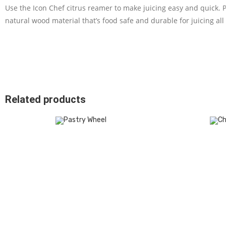
Use the Icon Chef citrus reamer to make juicing easy and quick. 
natural wood material that’s food safe and durable for juicing all s
Related products