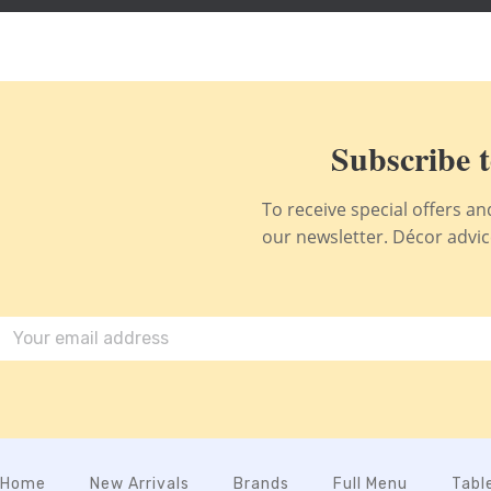
Subscribe t
To receive special offers a
our newsletter. Décor advice,
Home
New Arrivals
Brands
Full Menu
Tabl