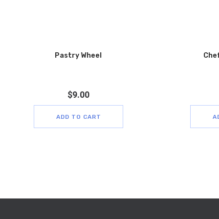
Pastry Wheel
Chef
$
9.00
ADD TO CART
A