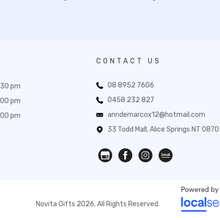
CONTACT US
08 8952 7606
:30 pm
0458 232 827
:00 pm
anndemarcox12@hotmail.com
:00 pm
33 Todd Mall, Alice Springs NT 0870
Novita Gifts 2026. All Rights Reserved.