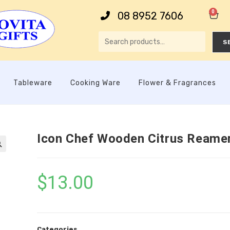
0
08 8952 7606
S
Tableware
Cooking Ware
Flower & Fragrances
Icon Chef Wooden Citrus Reame

$
13.00
Categories