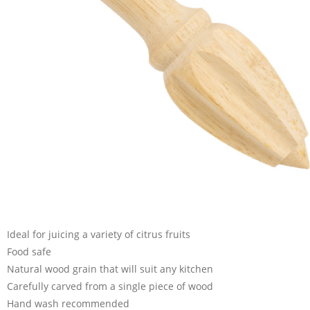
Ideal for juicing a variety of citrus fruits
Food safe
Natural wood grain that will suit any kitchen
Carefully carved from a single piece of wood
Hand wash recommended