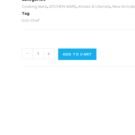
Cooking Ware
,
KITCHEN WARE
,
Knives & Utensils
,
New Arrival
Tag
Icon Chef
-
+
ADD TO CART