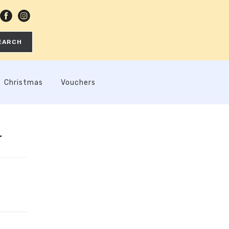
EARCH
Christmas
Vouchers
r