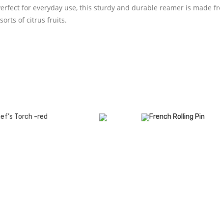
Perfect for everyday use, this sturdy and durable reamer is made f
orts of citrus fruits.