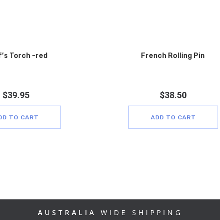
’s Torch -red
French Rolling Pin
$
39.95
$
38.50
DD TO CART
ADD TO CART
AUSTRALIA
WIDE SHIPPING