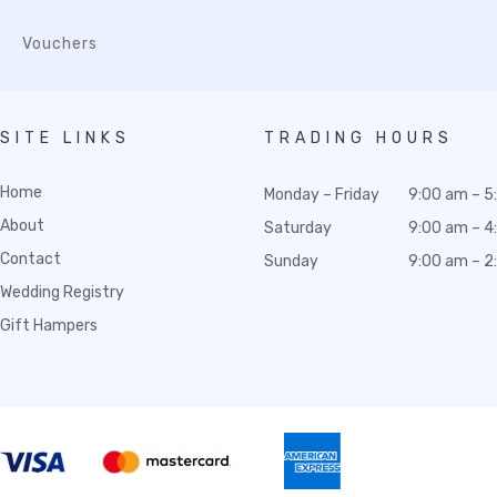
Vouchers
SITE LINKS
TRADING HOURS
Home
Monday – Friday
9:00 am – 5
About
Saturday
9:00 am – 4
Contact
Sunday
9:00 am – 2
Wedding Registry
Gift Hampers