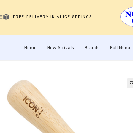
FREE DELIVERY IN ALICE SPRINGS
Home
New Arrivals
Brands
Full Menu
