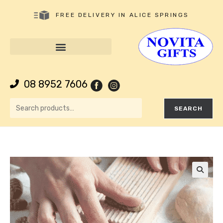
FREE DELIVERY IN ALICE SPRINGS
08 8952 7606
SEARCH
🔍