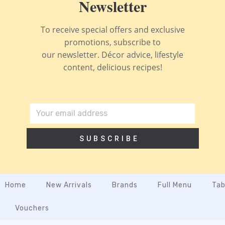
Newsletter
To receive special offers and exclusive
promotions, subscribe to
our newsletter. Décor advice, lifestyle
content, delicious recipes!
SUBSCRIBE
Home
New Arrivals
Brands
Full Menu
Tab
Vouchers