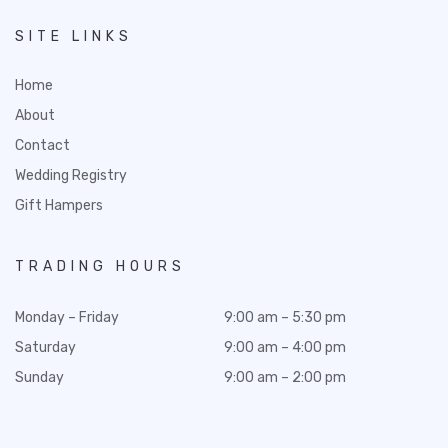
SITE LINKS
Home
About
Contact
Wedding Registry
Gift Hampers
TRADING HOURS
Monday – Friday
9:00 am – 5:30 pm
Saturday
9:00 am – 4:00 pm
Sunday
9:00 am – 2:00 pm