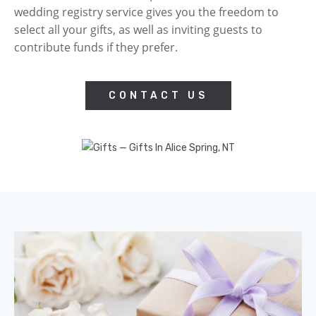
wedding registry service gives you the freedom to
select all your gifts, as well as inviting guests to
contribute funds if they prefer.
CONTACT US