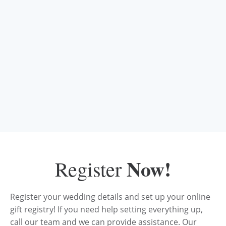
Now!
Register
Register your wedding details and set up your online
gift registry! If you need help setting everything up,
call our team and we can provide assistance. Our