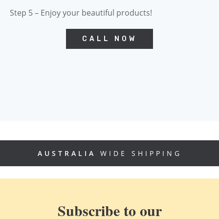
Step 5 – Enjoy your beautiful products!
CALL NOW
AUSTRALIA
WIDE SHIPPING
Subscribe to our