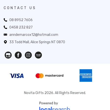
CONTACT US
08 8952 7606
0458 232 827
anndemarcox12@hotmail.com
33 Todd Mall, Alice Springs NT 0870
Novita Gifts 2026. All Rights Reserved.