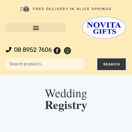
FREE DELIVERY IN ALICE SPRINGS
08 8952 7606
SEARCH
Wedding
Registry