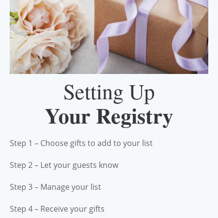
Setting Up
Your Registry
Step 1 – Choose gifts to add to your list
Step 2 – Let your guests know
Step 3 – Manage your list
Step 4 – Receive your gifts