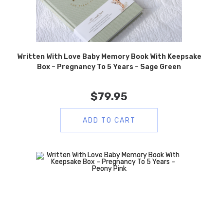
Written With Love Baby Memory Book With Keepsake
Box – Pregnancy To 5 Years – Sage Green
$
79.95
ADD TO CART