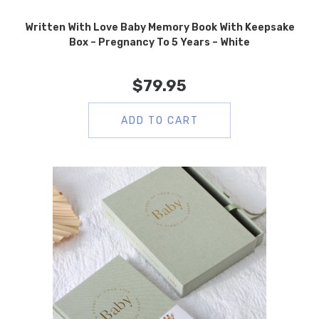
Written With Love Baby Memory Book With Keepsake
Box – Pregnancy To 5 Years – White
$
79.95
ADD TO CART