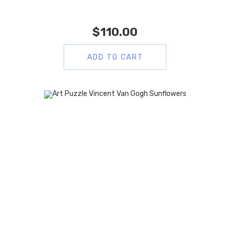
$
110.00
ADD TO CART