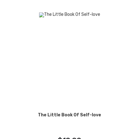
The Little Book Of Self-love