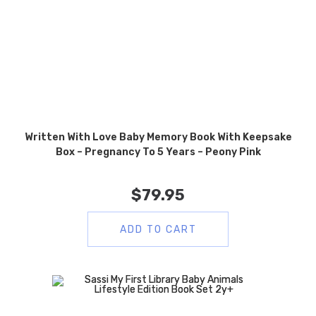
Written With Love Baby Memory Book With Keepsake
Box – Pregnancy To 5 Years – Peony Pink
$
79.95
ADD TO CART