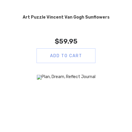
Art Puzzle Vincent Van Gogh Sunflowers
$
59.95
ADD TO CART