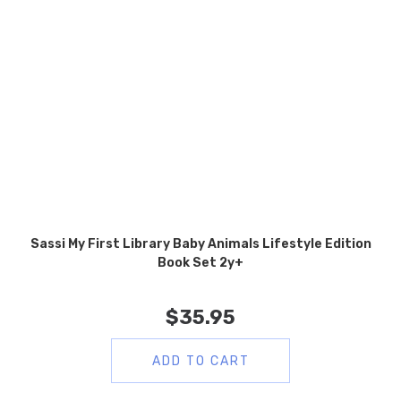
Sassi My First Library Baby Animals Lifestyle Edition
Book Set 2y+
$
35.95
ADD TO CART