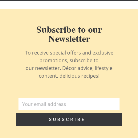
Subscribe to our
Newsletter
To receive special offers and exclusive
promotions, subscribe to
our newsletter. Décor advice, lifestyle
content, delicious recipes!
SUBSCRIBE