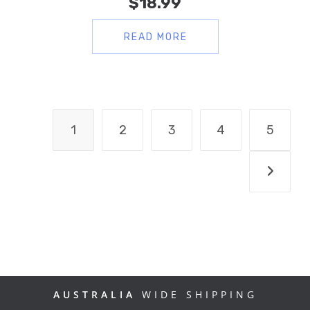
$
18.99
READ MORE
1
2
3
4
5
AUSTRALIA
WIDE SHIPPING