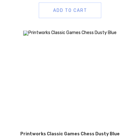
ADD TO CART
Printworks Classic Games Chess Dusty Blue