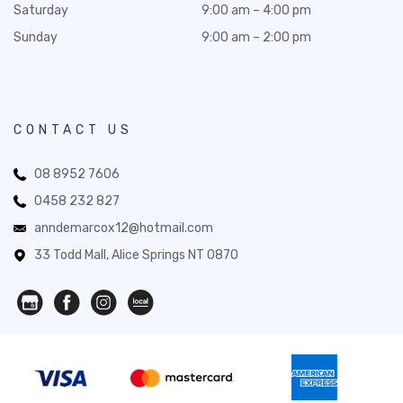
Saturday
9:00 am – 4:00 pm
Sunday
9:00 am – 2:00 pm
CONTACT US
08 8952 7606
0458 232 827
anndemarcox12@hotmail.com
33 Todd Mall, Alice Springs NT 0870