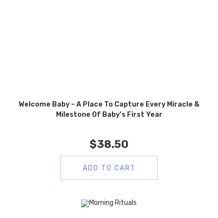
Welcome Baby – A Place To Capture Every Miracle &
Milestone Of Baby’s First Year
$
38.50
ADD TO CART