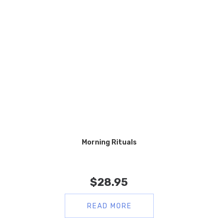
Morning Rituals
$
28.95
READ MORE