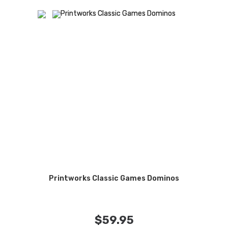
Printworks Classic Games Dominos
$
59.95