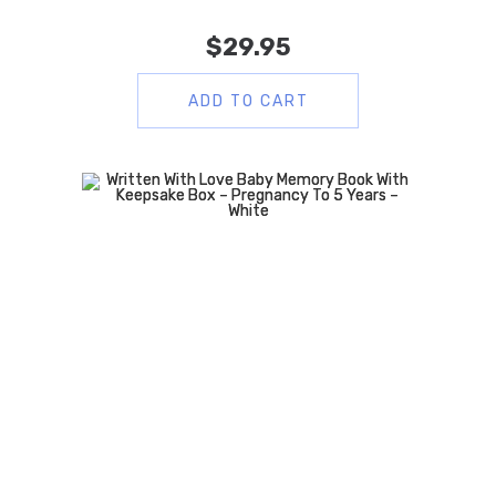
$
29.95
ADD TO CART