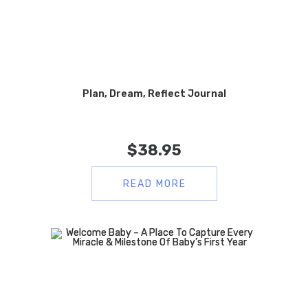
Plan, Dream, Reflect Journal
$
38.95
READ MORE