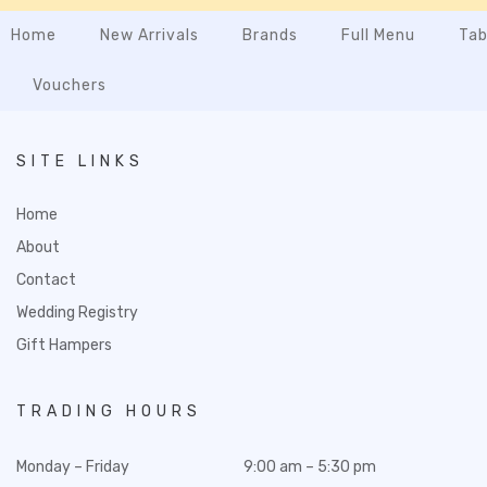
Home
New Arrivals
Brands
Full Menu
Tab
Vouchers
SITE LINKS
Home
About
Contact
Wedding Registry
Gift Hampers
TRADING HOURS
Monday – Friday
9:00 am – 5:30 pm