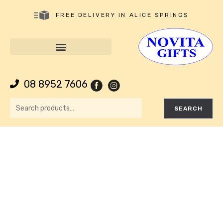
FREE DELIVERY IN ALICE SPRINGS
08 8952 7606
SEARCH