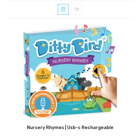
Nursery Rhymes | Usb-c Rechargeable