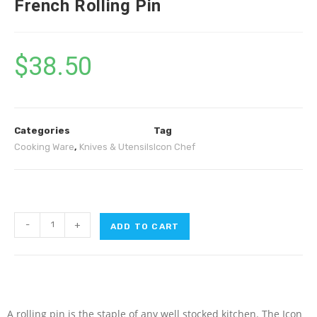
French Rolling Pin
$
38.50
Categories
Tag
Cooking Ware
,
Knives & Utensils
Icon Chef
-
+
ADD TO CART
A rolling pin is the staple of any well stocked kitchen. The Icon