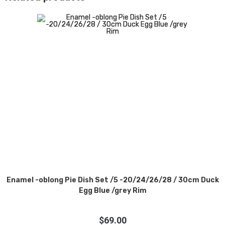
Enamel -oblong Pie Dish Set /5 -20/24/26/28 / 30cm Duck
Egg Blue /grey Rim
$
69.00