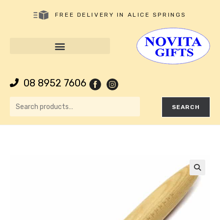
FREE DELIVERY IN ALICE SPRINGS
08 8952 7606
SEARCH
🔍