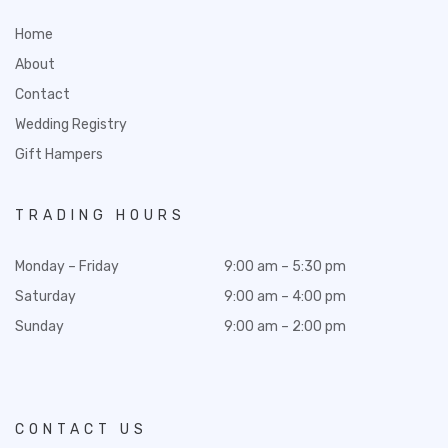
Home
About
Contact
Wedding Registry
Gift Hampers
TRADING HOURS
Monday – Friday
9:00 am – 5:30 pm
Saturday
9:00 am – 4:00 pm
Sunday
9:00 am – 2:00 pm
CONTACT US