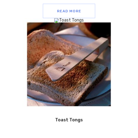
READ MORE
Toast Tongs