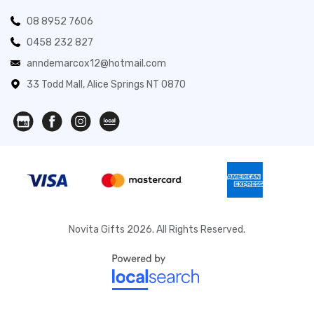
08 8952 7606
0458 232 827
anndemarcox12@hotmail.com
33 Todd Mall, Alice Springs NT 0870
Novita Gifts 2026. All Rights Reserved.