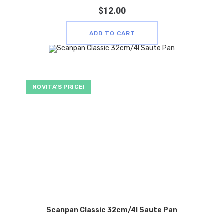
$
12.00
ADD TO CART
NOVITA’S PRICE!
Scanpan Classic 32cm/4l Saute Pan