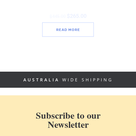
$
265.00
$
445.00
READ MORE
AUSTRALIA
WIDE SHIPPING
Subscribe to our
Newsletter