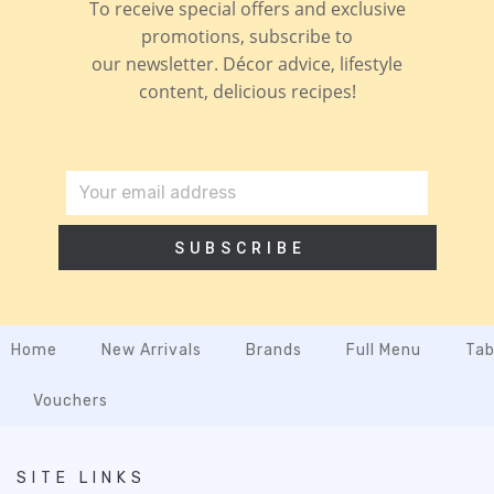
To receive special offers and exclusive
promotions, subscribe to
our newsletter. Décor advice, lifestyle
content, delicious recipes!
SUBSCRIBE
Home
New Arrivals
Brands
Full Menu
Tab
Vouchers
SITE LINKS