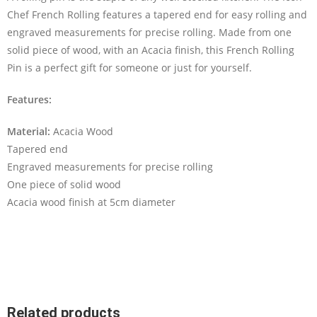
Chef French Rolling features a tapered end for easy rolling and
engraved measurements for precise rolling. Made from one
solid piece of wood, with an Acacia finish, this French Rolling
Pin is a perfect gift for someone or just for yourself.
Features:
Material:
Acacia Wood
Tapered end
Engraved measurements for precise rolling
One piece of solid wood
Acacia wood finish at 5cm diameter
Related products