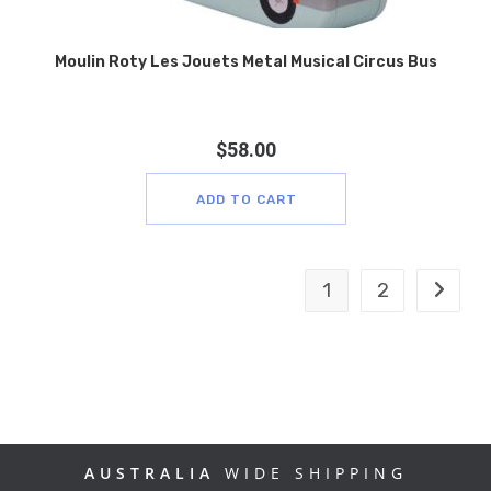
Moulin Roty Les Jouets Metal Musical Circus Bus
$
58.00
ADD TO CART
1
2
AUSTRALIA
WIDE SHIPPING