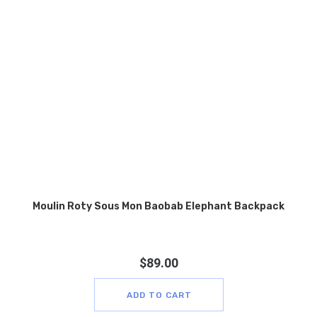
Moulin Roty Sous Mon Baobab Elephant Backpack
$
89.00
ADD TO CART