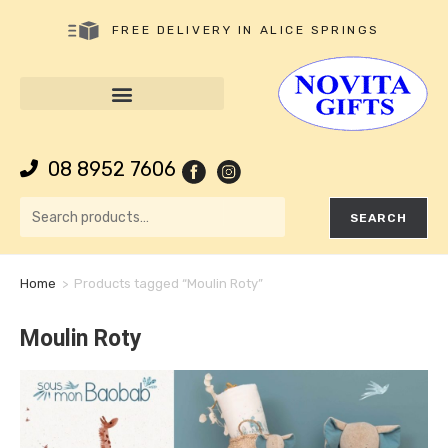
FREE DELIVERY IN ALICE SPRINGS
08 8952 7606
SEARCH
Home
>
Products tagged “Moulin Roty”
Moulin Roty