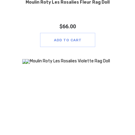
Moulin Roty Les Rosalies Fleur Rag Doll
$
66.00
ADD TO CART