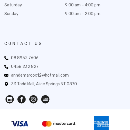
Saturday
9:00 am – 4:00 pm
Sunday
9:00 am – 2:00 pm
CONTACT US
08 8952 7606
0458 232 827
anndemarcox12@hotmail.com
33 Todd Mall, Alice Springs NT 0870