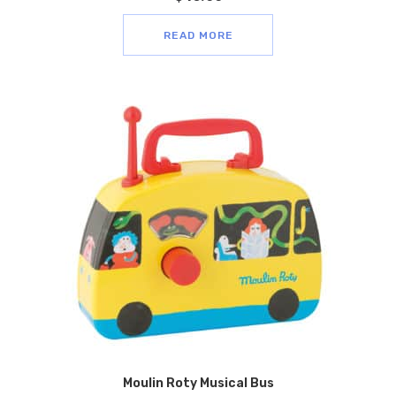
READ MORE
Moulin Roty Musical Bus