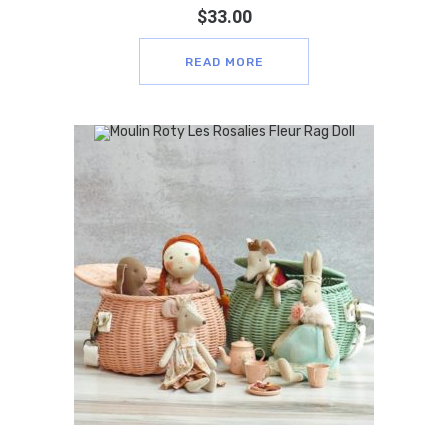
$
33.00
READ MORE