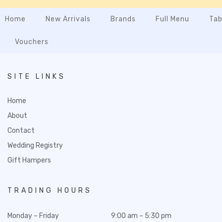
Home
New Arrivals
Brands
Full Menu
Tab
Vouchers
SITE LINKS
Home
About
Contact
Wedding Registry
Gift Hampers
TRADING HOURS
Monday – Friday
9:00 am – 5:30 pm