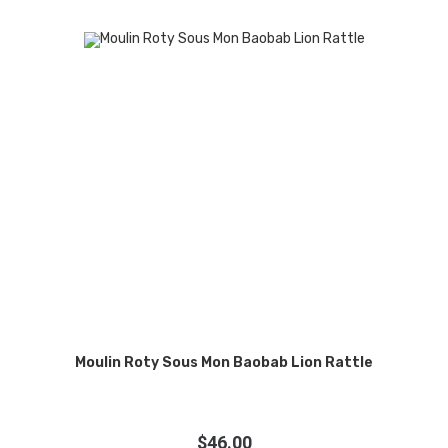
Moulin Roty Sous Mon Baobab Lion Rattle
$
46.00