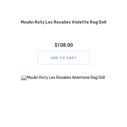
Moulin Roty Les Rosalies Violette Rag Doll
$
108.00
ADD TO CART