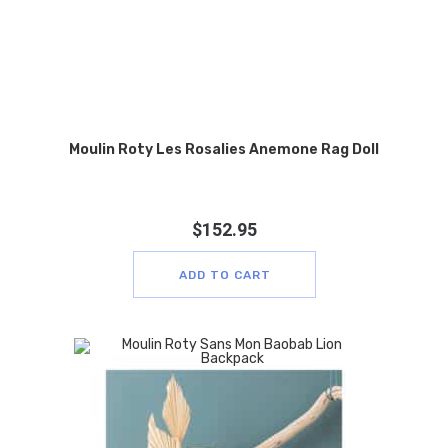
Moulin Roty Les Rosalies Anemone Rag Doll
$
152.95
ADD TO CART