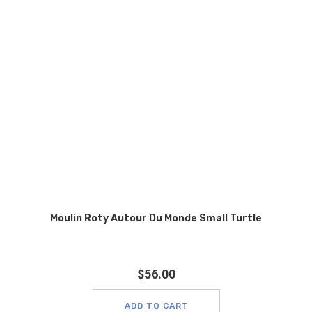
Moulin Roty Autour Du Monde Small Turtle
$
56.00
ADD TO CART