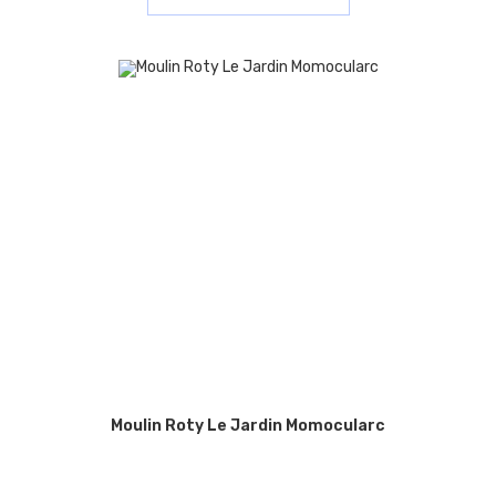
Moulin Roty Le Jardin Momocularc