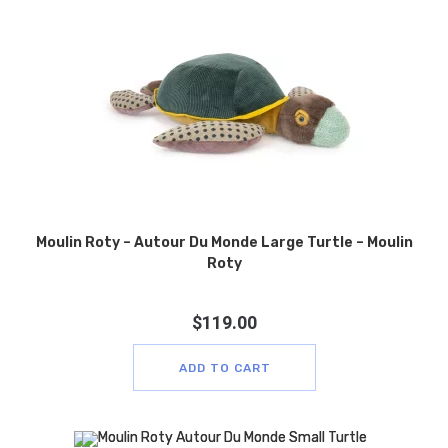
Moulin Roty – Autour Du Monde Large Turtle – Moulin
Roty
$
119.00
ADD TO CART