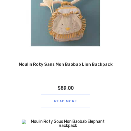
Moulin Roty Sans Mon Baobab Lion Backpack
$
89.00
READ MORE