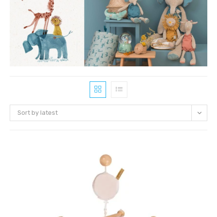
Sort by latest