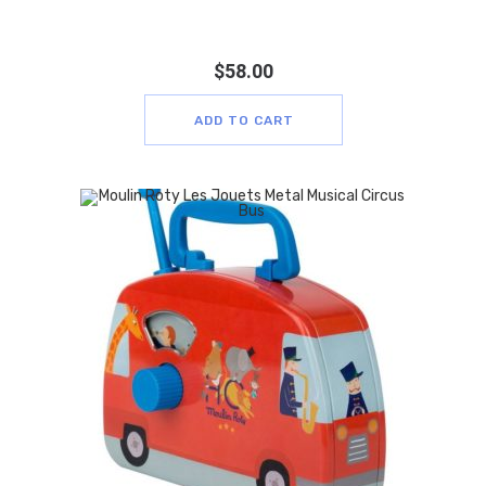
$
58.00
ADD TO CART