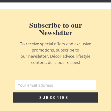
Subscribe to our
Newsletter
To receive special offers and exclusive
promotions, subscribe to
our newsletter. Décor advice, lifestyle
content, delicious recipes!
SUBSCRIBE