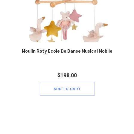
Moulin Roty Ecole De Danse Musical Mobile
$
198.00
ADD TO CART