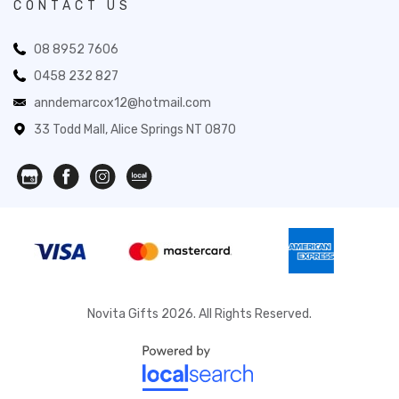
CONTACT US
08 8952 7606
0458 232 827
anndemarcox12@hotmail.com
33 Todd Mall, Alice Springs NT 0870
Novita Gifts 2026. All Rights Reserved.