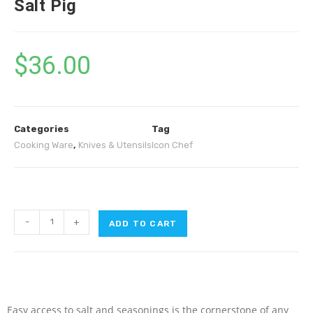
Salt Pig
$
36.00
Categories
Tag
Cooking Ware
,
Knives & Utensils
Icon Chef
-
+
ADD TO CART
Easy access to salt and seasonings is the cornerstone of any