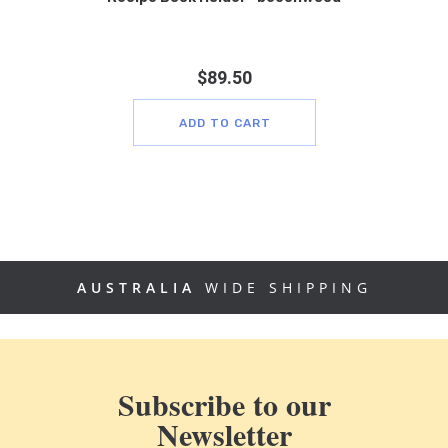
$
89.50
ADD TO CART
AUSTRALIA
WIDE SHIPPING
Subscribe to our
Newsletter