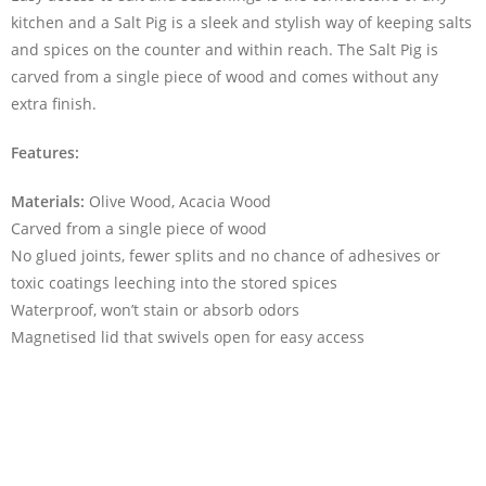
kitchen and a Salt Pig is a sleek and stylish way of keeping salts
and spices on the counter and within reach. The Salt Pig is
carved from a single piece of wood and comes without any
extra finish.
Features:
Materials:
Olive Wood, Acacia Wood
Carved from a single piece of wood
No glued joints, fewer splits and no chance of adhesives or
toxic coatings leeching into the stored spices
Waterproof, won’t stain or absorb odors
Magnetised lid that swivels open for easy access