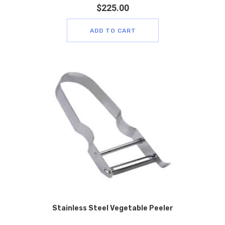
$
225.00
ADD TO CART
Stainless Steel Vegetable Peeler