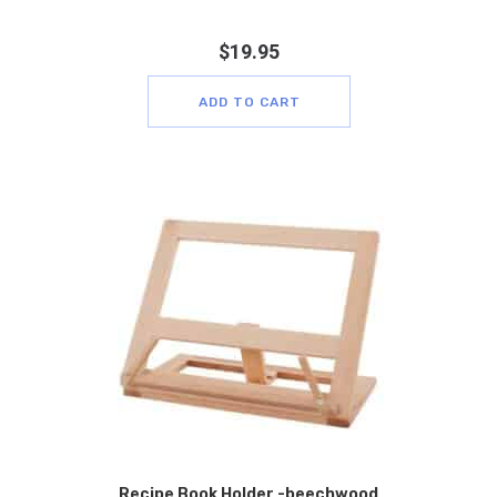
$
19.95
ADD TO CART
Recipe Book Holder -beechwood