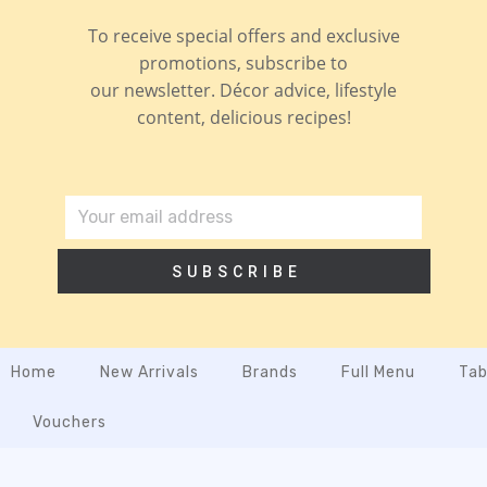
To receive special offers and exclusive
promotions, subscribe to
our newsletter. Décor advice, lifestyle
content, delicious recipes!
SUBSCRIBE
Home
New Arrivals
Brands
Full Menu
Tab
Vouchers