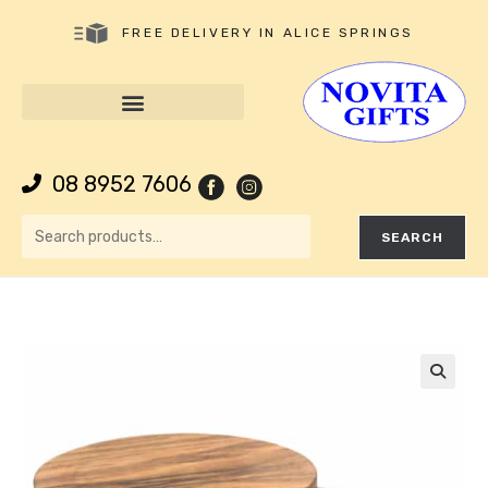
FREE DELIVERY IN ALICE SPRINGS
08 8952 7606
SEARCH
🔍