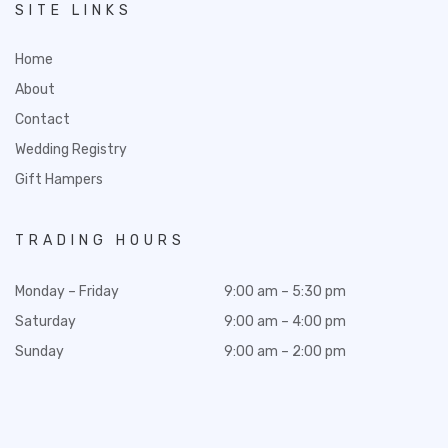
SITE LINKS
Home
About
Contact
Wedding Registry
Gift Hampers
TRADING HOURS
Monday – Friday
9:00 am – 5:30 pm
Saturday
9:00 am – 4:00 pm
Sunday
9:00 am – 2:00 pm