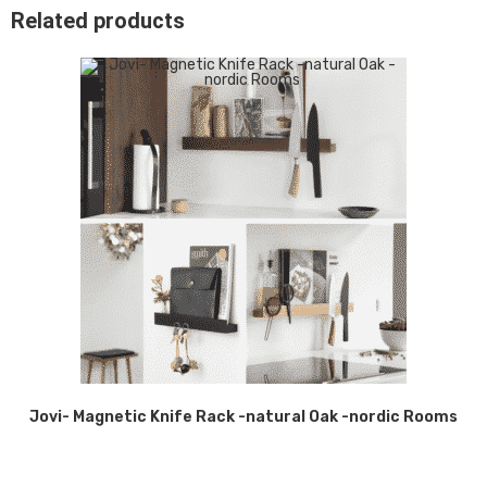
Related products
Jovi- Magnetic Knife Rack -natural Oak -nordic Rooms