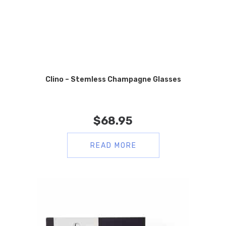
Clino – Stemless Champagne Glasses
$
68.95
READ MORE