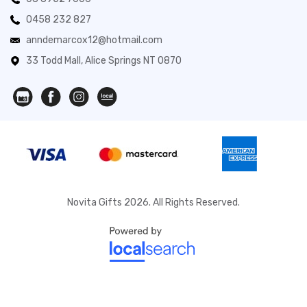
0458 232 827
anndemarcox12@hotmail.com
33 Todd Mall, Alice Springs NT 0870
Novita Gifts 2026. All Rights Reserved.