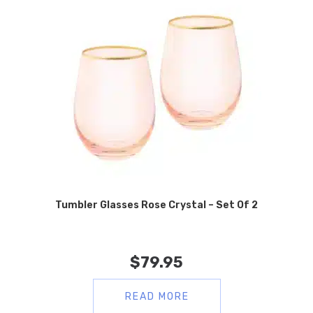
Tumbler Glasses Rose Crystal – Set Of 2
$
79.95
READ MORE