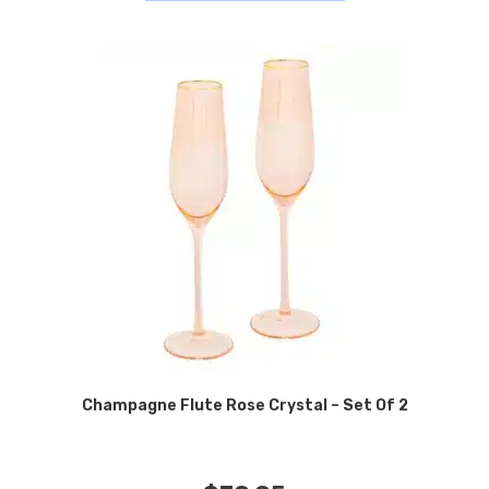
Champagne Flute Rose Crystal – Set Of 2