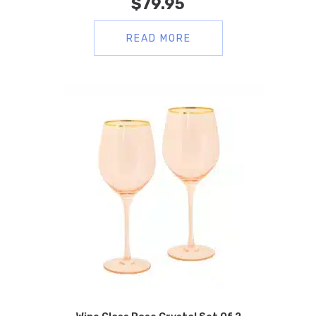
$
79.95
READ MORE