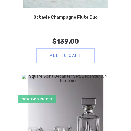
Octavie Champagne Flute Duo
$
139.00
ADD TO CART
NOVITA’S PRICE!