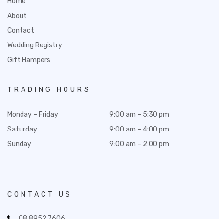
Home
About
Contact
Wedding Registry
Gift Hampers
TRADING HOURS
Monday – Friday
9:00 am – 5:30 pm
Saturday
9:00 am – 4:00 pm
Sunday
9:00 am – 2:00 pm
CONTACT US
08 8952 7606