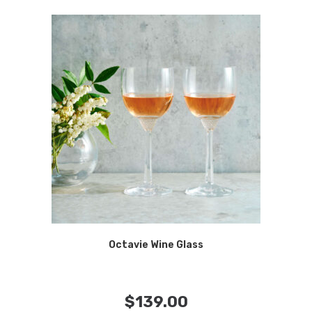
Octavie Wine Glass
$
139.00