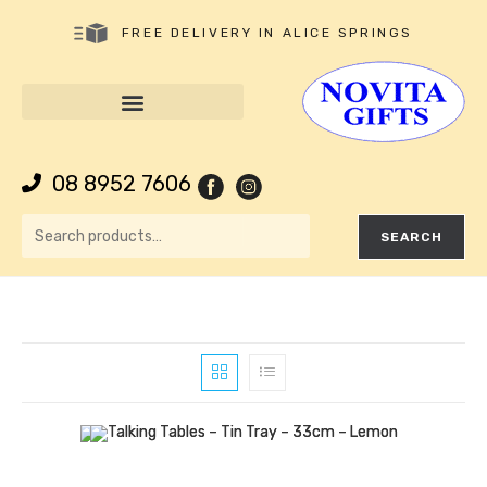
FREE DELIVERY IN ALICE SPRINGS
08 8952 7606
SEARCH