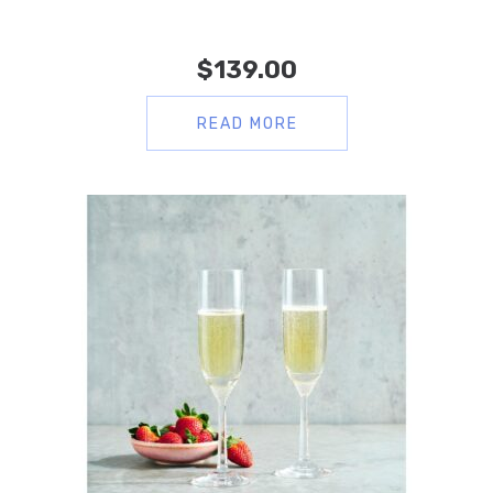
$
139.00
READ MORE