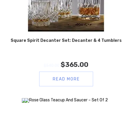
Square Spirit Decanter Set: Decanter & 4 Tumblers
$
365.00
$
540.00
READ MORE