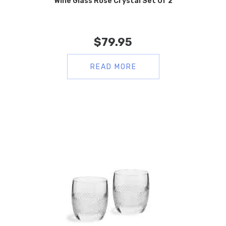
Wine Glass Rose Crystal Set Of 2
$
79.95
READ MORE