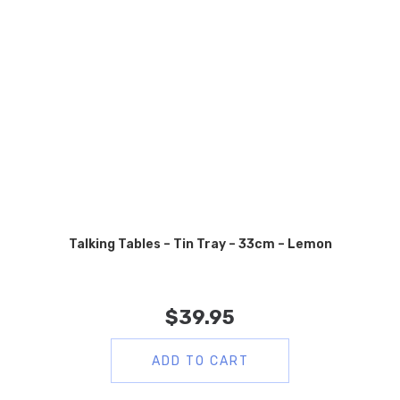
Talking Tables – Tin Tray – 33cm – Lemon
$
39.95
ADD TO CART