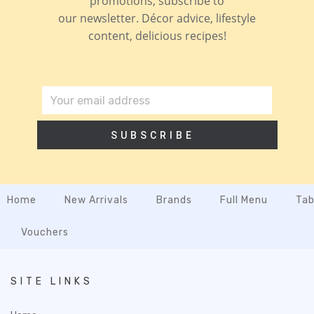
promotions, subscribe to
our newsletter. Décor advice, lifestyle
content, delicious recipes!
SUBSCRIBE
Home
New Arrivals
Brands
Full Menu
Tab
Vouchers
SITE LINKS