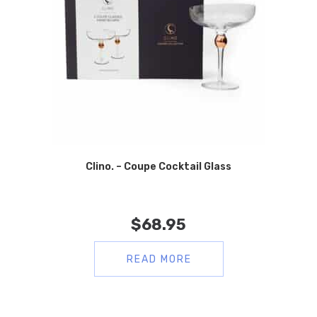
Clino. – Coupe Cocktail Glass
$
68.95
READ MORE