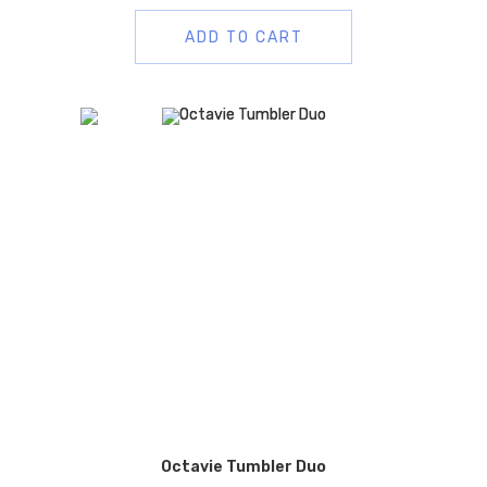
ADD TO CART
Octavie Tumbler Duo