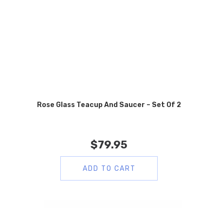
Rose Glass Teacup And Saucer – Set Of 2
$
79.95
ADD TO CART