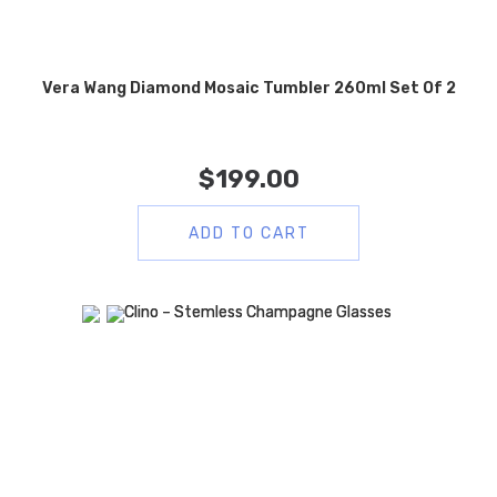
Vera Wang Diamond Mosaic Tumbler 260ml Set Of 2
$
199.00
ADD TO CART