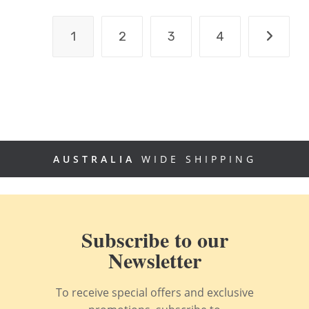
1
2
3
4
AUSTRALIA
WIDE SHIPPING
Subscribe to our
Newsletter
To receive special offers and exclusive