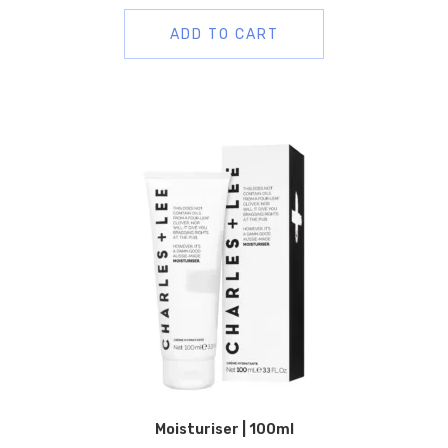
ADD TO CART
Moisturiser | 100ml