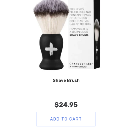
Shave Brush
$
24.95
ADD TO CART