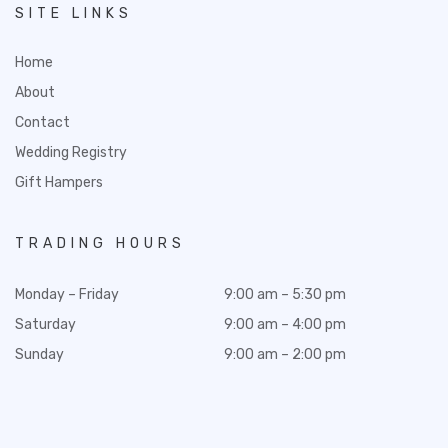
SITE LINKS
Home
About
Contact
Wedding Registry
Gift Hampers
TRADING HOURS
Monday – Friday
9:00 am – 5:30 pm
Saturday
9:00 am – 4:00 pm
Sunday
9:00 am – 2:00 pm