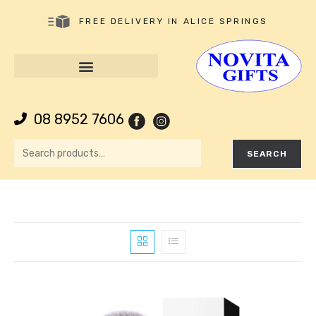
FREE DELIVERY IN ALICE SPRINGS
08 8952 7606
SEARCH