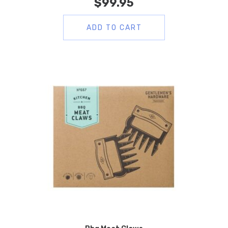
$
99.95
ADD TO CART