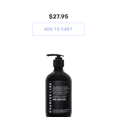
$
27.95
ADD TO CART