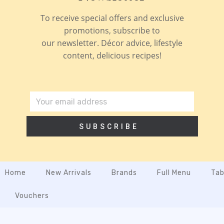
To receive special offers and exclusive
promotions, subscribe to
our newsletter. Décor advice, lifestyle
content, delicious recipes!
SUBSCRIBE
Home
New Arrivals
Brands
Full Menu
Tab
Vouchers