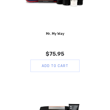
Mr. My Way
$
75.95
ADD TO CART