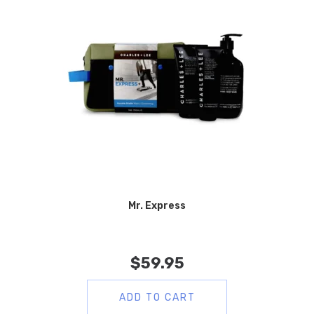
Mr. Express
$
59.95
ADD TO CART