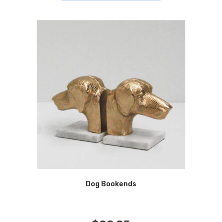
Dog Bookends