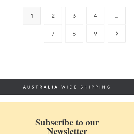
1
2
3
4
…
7
8
9
AUSTRALIA
WIDE SHIPPING
Subscribe to our
Newsletter