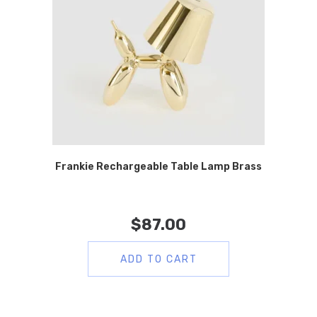
Frankie Rechargeable Table Lamp Brass
$
87.00
ADD TO CART