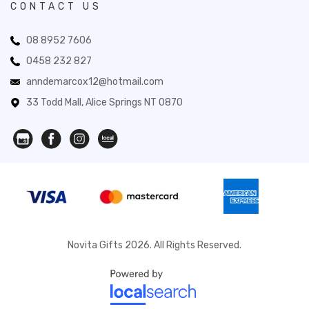
CONTACT US
08 8952 7606
0458 232 827
anndemarcox12@hotmail.com
33 Todd Mall, Alice Springs NT 0870
Novita Gifts 2026. All Rights Reserved.