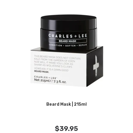
Beard Mask | 215ml
$
39.95