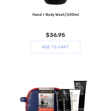
Hand + Body Wash | 500ml
$
36.95
ADD TO CART