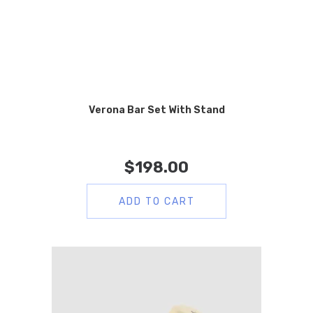
Verona Bar Set With Stand
$
198.00
ADD TO CART