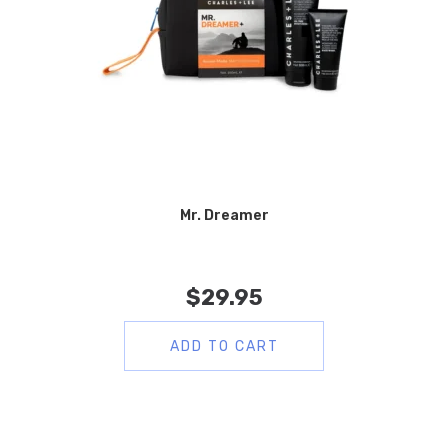
Mr. Dreamer
$
29.95
ADD TO CART