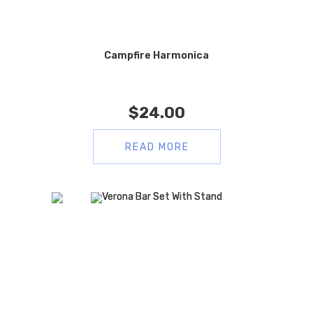
Campfire Harmonica
$
24.00
READ MORE