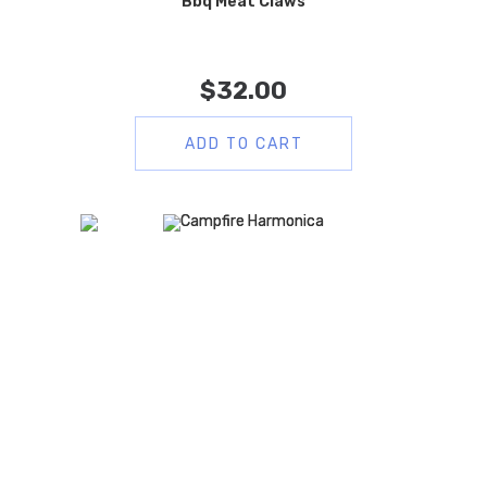
Bbq Meat Claws
$
32.00
ADD TO CART