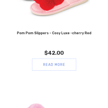
Pom Pom Slippers – Cosy Luxe -cherry Red
$
42.00
READ MORE