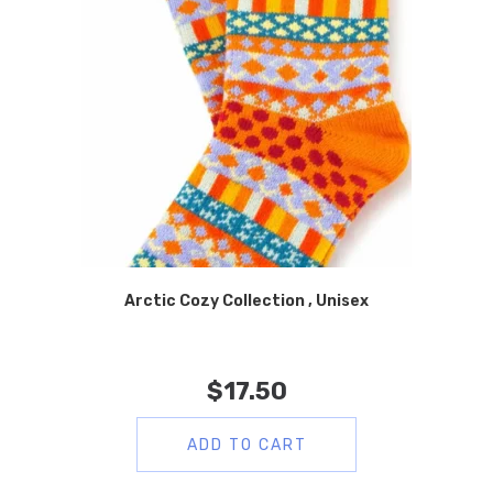
Arctic Cozy Collection , Unisex
$
17.50
ADD TO CART