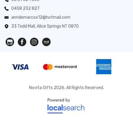
0458 232 827
anndemarcox12@hotmail.com
33 Todd Mall, Alice Springs NT 0870
Novita Gifts 2026. All Rights Reserved.