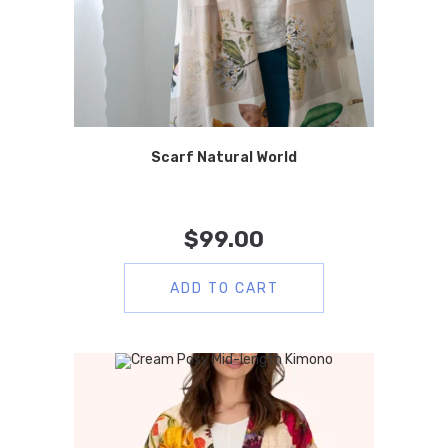
Scarf Natural World
$
99.00
ADD TO CART