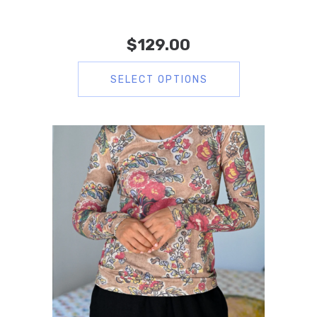
$
129.00
SELECT OPTIONS