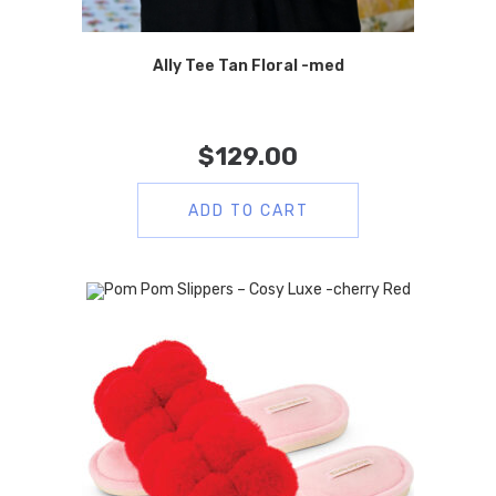
Ally Tee Tan Floral -med
$
129.00
ADD TO CART