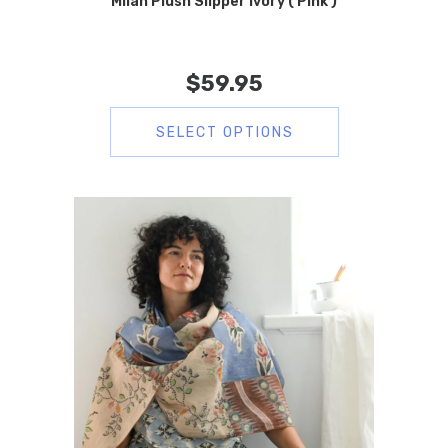
Milan Plush Slipper Ivory ( Pink )
$
59.95
SELECT OPTIONS