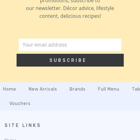
promotions, subscribe to
our newsletter. Décor advice, lifestyle
content, delicious recipes!
SUBSCRIBE
Home
New Arrivals
Brands
Full Menu
Tab
Vouchers
SITE LINKS