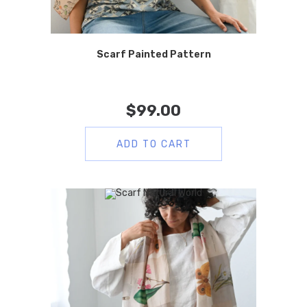
Scarf Painted Pattern
$
99.00
ADD TO CART