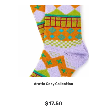
Arctic Cozy Collection
$
17.50