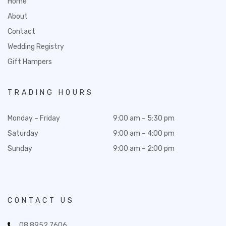
Home
About
Contact
Wedding Registry
Gift Hampers
TRADING HOURS
Monday – Friday
9:00 am – 5:30 pm
Saturday
9:00 am – 4:00 pm
Sunday
9:00 am – 2:00 pm
CONTACT US
08 8952 7606