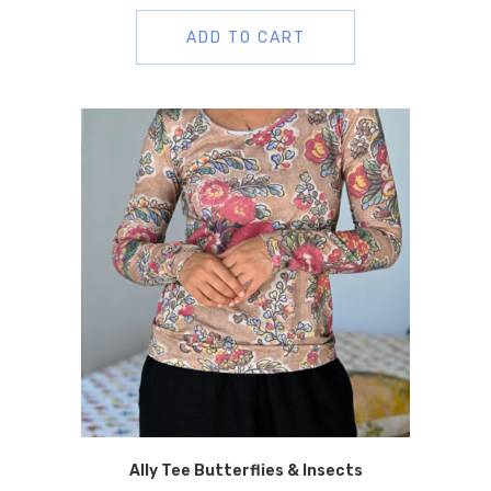
ADD TO CART
Ally Tee Butterflies & Insects