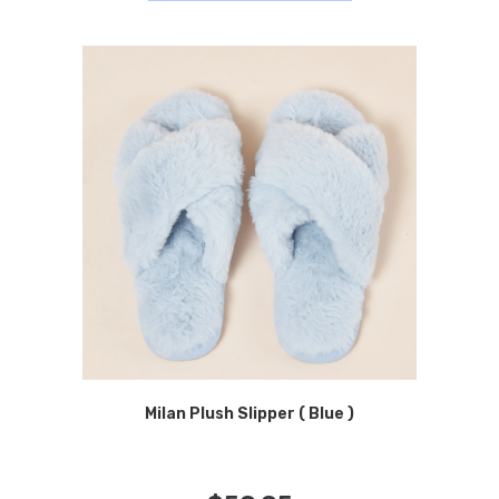
Milan Plush Slipper ( Blue )