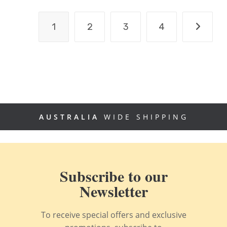
1
2
3
4
AUSTRALIA
WIDE SHIPPING
Subscribe to our
Newsletter
To receive special offers and exclusive