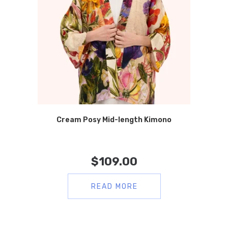
Cream Posy Mid-length Kimono
$
109.00
READ MORE