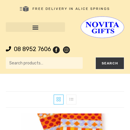
FREE DELIVERY IN ALICE SPRINGS
08 8952 7606
SEARCH