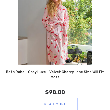
Bath Robe – Cosy Luxe – Velvet Cherry -one Size Will Fit
Most
$
98.00
READ MORE