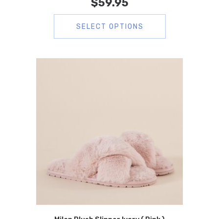
$
59.95
SELECT OPTIONS