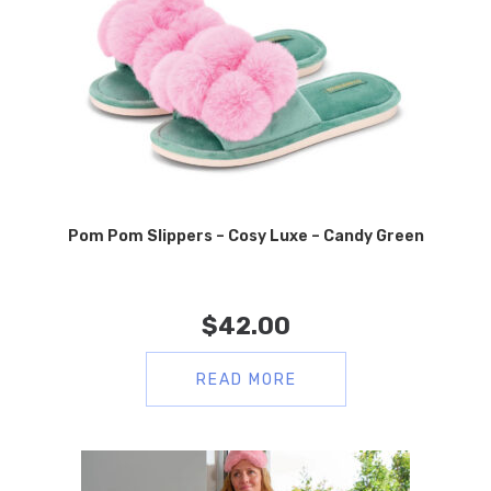
Pom Pom Slippers – Cosy Luxe – Candy Green
$
42.00
READ MORE