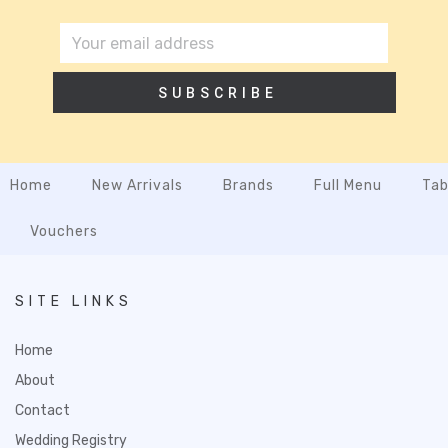
SUBSCRIBE
Home
New Arrivals
Brands
Full Menu
Tab
Vouchers
SITE LINKS
Home
About
Contact
Wedding Registry