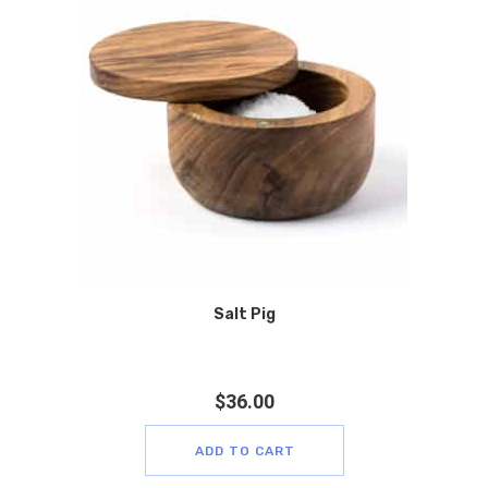
Salt Pig
$
36.00
ADD TO CART