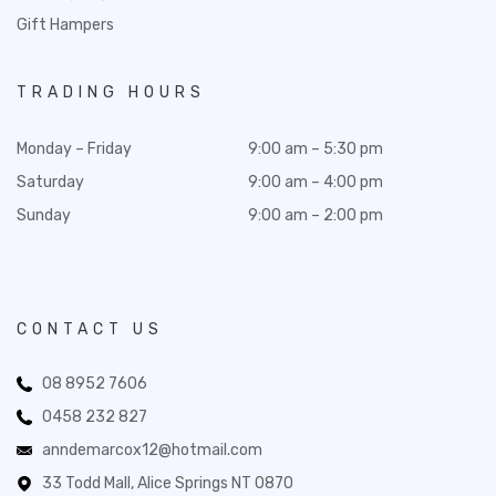
Gift Hampers
TRADING HOURS
Monday – Friday
9:00 am – 5:30 pm
Saturday
9:00 am – 4:00 pm
Sunday
9:00 am – 2:00 pm
CONTACT US
08 8952 7606
0458 232 827
anndemarcox12@hotmail.com
33 Todd Mall, Alice Springs NT 0870