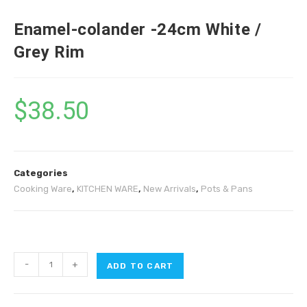
Enamel-colander -24cm White /
Grey Rim
$
38.50
Categories
Cooking Ware
,
KITCHEN WARE
,
New Arrivals
,
Pots & Pans
-
+
ADD TO CART