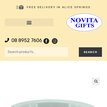
FREE DELIVERY IN ALICE SPRINGS
08 8952 7606
SEARCH
🔍