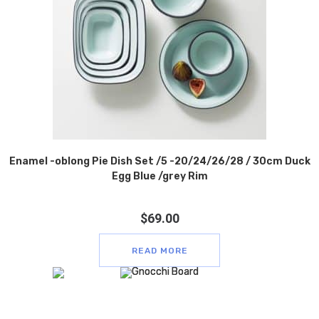
Enamel -oblong Pie Dish Set /5 -20/24/26/28 / 30cm Duck
Egg Blue /grey Rim
$
69.00
READ MORE