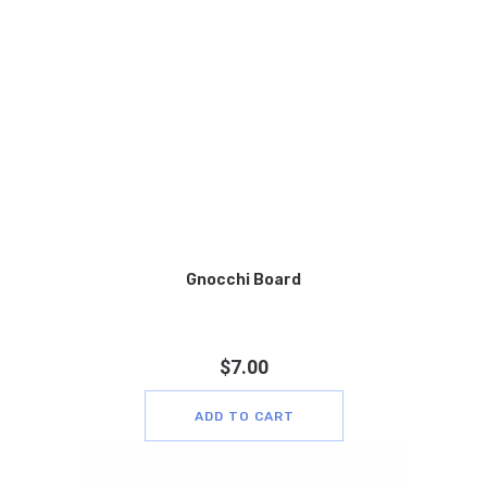
Gnocchi Board
$
7.00
ADD TO CART