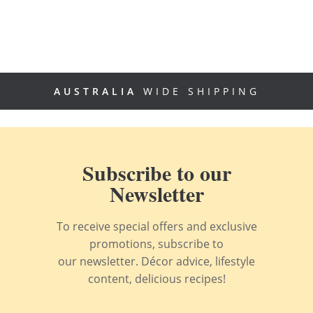
AUSTRALIA
WIDE SHIPPING
Subscribe to our
Newsletter
To receive special offers and exclusive
promotions, subscribe to
our newsletter. Décor advice, lifestyle
content, delicious recipes!