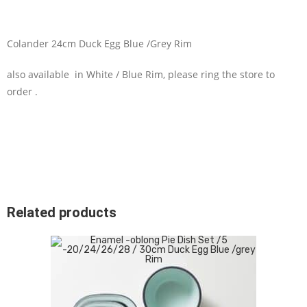
Colander 24cm Duck Egg Blue /Grey Rim
also available in White / Blue Rim, please ring the store to
order .
Related products