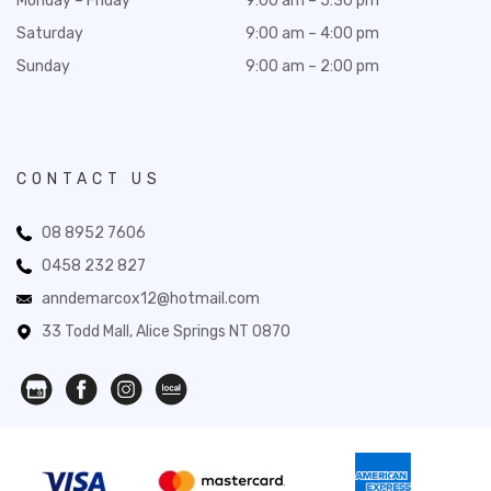
Monday – Friday
9:00 am – 5:30 pm
Saturday
9:00 am – 4:00 pm
Sunday
9:00 am – 2:00 pm
CONTACT US
08 8952 7606
0458 232 827
anndemarcox12@hotmail.com
33 Todd Mall, Alice Springs NT 0870