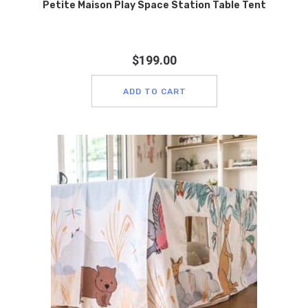
Petite Maison Play Space Station Table Tent
$
199.00
ADD TO CART