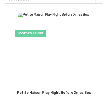
NOVITA’S PRICE!
Petite Maison Play Night Before Xmas Box