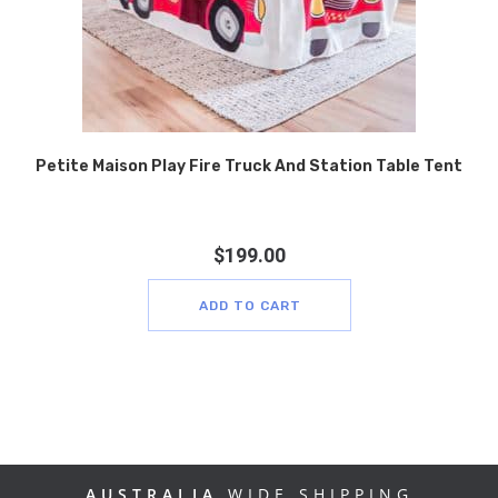
Petite Maison Play Fire Truck And Station Table Tent
$
199.00
ADD TO CART
AUSTRALIA
WIDE SHIPPING