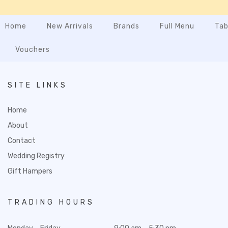
Home
New Arrivals
Brands
Full Menu
Tab
Vouchers
SITE LINKS
Home
About
Contact
Wedding Registry
Gift Hampers
TRADING HOURS