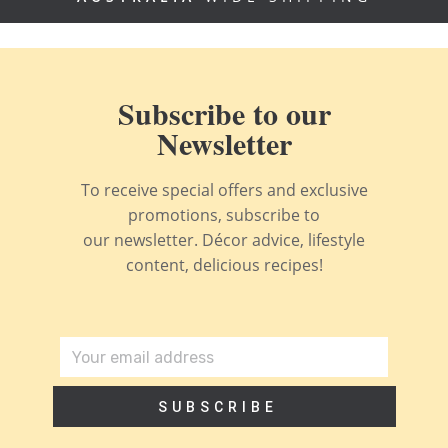
Subscribe to our
Newsletter
To receive special offers and exclusive
promotions, subscribe to
our newsletter. Décor advice, lifestyle
content, delicious recipes!
SUBSCRIBE