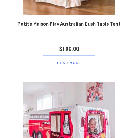
Petite Maison Play Australian Bush Table Tent
$
199.00
READ MORE