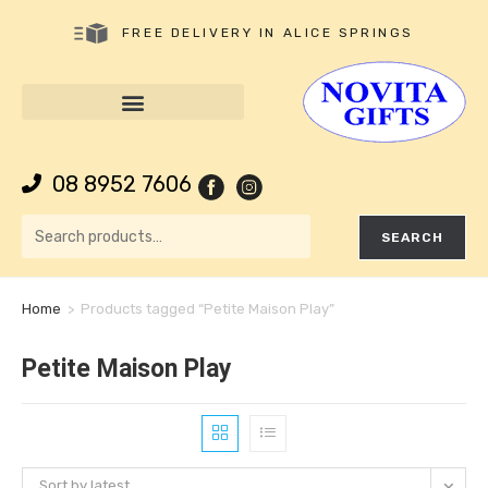
FREE DELIVERY IN ALICE SPRINGS
08 8952 7606
SEARCH
Home
>
Products tagged “Petite Maison Play”
Petite Maison Play
Sort by latest