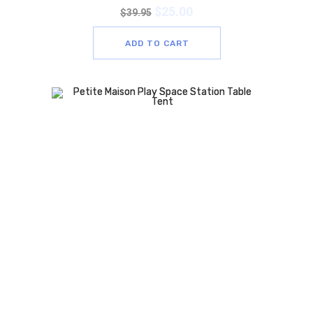
$
25.00
$
39.95
ADD TO CART