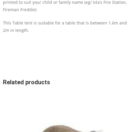
printed to suit your child or family name (eg/ Isla’s Fire Station,
Fireman Freddie)
This Table tent is suitable for a table that is between 1.6m and
2m in length.
Related products