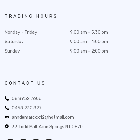
TRADING HOURS
Monday – Friday
9:00 am – 5:30 pm
Saturday
9:00 am – 4:00 pm
Sunday
9:00 am – 2:00 pm
CONTACT US
08 8952 7606
0458 232 827
anndemarcox12@hotmail.com
33 Todd Mall, Alice Springs NT 0870