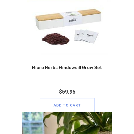
Micro Herbs Windowsill Grow Set
$
59.95
ADD TO CART