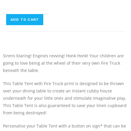
ADD TO CART
Sirens blaring! Engines revving! Honk Honk! Your children are
going to love being at the wheel of their very own Fire Truck
beneath the table.
This Table Tent with Fire Truck print is designed to be thrown
over your dining table to create an instant cubby house
underneath for your little ones and stimulate imaginative play.
This Table Tent is also guaranteed to save your linen cupboard
from being destroyed!
Personalise your Table Tent with a button on sign* that can be