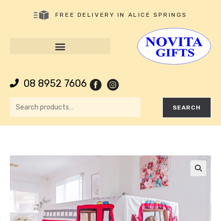
FREE DELIVERY IN ALICE SPRINGS
08 8952 7606
SEARCH
🔍