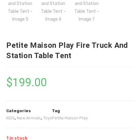
Petite Maison Play Fire Truck And
Station Table Tent
$
199.00
Categories
Tag
KIDS
,
New Arrivals
,
Toys
Petite Maison Play
1 in stock