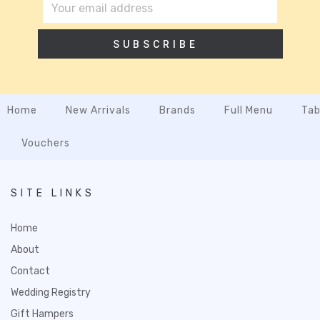
SUBSCRIBE
Home
New Arrivals
Brands
Full Menu
Tab
Vouchers
SITE LINKS
Home
About
Contact
Wedding Registry
Gift Hampers