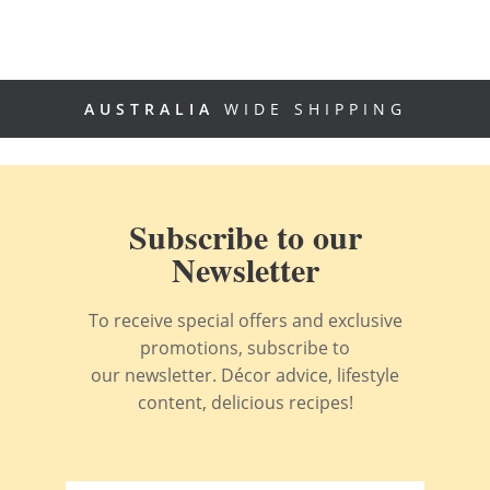
AUSTRALIA
WIDE SHIPPING
Subscribe to our
Newsletter
To receive special offers and exclusive
promotions, subscribe to
our newsletter. Décor advice, lifestyle
content, delicious recipes!