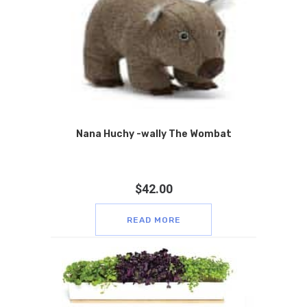
Nana Huchy -wally The Wombat
$
42.00
READ MORE