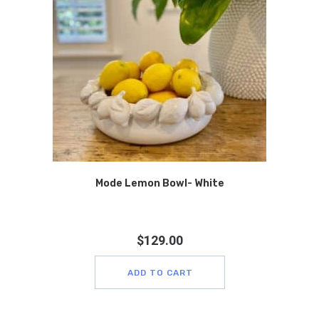
Mode Lemon Bowl- White
$
129.00
ADD TO CART