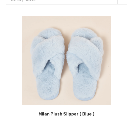
Milan Plush Slipper ( Blue )