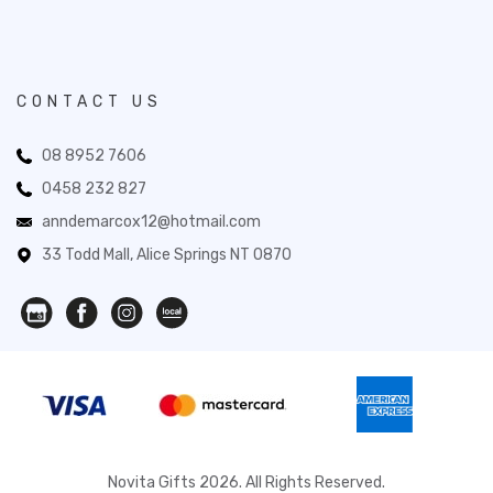
CONTACT US
08 8952 7606
0458 232 827
anndemarcox12@hotmail.com
33 Todd Mall, Alice Springs NT 0870
Novita Gifts 2026. All Rights Reserved.