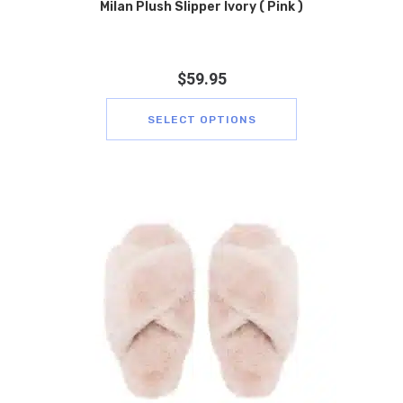
Milan Plush Slipper Ivory ( Pink )
$
59.95
SELECT OPTIONS