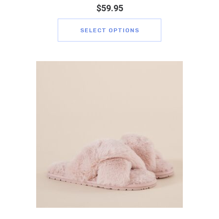
$
59.95
SELECT OPTIONS