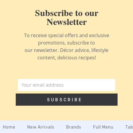
Subscribe to our
Newsletter
To receive special offers and exclusive
promotions, subscribe to
our newsletter. Décor advice, lifestyle
content, delicious recipes!
SUBSCRIBE
Home
New Arrivals
Brands
Full Menu
Tab