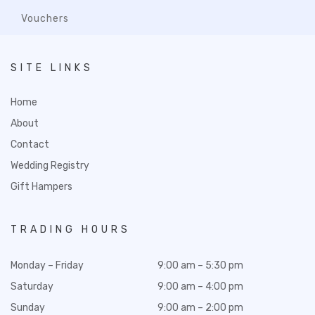
Vouchers
SITE LINKS
Home
About
Contact
Wedding Registry
Gift Hampers
TRADING HOURS
Monday – Friday
9:00 am – 5:30 pm
Saturday
9:00 am – 4:00 pm
Sunday
9:00 am – 2:00 pm