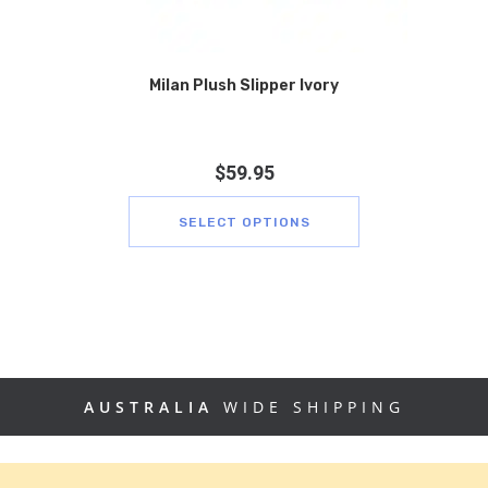
Milan Plush Slipper Ivory
$
59.95
SELECT OPTIONS
AUSTRALIA
WIDE SHIPPING