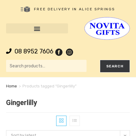
FREE DELIVERY IN ALICE SPRINGS
08 8952 7606
SEARCH
Home
>
Products tagged “Gingerlilly”
Gingerlilly
Sort by latest