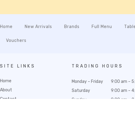
Home
New Arrivals
Brands
Full Menu
Tabl
Vouchers
SITE LINKS
TRADING HOURS
Home
Monday – Friday
9:00 am – 5
About
Saturday
9:00 am – 4
Contact
Sunday
9:00 am – 2
Wedding Registry
Gift Hampers