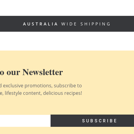
AUSTRALIA
WIDE SHIPPING
o our Newsletter
nd exclusive promotions, subscribe to
 lifestyle content, delicious recipes!
SUBSCRIBE