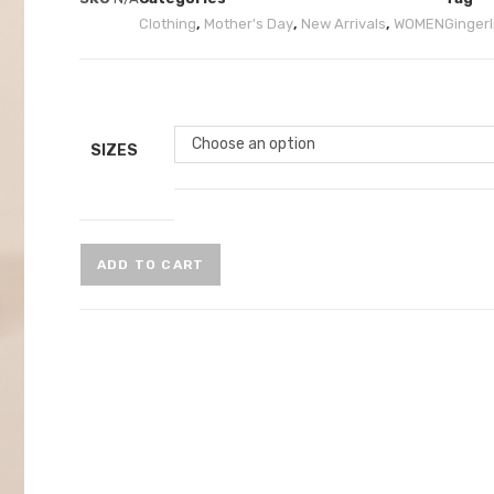
Clothing
,
Mother's Day
,
New Arrivals
,
WOMEN
Gingerli
Choose an option
SIZES
ADD TO CART