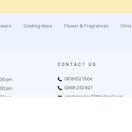
eware
Cooking Ware
Flower & Fragrances
Chri
CONTACT US
08 8952 7606
:30 pm
0458 232 827
:00 pm
anndemarcox12@hotmail.com
:00 pm
33 Todd Mall, Alice Springs NT 0870