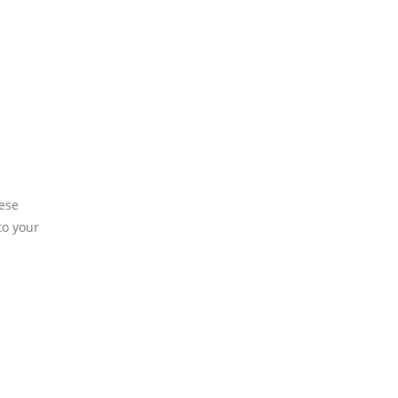
hese
to your