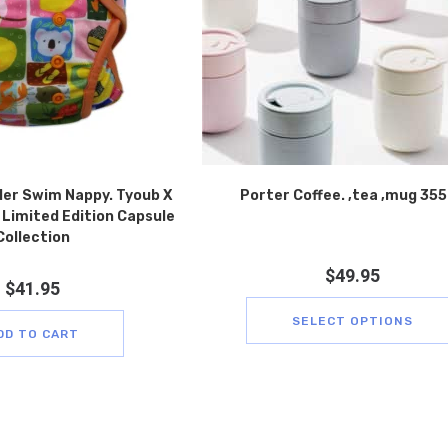
ler Swim Nappy. Tyoub X
Porter Coffee. ,tea ,mug 35
Limited Edition Capsule
Collection
$
49.95
$
41.95
SELECT OPTIONS
DD TO CART