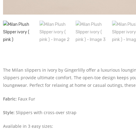
The Milan slippers in ivory by Gingerlilly offer a luxurious loung
slippers provide ultimate comfort. The open-toe design keeps your
loungewear. Perfect for relaxing at home or casual outings, these 
Fabric:
Faux Fur
Style:
Slippers with cross-over strap
Available in 3 easy sizes: