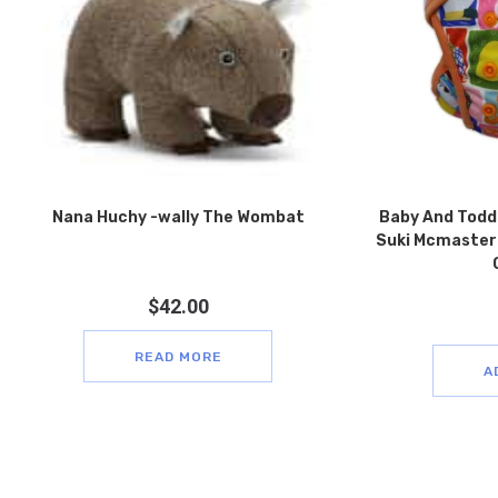
Nana Huchy -wally The Wombat
Baby And Todd
Suki Mcmaster 
$
42.00
READ MORE
A