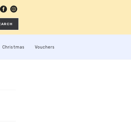
EARCH
Christmas
Vouchers