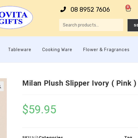
0
08 8952 7606
S
Tableware
Cooking Ware
Flower & Fragrances
Milan Plush Slipper Ivory ( Pink )

$
59.95
SKU
N/A
Categories
Tag