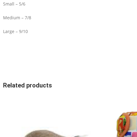
Small – 5/6
Medium – 7/8
Large – 9/10
Related products