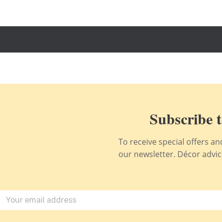
Subscribe t
To receive special offers a
our newsletter. Décor advice,