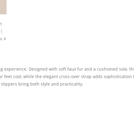
ing experience. Designed with soft faux fur and a cushioned sole, t
 feet cool, while the elegant cross-over strap adds sophistication 
slippers bring both style and practicality.