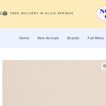
FREE DELIVERY IN ALICE SPRINGS
Home
New Arrivals
Brands
Full Menu
