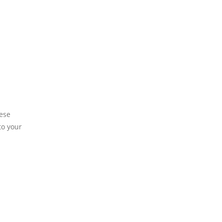
hese
to your