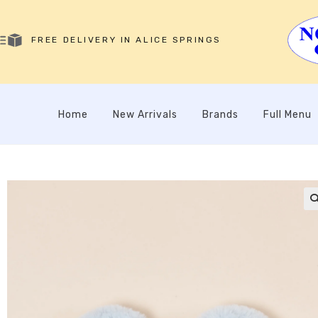
FREE DELIVERY IN ALICE SPRINGS
Home
New Arrivals
Brands
Full Menu
