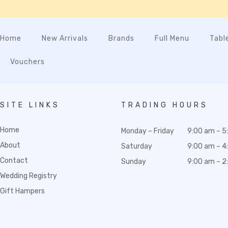
Home
New Arrivals
Brands
Full Menu
Tabl
Vouchers
SITE LINKS
TRADING HOURS
Home
Monday – Friday
9:00 am – 5
About
Saturday
9:00 am – 4
Contact
Sunday
9:00 am – 2
Wedding Registry
Gift Hampers