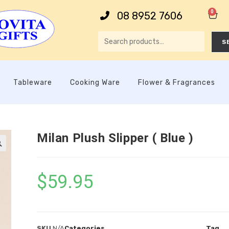
0
08 8952 7606
S
Tableware
Cooking Ware
Flower & Fragrances
Milan Plush Slipper ( Blue )

$
59.95
SKU
N/A
Categories
Tag