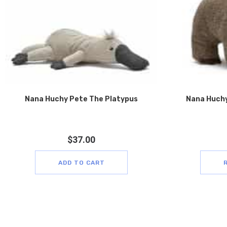
Nana Huchy Pete The Platypus
Nana Huchy
$
37.00
ADD TO CART