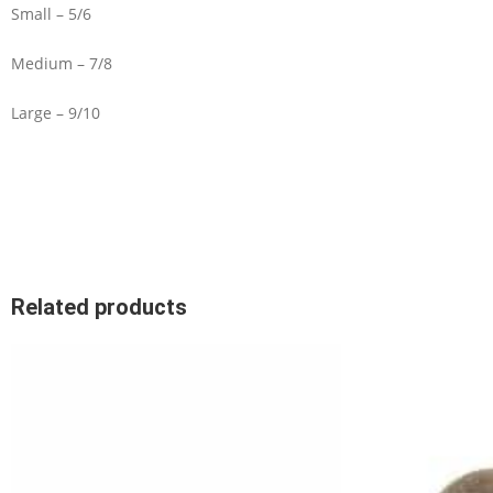
Small – 5/6
Medium – 7/8
Large – 9/10
Related products