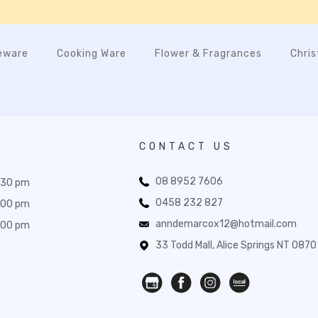
eware
Cooking Ware
Flower & Fragrances
Chri
CONTACT US
08 8952 7606
:30 pm
0458 232 827
:00 pm
anndemarcox12@hotmail.com
:00 pm
33 Todd Mall, Alice Springs NT 0870