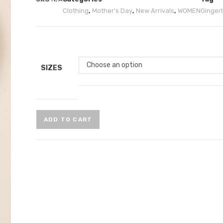
Clothing
,
Mother's Day
,
New Arrivals
,
WOMEN
Gingerli
Choose an option
SIZES
ADD TO CART