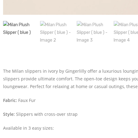
The Milan slippers in ivory by Gingerlilly offer a luxurious loung
slippers provide ultimate comfort. The open-toe design keeps your
loungewear. Perfect for relaxing at home or casual outings, these 
Fabric:
Faux Fur
Style:
Slippers with cross-over strap
Available in 3 easy sizes: