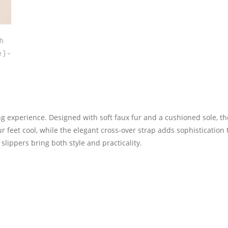
ing experience. Designed with soft faux fur and a cushioned sole, t
 feet cool, while the elegant cross-over strap adds sophistication 
slippers bring both style and practicality.