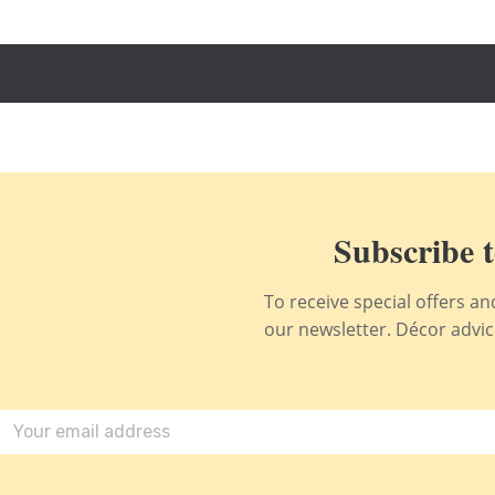
Subscribe t
To receive special offers a
our newsletter. Décor advice,