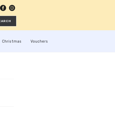
EARCH
Christmas
Vouchers