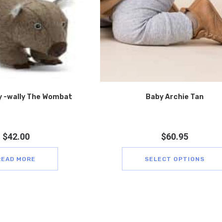
 -wally The Wombat
Baby Archie Tan
$
42.00
$
60.95
READ MORE
SELECT OPTIONS