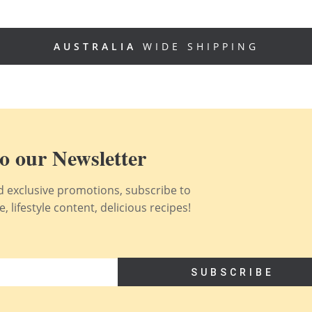
AUSTRALIA
WIDE SHIPPING
o our Newsletter
nd exclusive promotions, subscribe to
 lifestyle content, delicious recipes!
SUBSCRIBE