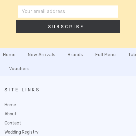
SUBSCRIBE
Home
New Arrivals
Brands
Full Menu
Tab
Vouchers
SITE LINKS
Home
About
Contact
Wedding Registry