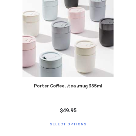
Porter Coffee. ,tea ,mug 355ml
$
49.95
SELECT OPTIONS