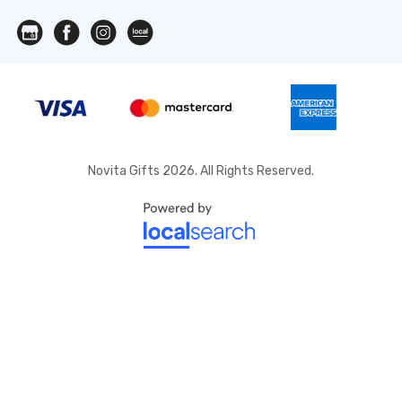
Novita Gifts 2026. All Rights Reserved.