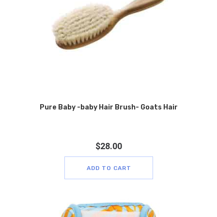
Pure Baby -baby Hair Brush- Goats Hair
$
28.00
ADD TO CART