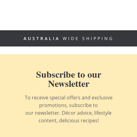
AUSTRALIA
WIDE SHIPPING
Subscribe to our
Newsletter
To receive special offers and exclusive
promotions, subscribe to
our newsletter. Décor advice, lifestyle
content, delicious recipes!