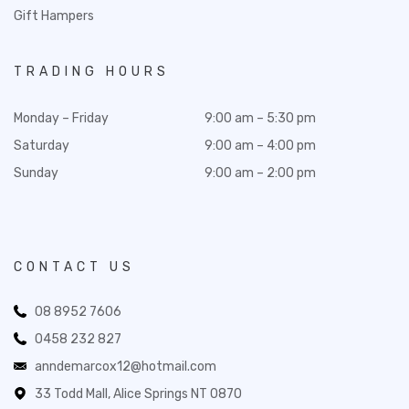
Gift Hampers
TRADING HOURS
Monday – Friday
9:00 am – 5:30 pm
Saturday
9:00 am – 4:00 pm
Sunday
9:00 am – 2:00 pm
CONTACT US
08 8952 7606
0458 232 827
anndemarcox12@hotmail.com
33 Todd Mall, Alice Springs NT 0870