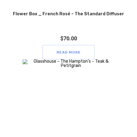
Flower Box _ French Rosé – The Standard Diffuser
$
70.00
READ MORE