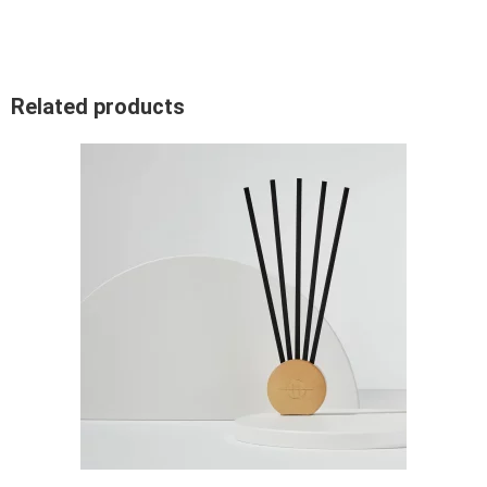
Related products