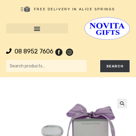
FREE DELIVERY IN ALICE SPRINGS
08 8952 7606
SEARCH
🔍