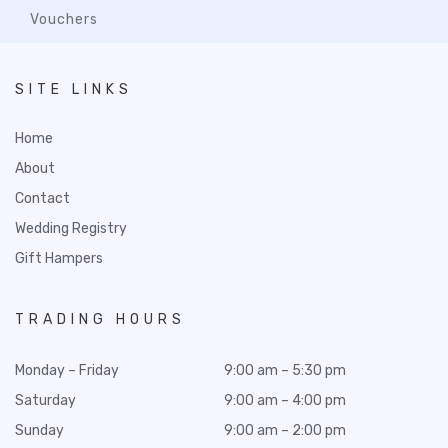
Vouchers
SITE LINKS
Home
About
Contact
Wedding Registry
Gift Hampers
TRADING HOURS
Monday – Friday
9:00 am – 5:30 pm
Saturday
9:00 am – 4:00 pm
Sunday
9:00 am – 2:00 pm