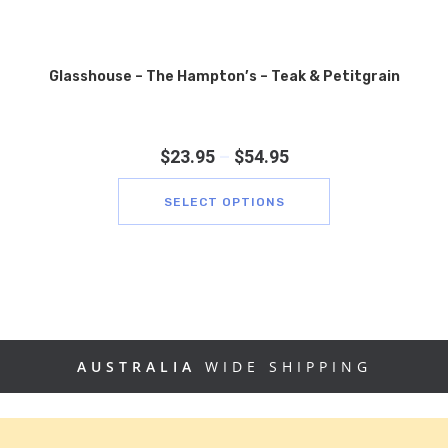
Glasshouse – The Hampton’s – Teak & Petitgrain
$
23.95
–
$
54.95
SELECT OPTIONS
AUSTRALIA
WIDE SHIPPING