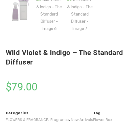
Wild Violet & Indigo – The Standard
Diffuser
$
79.00
Categories
Tag
FLOWERS & FRAGRANCE
,
Fragrance
,
New Arrivals
Flower Box