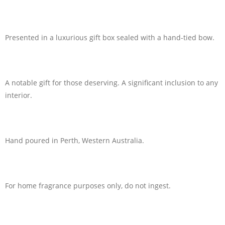
Presented in a luxurious gift box sealed with a hand-tied bow.
A notable gift for those deserving. A significant inclusion to any
interior.
Hand poured in Perth, Western Australia.
For home fragrance purposes only, do not ingest.