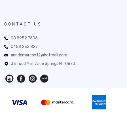
CONTACT US
08 8952 7606
0458 232 827
anndemarcox12@hotmail.com
33 Todd Mall, Alice Springs NT 0870
Novita Gifts 2026. All Rights Reserved.