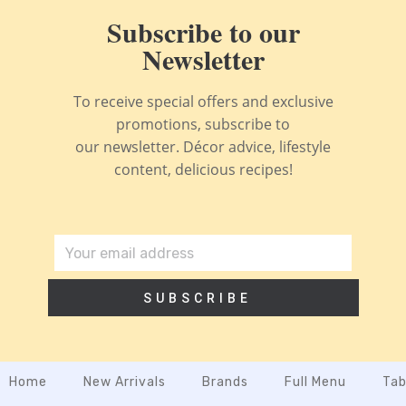
Subscribe to our
Newsletter
To receive special offers and exclusive
promotions, subscribe to
our newsletter. Décor advice, lifestyle
content, delicious recipes!
SUBSCRIBE
Home
New Arrivals
Brands
Full Menu
Tab