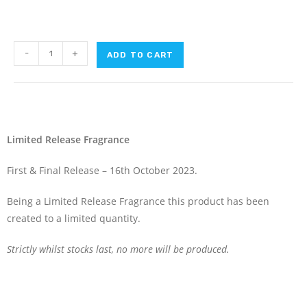
-
+
ADD TO CART
Limited Release Fragrance
First & Final Release – 16th October 2023.
Being a Limited Release Fragrance this product has been
created to a limited quantity.
Strictly whilst stocks last, no more will be produced.