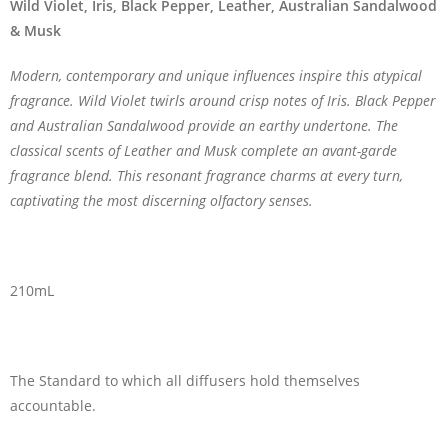
Wild Violet, Iris, Black Pepper, Leather, Australian Sandalwood
& Musk
Modern, contemporary and unique influences inspire this atypical
fragrance. Wild Violet twirls around crisp notes of Iris. Black Pepper
and Australian Sandalwood provide an earthy undertone. The
classical scents of Leather and Musk complete an avant-garde
fragrance blend. This resonant fragrance charms at every turn,
captivating the most discerning olfactory senses.
210mL
The Standard to which all diffusers hold themselves
accountable.