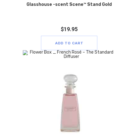
Glasshouse -scent Scene™ Stand Gold
$
19.95
ADD TO CART