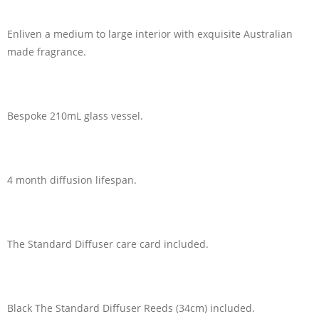
Enliven a medium to large interior with exquisite Australian
made fragrance.
Bespoke 210mL glass vessel.
4 month diffusion lifespan.
The Standard Diffuser care card included.
Black The Standard Diffuser Reeds (34cm) included.