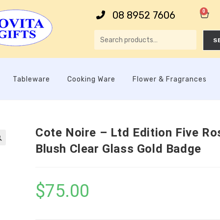
0
08 8952 7606
S
Tableware
Cooking Ware
Flower & Fragrances
Cote Noire – Ltd Edition Five Ro
Blush Clear Glass Gold Badge

$
75.00