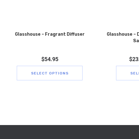
Glasshouse – Fragrant Diffuser
Glasshouse – D
Sa
$
54.95
$
23
SELECT OPTIONS
SEL