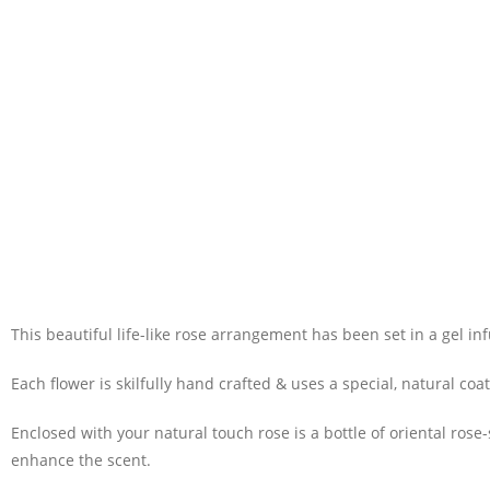
This beautiful life-like rose arrangement has been set in a gel in
Each flower is skilfully hand crafted & uses a special, natural co
Enclosed with your natural touch rose is a bottle of oriental ros
enhance the scent.