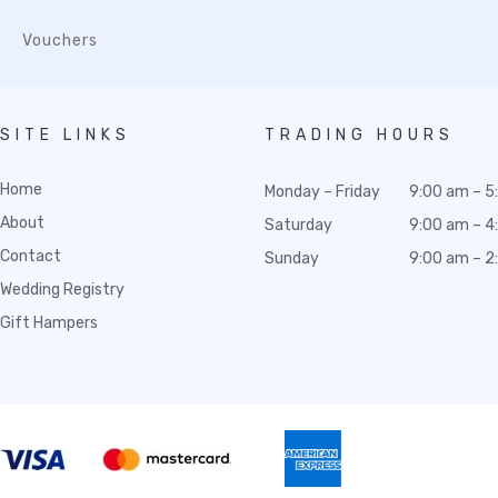
Vouchers
SITE LINKS
TRADING HOURS
Home
Monday – Friday
9:00 am – 5
About
Saturday
9:00 am – 4
Contact
Sunday
9:00 am – 2
Wedding Registry
Gift Hampers