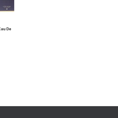
Eau De