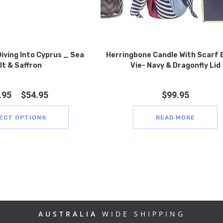
iving Into Cyprus _ Sea
Herringbone Candle With Scarf 
lt & Saffron
Vie- Navy & Dragonfly Lid
.95
–
$
54.95
$
99.95
ECT OPTIONS
READ MORE
AUSTRALIA
WIDE SHIPPING