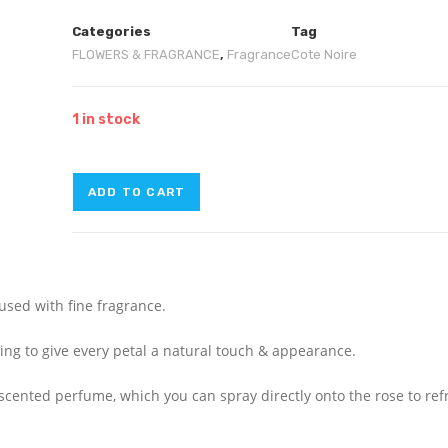
Categories
Tag
FLOWERS & FRAGRANCE
,
Fragrance
Cote Noire
1 in stock
ADD TO CART
fused with fine fragrance.
ating to give every petal a natural touch & appearance.
e-scented perfume, which you can spray directly onto the rose to re