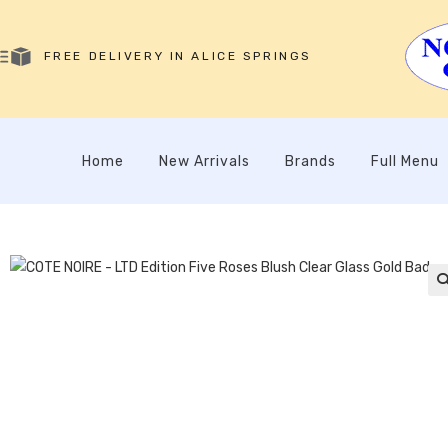
FREE DELIVERY IN ALICE SPRINGS
Home
New Arrivals
Brands
Full Menu
