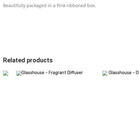
Beautifully packaged in a Pink ribboned box.
Related products