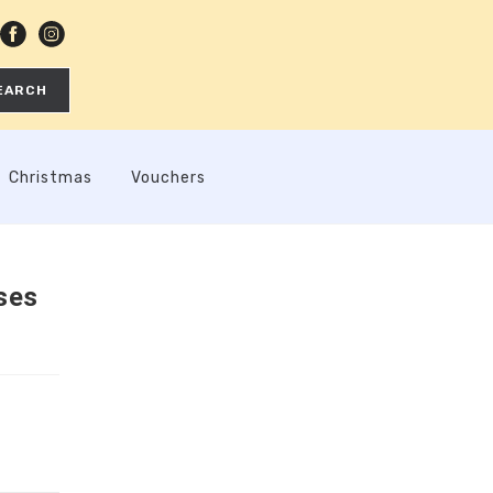
EARCH
Christmas
Vouchers
ses