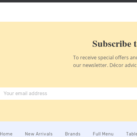
Subscribe t
To receive special offers a
our newsletter. Décor advice,
Home
New Arrivals
Brands
Full Menu
Tabl