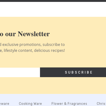
o our Newsletter
nd exclusive promotions, subscribe to
 lifestyle content, delicious recipes!
SUBSCRIBE
eware
Cooking Ware
Flower & Fragrances
Chri