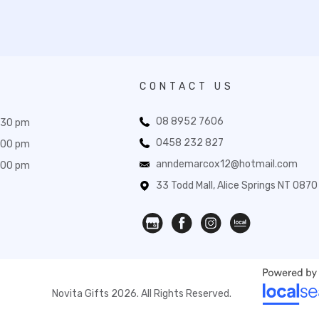
CONTACT US
08 8952 7606
:30 pm
0458 232 827
:00 pm
anndemarcox12@hotmail.com
:00 pm
33 Todd Mall, Alice Springs NT 0870
Novita Gifts 2026. All Rights Reserved.