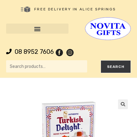
FREE DELIVERY IN ALICE SPRINGS
08 8952 7606
SEARCH
🔍