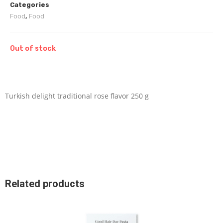
Categories
Food
,
Food
Out of stock
Turkish delight traditional rose flavor 250 g
Related products