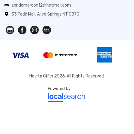
anndemarcox12@hotmail.com
33 Todd Mall, Alice Springs NT 0870
Novita Gifts 2026. All Rights Reserved.