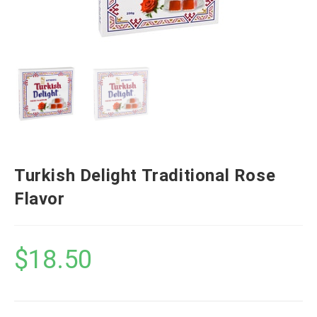
Turkish Delight Traditional Rose
Flavor
$
18.50