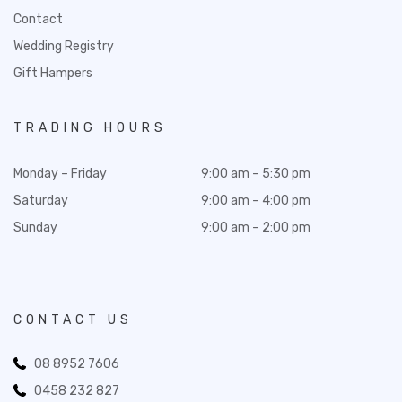
Contact
Wedding Registry
Gift Hampers
TRADING HOURS
Monday – Friday
9:00 am – 5:30 pm
Saturday
9:00 am – 4:00 pm
Sunday
9:00 am – 2:00 pm
CONTACT US
08 8952 7606
0458 232 827