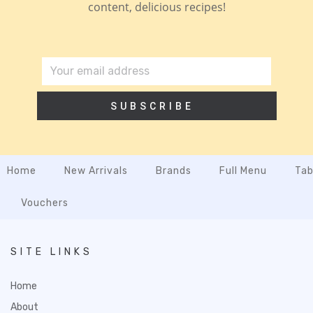
content, delicious recipes!
SUBSCRIBE
Home
New Arrivals
Brands
Full Menu
Tab
Vouchers
SITE LINKS
Home
About