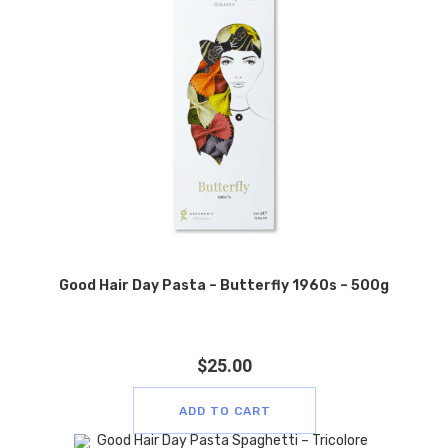
Good Hair Day Pasta – Butterfly 1960s – 500g
$
25.00
ADD TO CART