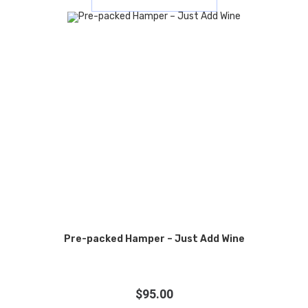
Pre-packed Hamper – Just Add Wine
$
95.00