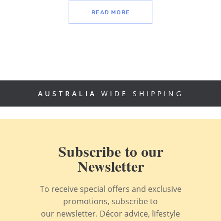
READ MORE
AUSTRALIA
WIDE SHIPPING
Subscribe to our
Newsletter
To receive special offers and exclusive
promotions, subscribe to
our newsletter. Décor advice, lifestyle