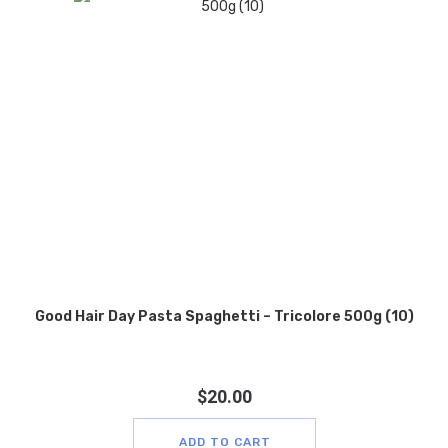
Good Hair Day Pasta Spaghetti – Tricolore 500g (10)
$
20.00
ADD TO CART