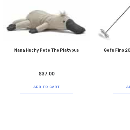
Nana Huchy Pete The Platypus
Gefu Fino 20
$
37.00
ADD TO CART
A