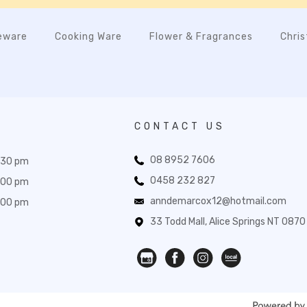
eware
Cooking Ware
Flower & Fragrances
Chri
CONTACT US
08 8952 7606
:30 pm
0458 232 827
:00 pm
anndemarcox12@hotmail.com
:00 pm
33 Todd Mall, Alice Springs NT 0870