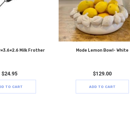
×3.6×2.6 Milk Frother
Mode Lemon Bowl- White
$
24.95
$
129.00
DD TO CART
ADD TO CART