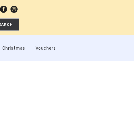
EARCH
Christmas
Vouchers