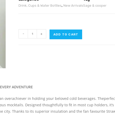
Drink, Cups & Water Bottles
,
New Arrivals
Sage & cooper
-
+
ADD TO CART
 EVERY ADVENTURE
 an overachiever in holding your beloved cold beverages
. The
perfec
ous mocktails. Designed thoughtfully to fit in most cup holders,
it’s
he city.
Thanks to its superior insulation and
the
fan favourite Straw