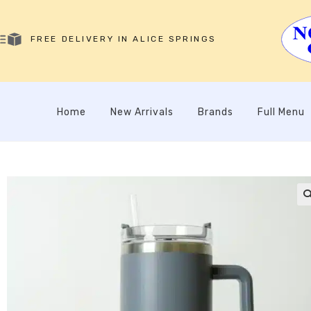
FREE DELIVERY IN ALICE SPRINGS
Home
New Arrivals
Brands
Full Menu
