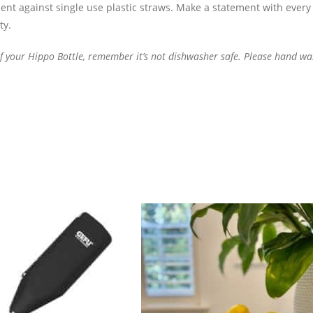
ent against single use plastic straws.
Make a statement with every 
ty.
 of your Hippo Bottle, remember
it’s
not dishwasher safe. Please hand wa