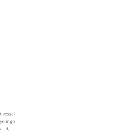
t vessel
your
go
 Lid,