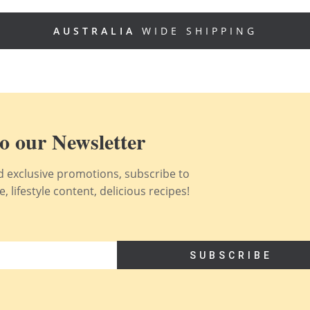
AUSTRALIA
WIDE SHIPPING
o our Newsletter
nd exclusive promotions, subscribe to
 lifestyle content, delicious recipes!
SUBSCRIBE