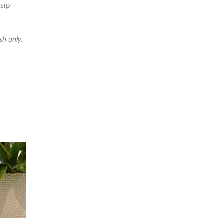
sip
sh only.