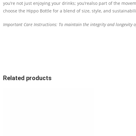
you’re
not just enjoying your drinks
;
you’re
also part of the movem
choose the Hippo Bottle for a blend of size, style, and sustainabili
Important Care Instructions: To maintain the integrity and longevity
Related products