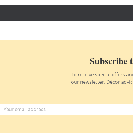
Subscribe t
To receive special offers a
our newsletter. Décor advice,