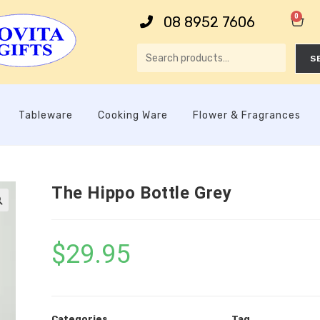
0
08 8952 7606
S
Tableware
Cooking Ware
Flower & Fragrances
The Hippo Bottle Grey

$
29.95
Categories
Tag