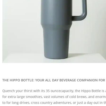
THE HIPPO BOTTLE: YOUR ALL DAY BEVERAGE COMPANION FOR
Quench your thirst with its
35 ounce
capacity
, the
Hippo Bottle is
for extra large smoothies, vast volumes of cold brews, and enorm
to
for long drives,
cross country
adventures, or just a day out in t