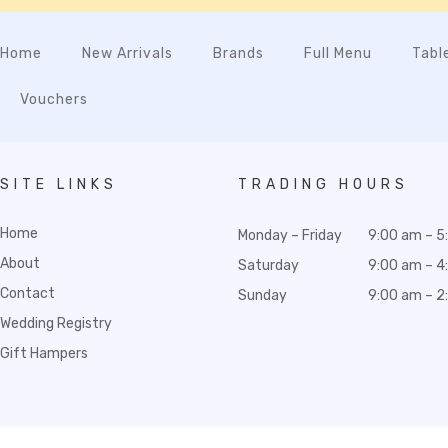
Home
New Arrivals
Brands
Full Menu
Tabl
Vouchers
SITE LINKS
TRADING HOURS
Home
Monday – Friday
9:00 am – 5
About
Saturday
9:00 am – 4
Contact
Sunday
9:00 am – 2
Wedding Registry
Gift Hampers