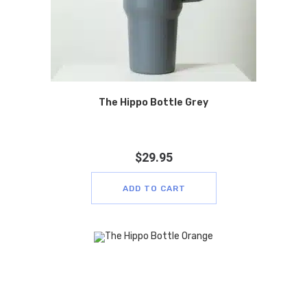
The Hippo Bottle Grey
$
29.95
ADD TO CART