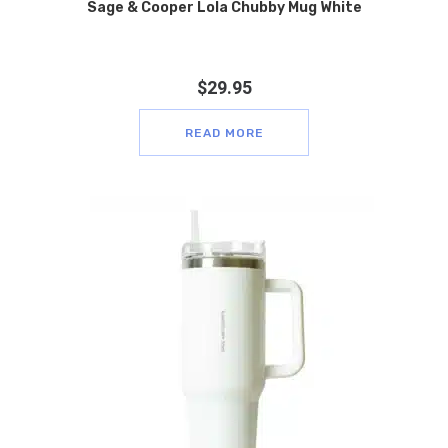
Sage & Cooper Lola Chubby Mug White
$
29.95
READ MORE