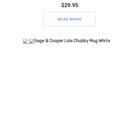
$
29.95
READ MORE