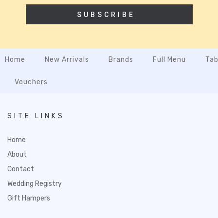
SUBSCRIBE
Home
New Arrivals
Brands
Full Menu
Tab
Vouchers
SITE LINKS
Home
About
Contact
Wedding Registry
Gift Hampers