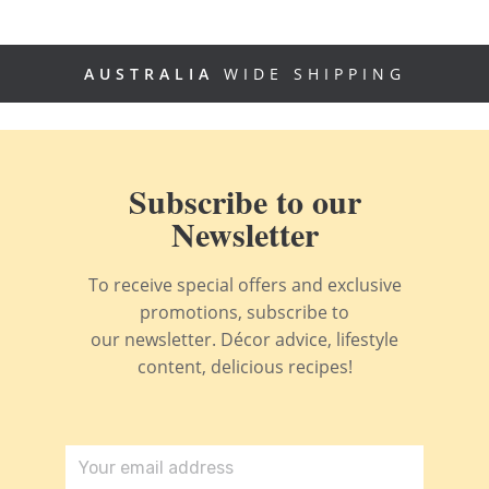
AUSTRALIA
WIDE SHIPPING
Subscribe to our
Newsletter
To receive special offers and exclusive
promotions, subscribe to
our newsletter. Décor advice, lifestyle
content, delicious recipes!