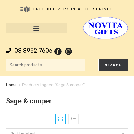
FREE DELIVERY IN ALICE SPRINGS
08 8952 7606
SEARCH
Home
>
Products tagged “Sage & cooper”
Sage & cooper
Sort by latest