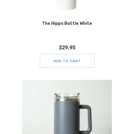
The Hippo Bottle White
$
29.95
ADD TO CART