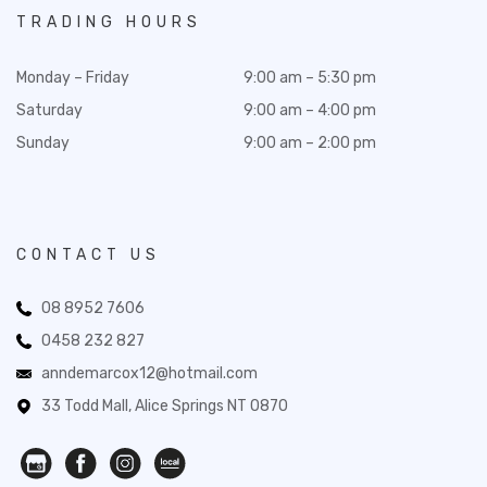
TRADING HOURS
Monday – Friday
9:00 am – 5:30 pm
Saturday
9:00 am – 4:00 pm
Sunday
9:00 am – 2:00 pm
CONTACT US
08 8952 7606
0458 232 827
anndemarcox12@hotmail.com
33 Todd Mall, Alice Springs NT 0870