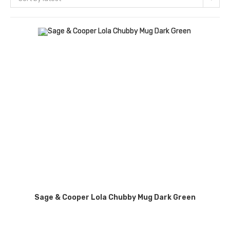
Sage & Cooper Lola Chubby Mug Dark Green