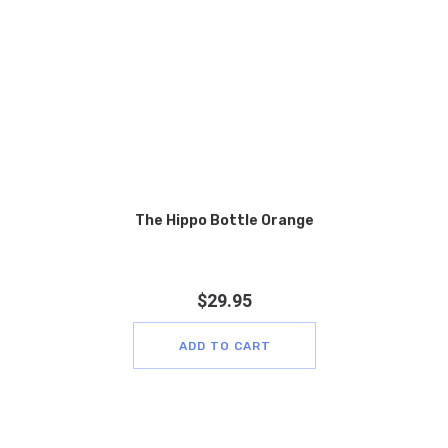
The Hippo Bottle Orange
$
29.95
ADD TO CART