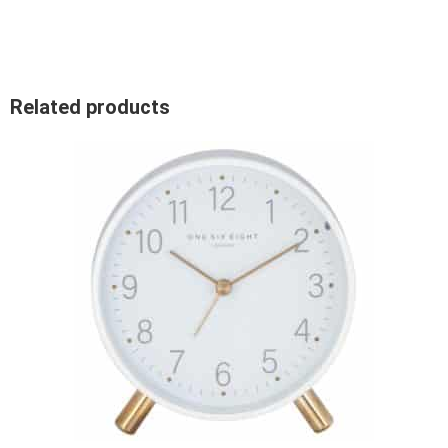
Related products