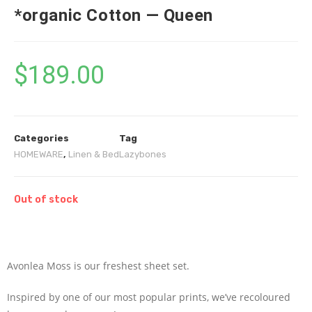
*organic Cotton — Queen
$
189.00
Categories
Tag
HOMEWARE
,
Linen & Bed
Lazybones
Out of stock
Avonlea Moss is our freshest sheet set.
Inspired by one of our most popular prints, we’ve recoloured