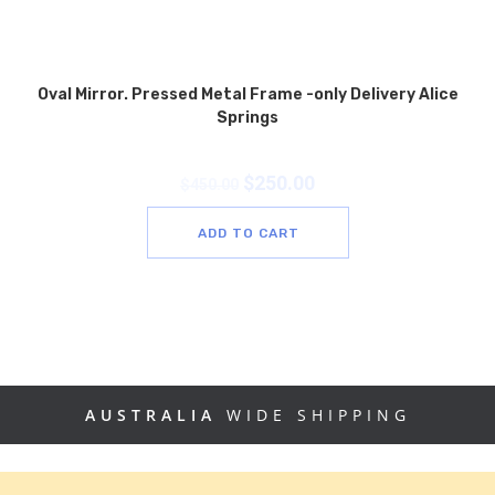
Oval Mirror. Pressed Metal Frame -only Delivery Alice
Springs
$
250.00
$
450.00
ADD TO CART
AUSTRALIA
WIDE SHIPPING