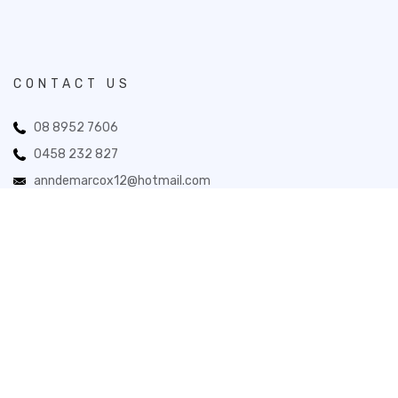
CONTACT US
08 8952 7606
0458 232 827
anndemarcox12@hotmail.com
33 Todd Mall, Alice Springs NT 0870
Novita Gifts 2026. All Rights Reserved.