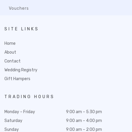
Vouchers
SITE LINKS
Home
About
Contact
Wedding Registry
Gift Hampers
TRADING HOURS
Monday – Friday
9:00 am – 5:30 pm
Saturday
9:00 am – 4:00 pm
Sunday
9:00 am – 2:00 pm