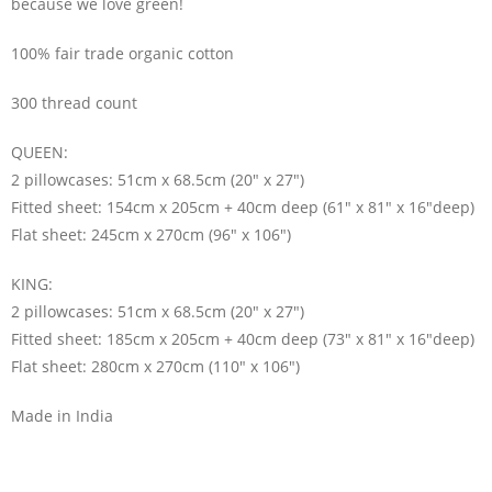
because we love green!
100% fair trade organic cotton
300 thread count
QUEEN:
2 pillowcases: 51cm x 68.5cm (20″ x 27″)
Fitted sheet: 154cm x 205cm + 40cm deep (61″ x 81″ x 16″deep)
Flat sheet: 245cm x 270cm (96″ x 106″)
KING:
2 pillowcases: 51cm x 68.5cm (20″ x 27″)
Fitted sheet: 185cm x 205cm + 40cm deep (73″ x 81″ x 16″deep)
Flat sheet: 280cm x 270cm (110″ x 106″)
Made in India