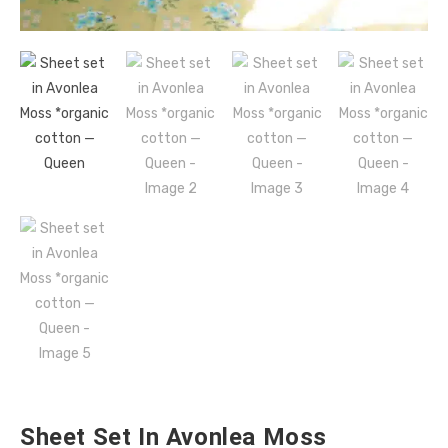
Sheet Set In Avonlea Moss