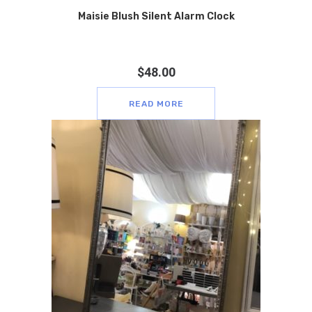
Maisie Blush Silent Alarm Clock
$
48.00
READ MORE