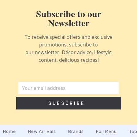
Subscribe to our
Newsletter
To receive special offers and exclusive
promotions, subscribe to
our newsletter. Décor advice, lifestyle
content, delicious recipes!
SUBSCRIBE
Home
New Arrivals
Brands
Full Menu
Tab