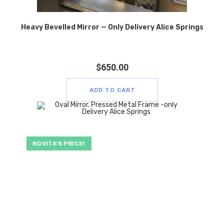
Heavy Bevelled Mirror — Only Delivery Alice Springs
$
650.00
ADD TO CART
NOVITA’S PRICE!