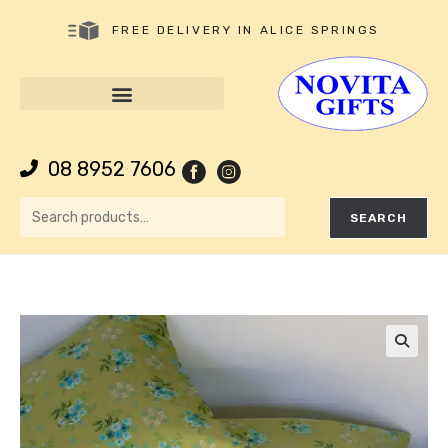
FREE DELIVERY IN ALICE SPRINGS
08 8952 7606
SEARCH
🔍