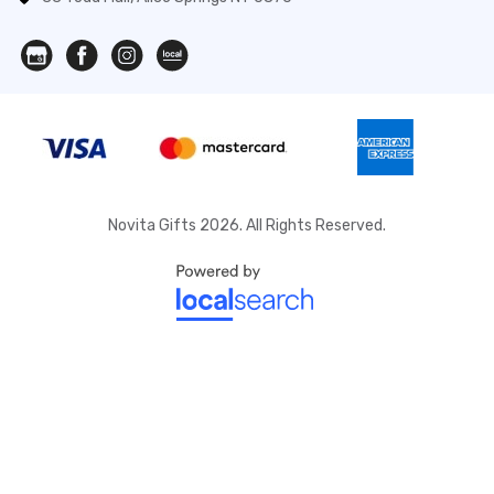
Novita Gifts 2026. All Rights Reserved.