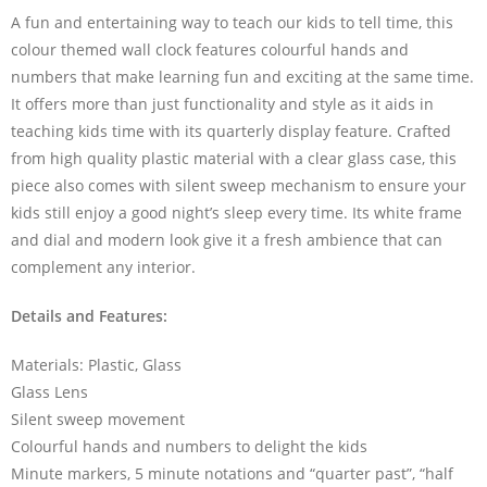
A fun and entertaining way to teach our kids to tell time, this
colour themed wall clock features colourful hands and
numbers that make learning fun and exciting at the same time.
It offers more than just functionality and style as it aids in
teaching kids time with its quarterly display feature. Crafted
from high quality plastic material with a clear glass case, this
piece also comes with silent sweep mechanism to ensure your
kids still enjoy a good night’s sleep every time. Its white frame
and dial and modern look give it a fresh ambience that can
complement any interior.
Details and Features:
Materials: Plastic, Glass
Glass Lens
Silent sweep movement
Colourful hands and numbers to delight the kids
Minute markers, 5 minute notations and “quarter past”, “half