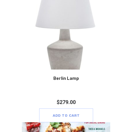
Berlin Lamp
$
279.00
ADD TO CART