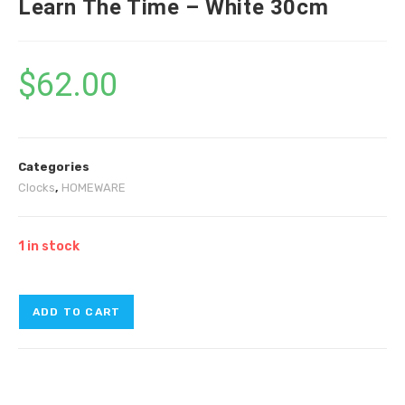
Learn The Time – White 30cm
$
62.00
Categories
Clocks
,
HOMEWARE
1 in stock
ADD TO CART