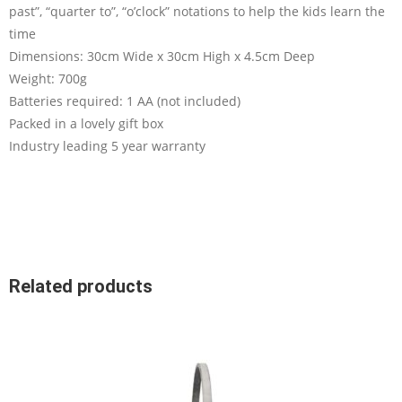
past”, “quarter to”, “o’clock” notations to help the kids learn the
time
Dimensions: 30cm Wide x 30cm High x 4.5cm Deep
Weight: 700g
Batteries required: 1 AA (not included)
Packed in a lovely gift box
Industry leading 5 year warranty
Related products