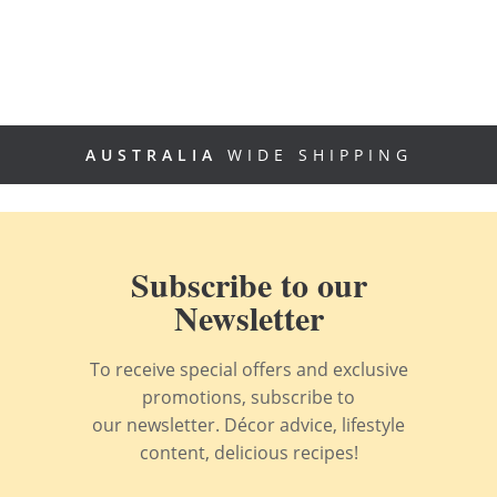
AUSTRALIA
WIDE SHIPPING
Subscribe to our
Newsletter
To receive special offers and exclusive
promotions, subscribe to
our newsletter. Décor advice, lifestyle
content, delicious recipes!