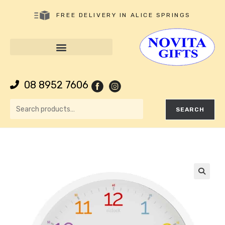
FREE DELIVERY IN ALICE SPRINGS
08 8952 7606
SEARCH
🔍