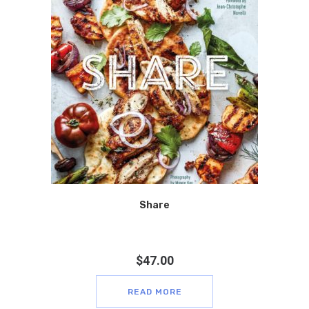
Share
$
47.00
READ MORE