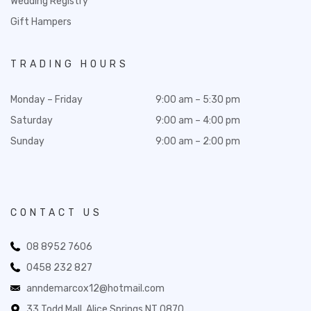
Wedding Registry
Gift Hampers
TRADING HOURS
Monday – Friday
9:00 am – 5:30 pm
Saturday
9:00 am – 4:00 pm
Sunday
9:00 am – 2:00 pm
CONTACT US
08 8952 7606
0458 232 827
anndemarcox12@hotmail.com
33 Todd Mall, Alice Springs NT 0870