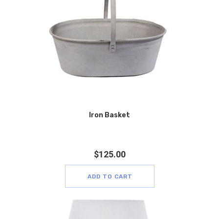
Iron Basket
$
125.00
ADD TO CART