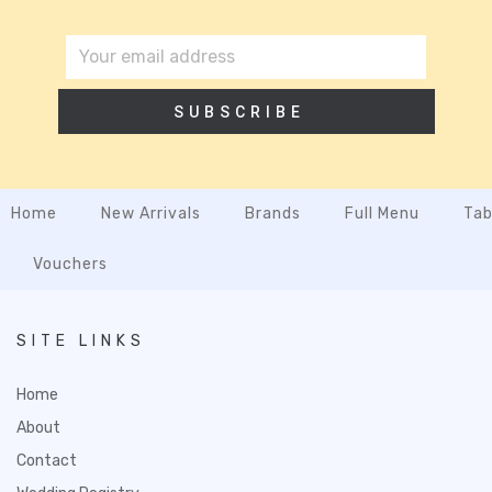
SUBSCRIBE
Home
New Arrivals
Brands
Full Menu
Tab
Vouchers
SITE LINKS
Home
About
Contact