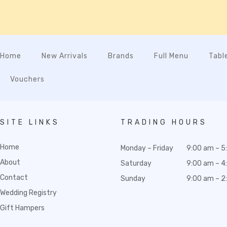
Home
New Arrivals
Brands
Full Menu
Tabl
Vouchers
SITE LINKS
TRADING HOURS
Home
Monday – Friday
9:00 am – 5
About
Saturday
9:00 am – 4
Contact
Sunday
9:00 am – 2
Wedding Registry
Gift Hampers