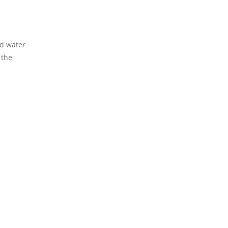
rd water
 the