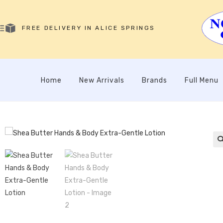
FREE DELIVERY IN ALICE SPRINGS
Home
New Arrivals
Brands
Full Menu
