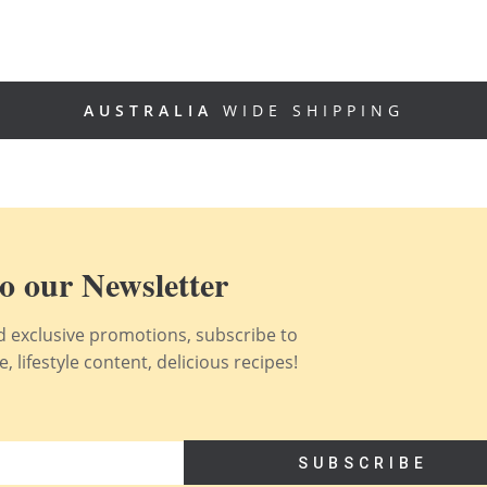
AUSTRALIA
WIDE SHIPPING
o our Newsletter
nd exclusive promotions, subscribe to
 lifestyle content, delicious recipes!
SUBSCRIBE