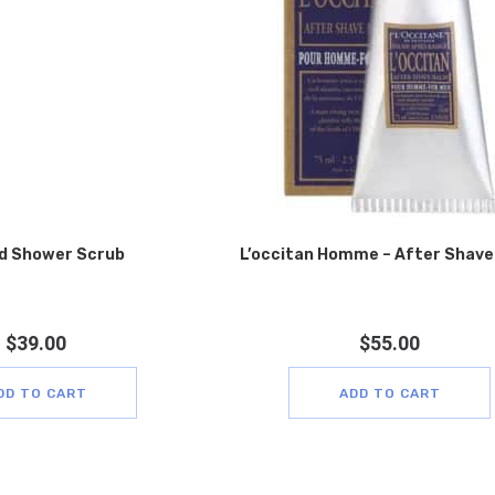
d Shower Scrub
L’occitan Homme – After Shave
$
39.00
$
55.00
DD TO CART
ADD TO CART