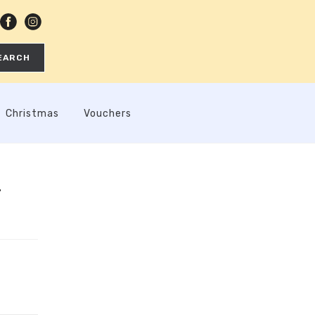
EARCH
Christmas
Vouchers
-