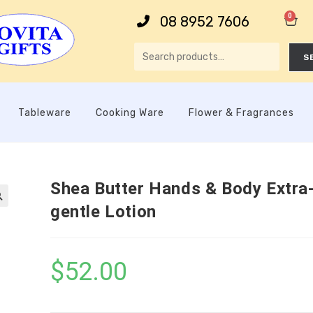
0
08 8952 7606
S
Tableware
Cooking Ware
Flower & Fragrances
Shea Butter Hands & Body Extra
gentle Lotion

$
52.00