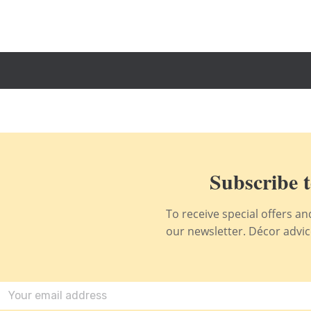
Subscribe t
To receive special offers a
our newsletter. Décor advice,