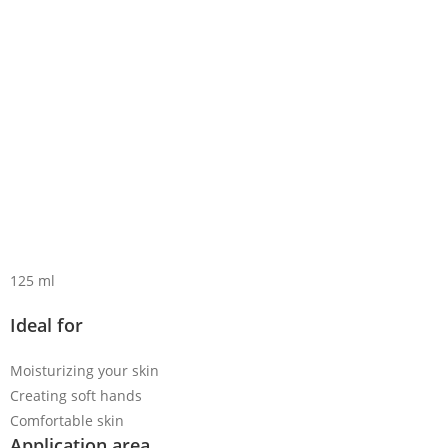
125 ml
Ideal for
Moisturizing your skin
Creating soft hands
Comfortable skin
Application area