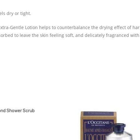
s dry or tight.
tra-Gentle Lotion helps to counterbalance the drying effect of ha
bsorbed to leave the skin feeling soft, and delicately fragranced with