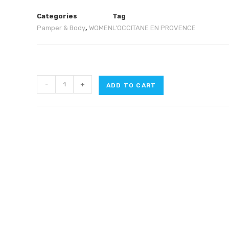
Categories
Tag
Pamper & Body
,
WOMEN
L'OCCITANE EN PROVENCE
-
+
ADD TO CART