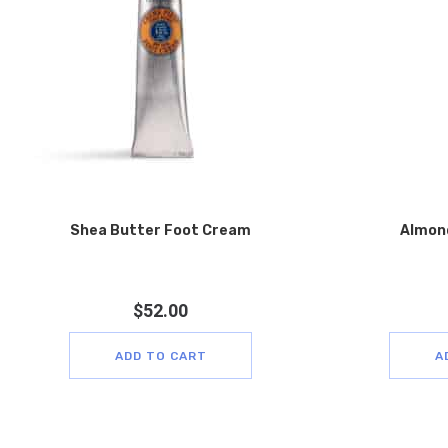
Shea Butter Foot Cream
Almon
$
52.00
ADD TO CART
A