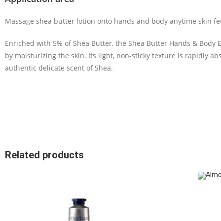
Massage shea butter lotion onto hands and body anytime skin feel
Enriched with 5% of Shea Butter, the Shea Butter Hands & Body Ex
by moisturizing the skin. Its light, non-sticky texture is rapidly a
authentic delicate
scent of Shea.
Related products