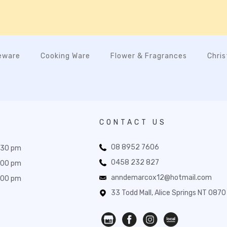
eware
Cooking Ware
Flower & Fragrances
Chri
CONTACT US
08 8952 7606
:30 pm
0458 232 827
:00 pm
anndemarcox12@hotmail.com
:00 pm
33 Todd Mall, Alice Springs NT 0870