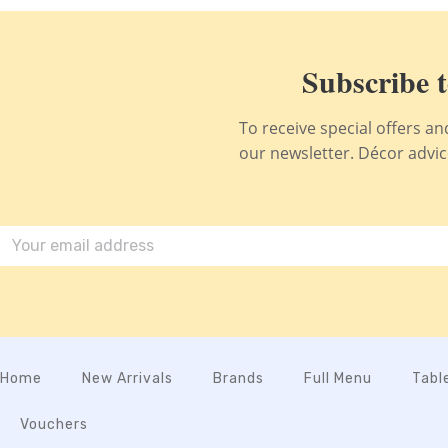
Subscribe t
To receive special offers a
our newsletter. Décor advice,
Home
New Arrivals
Brands
Full Menu
Tabl
Vouchers