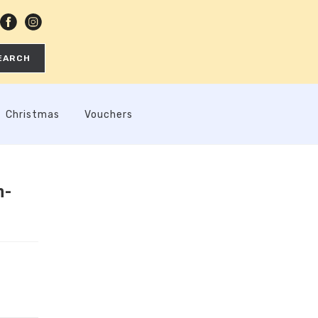
EARCH
Christmas
Vouchers
n-