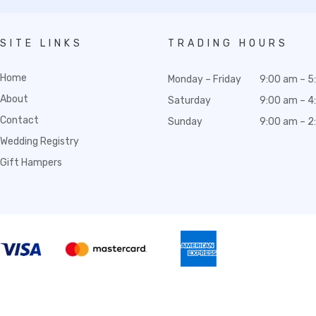
SITE LINKS
TRADING HOURS
Home
Monday – Friday
9:00 am – 5
About
Saturday
9:00 am – 4
Contact
Sunday
9:00 am – 2
Wedding Registry
Gift Hampers