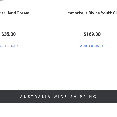
der Hand Cream
Immortelle Divine Youth Oi
$
35.00
$
169.00
DD TO CART
ADD TO CART
AUSTRALIA
WIDE SHIPPING