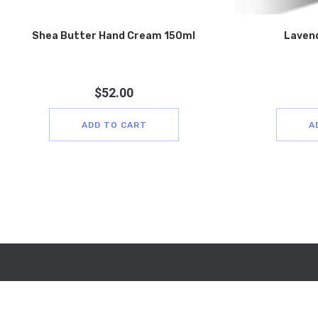
Shea Butter Hand Cream 150ml
Laven
$
52.00
ADD TO CART
A