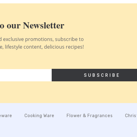
o our Newsletter
nd exclusive promotions, subscribe to
 lifestyle content, delicious recipes!
SUBSCRIBE
eware
Cooking Ware
Flower & Fragrances
Chri