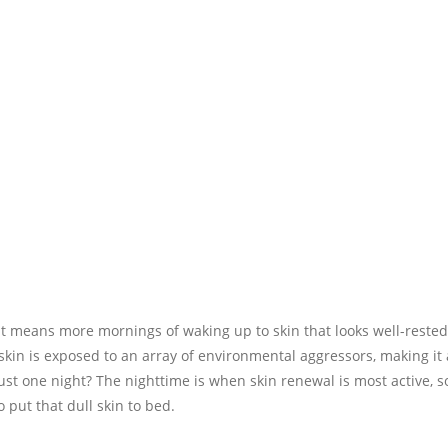
t means more mornings of waking up to skin that looks well-rested
 skin is exposed to an array of environmental aggressors, making it
just one night? The nighttime is when skin renewal is most active, s
put that dull skin to bed.