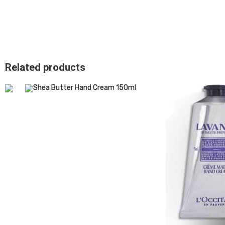
Related products