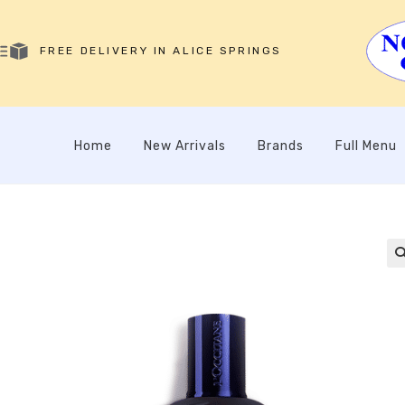
FREE DELIVERY IN ALICE SPRINGS
Home
New Arrivals
Brands
Full Menu
