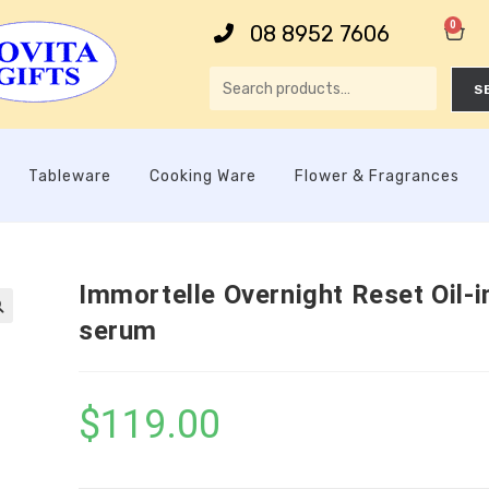
0
08 8952 7606
S
Tableware
Cooking Ware
Flower & Fragrances
Immortelle Overnight Reset Oil-i
serum

$
119.00