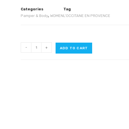
Categories
Tag
Pamper & Body
,
WOMEN
L'OCCITANE EN PROVENCE
-
+
ADD TO CART