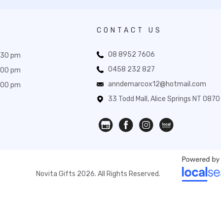
CONTACT US
08 8952 7606
:30 pm
0458 232 827
:00 pm
anndemarcox12@hotmail.com
:00 pm
33 Todd Mall, Alice Springs NT 0870
Novita Gifts 2026. All Rights Reserved.