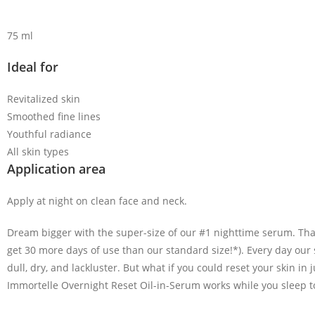
75 ml
Ideal for
Revitalized skin
Smoothed fine lines
Youthful radiance
All skin types
Application area
Apply at night on clean face and neck.
Dream bigger with the super-size of our #1 nighttime serum. Tha
get 30 more days of use than our standard size!*). Every day our
dull, dry, and lackluster.
But what if you could reset your skin in 
Immortelle Overnight Reset Oil-in-Serum works while you sleep to 