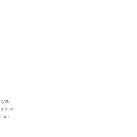
 (you
 appear
o our