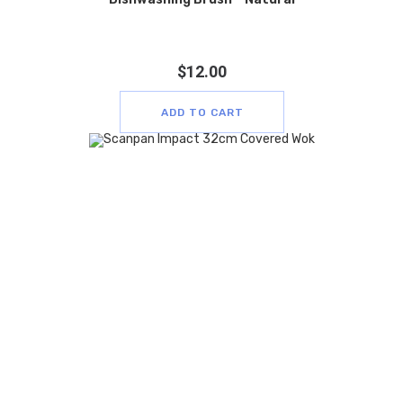
$
12.00
ADD TO CART