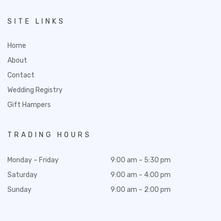
SITE LINKS
Home
About
Contact
Wedding Registry
Gift Hampers
TRADING HOURS
Monday – Friday
9:00 am – 5:30 pm
Saturday
9:00 am – 4:00 pm
Sunday
9:00 am – 2:00 pm