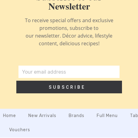
Newsletter
To receive special offers and exclusive
promotions, subscribe to
our newsletter. Décor advice, lifestyle
content, delicious recipes!
SUBSCRIBE
Home
New Arrivals
Brands
Full Menu
Tab
Vouchers