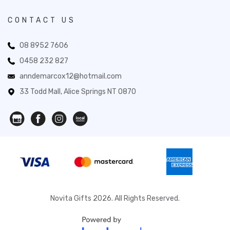
CONTACT US
08 8952 7606
0458 232 827
anndemarcox12@hotmail.com
33 Todd Mall, Alice Springs NT 0870
Novita Gifts 2026. All Rights Reserved.