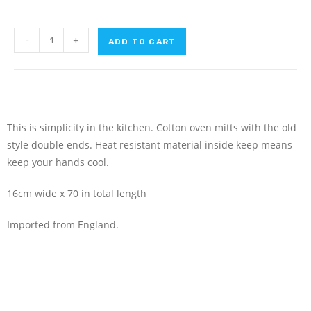
-
+
ADD TO CART
This is simplicity in the kitchen. Cotton oven mitts with the old
style double ends. Heat resistant material inside keep means
keep your hands cool.
16cm wide x 70 in total length
Imported from England.