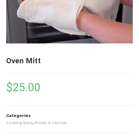
Oven Mitt
$
25.00
Categories
Cooking Ware
,
Knives & Utensils