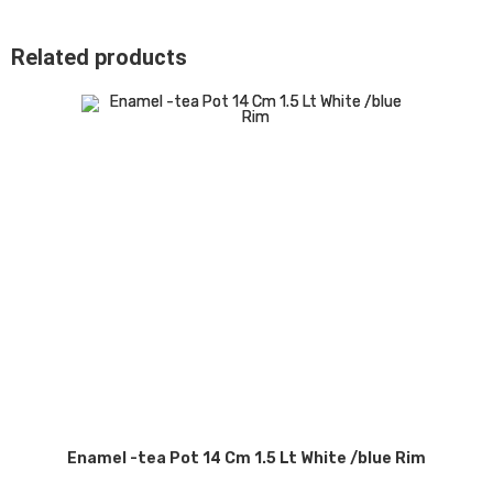
Related products
Enamel -tea Pot 14 Cm 1.5 Lt White /blue Rim