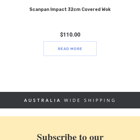
Scanpan Impact 32cm Covered Wok
$
110.00
READ MORE
AUSTRALIA
WIDE SHIPPING
Subscribe to our