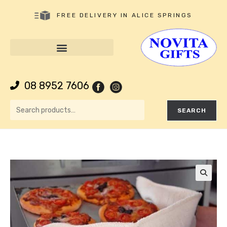
FREE DELIVERY IN ALICE SPRINGS
08 8952 7606
SEARCH
🔍