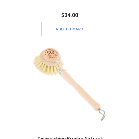
$
34.00
ADD TO CART
Dishwashing Brush – Natural