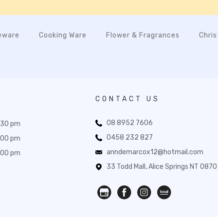
eware
Cooking Ware
Flower & Fragrances
Chri
CONTACT US
08 8952 7606
:30 pm
0458 232 827
:00 pm
anndemarcox12@hotmail.com
:00 pm
33 Todd Mall, Alice Springs NT 0870