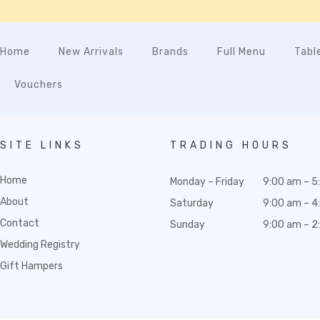
Home
New Arrivals
Brands
Full Menu
Tabl
Vouchers
SITE LINKS
TRADING HOURS
Home
Monday – Friday
9:00 am – 5
About
Saturday
9:00 am – 4
Contact
Sunday
9:00 am – 2
Wedding Registry
Gift Hampers