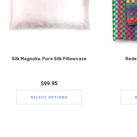
Silk Magnolia. Pure Silk Pillowcase
Rede
$
99.95
SELECT OPTIONS