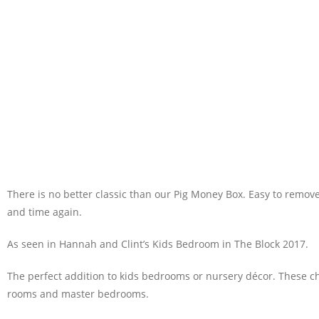
There is no better classic than our Pig Money Box. Easy to remove
and time again.
As seen in Hannah and Clint’s Kids Bedroom in The Block 2017.
The perfect addition to kids bedrooms or nursery décor. These c
rooms and master bedrooms.