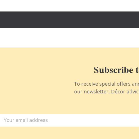
Subscribe t
To receive special offers a
our newsletter. Décor advice,