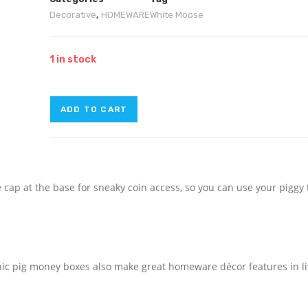
Decorative
,
HOMEWARE
White Moose
1 in stock
ADD TO CART
 cap at the base for sneaky coin access, so you can use your piggy
hic pig money boxes also make great homeware décor features in li