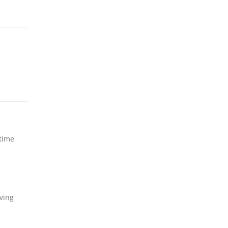
 time
ving