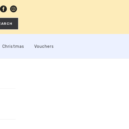
EARCH
Christmas
Vouchers