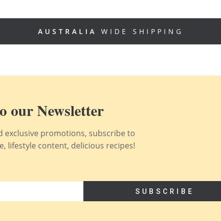
AUSTRALIA
WIDE SHIPPING
o our Newsletter
nd exclusive promotions, subscribe to
 lifestyle content, delicious recipes!
SUBSCRIBE