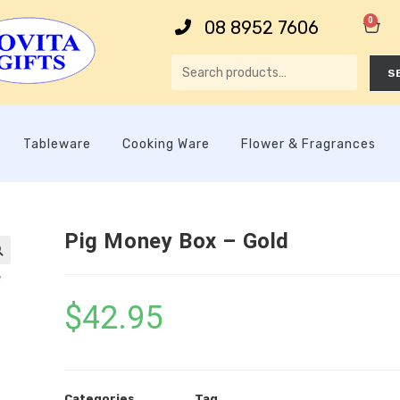
0
08 8952 7606
S
Tableware
Cooking Ware
Flower & Fragrances
Pig Money Box – Gold

$
42.95
Categories
Tag