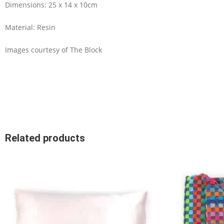
Dimensions: 25 x 14 x 10cm
Material: Resin
Images courtesy of The Block
Related products