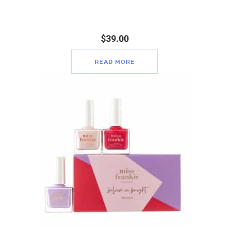
$
39.00
READ MORE