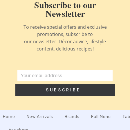
Subscribe to our
Newsletter
To receive special offers and exclusive
promotions, subscribe to
our newsletter. Décor advice, lifestyle
content, delicious recipes!
SUBSCRIBE
Home
New Arrivals
Brands
Full Menu
Tab