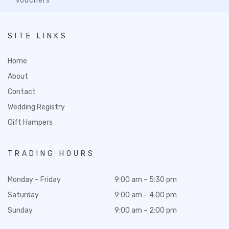
Vouchers
SITE LINKS
Home
About
Contact
Wedding Registry
Gift Hampers
TRADING HOURS
Monday – Friday
9:00 am – 5:30 pm
Saturday
9:00 am – 4:00 pm
Sunday
9:00 am – 2:00 pm