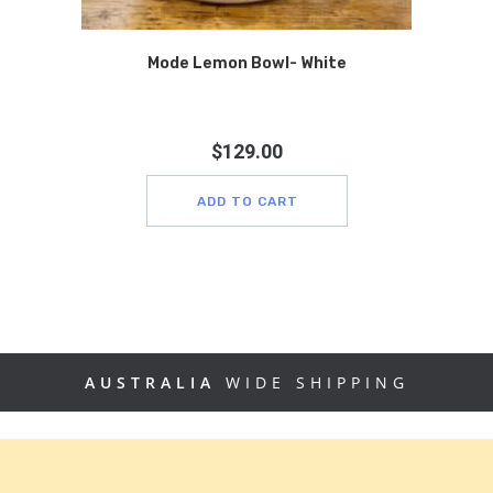
Mode Lemon Bowl- White
$
129.00
ADD TO CART
AUSTRALIA
WIDE SHIPPING