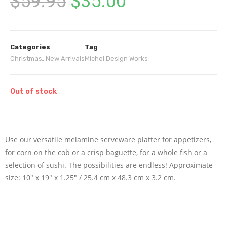
$
59.95
$
35.00
Categories
Tag
Christmas
,
New Arrivals
Michel Design Works
Out of stock
Use our versatile melamine serveware platter for appetizers,
for corn on the cob or a crisp baguette, for a whole fish or a
selection of sushi. The possibilities are endless! Approximate
size: 10″ x 19″ x 1.25″ / 25.4 cm x 48.3 cm x 3.2 cm.