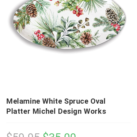
Melamine White Spruce Oval
Platter Michel Design Works