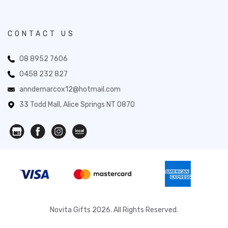
CONTACT US
08 8952 7606
0458 232 827
anndemarcox12@hotmail.com
33 Todd Mall, Alice Springs NT 0870
Novita Gifts 2026. All Rights Reserved.