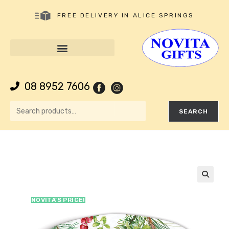
FREE DELIVERY IN ALICE SPRINGS
08 8952 7606
SEARCH
🔍
NOVITA’S PRICE!