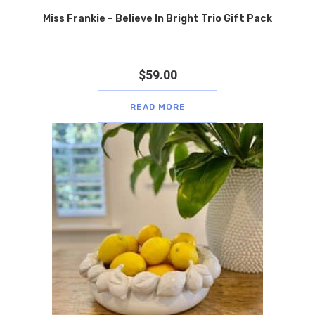
Miss Frankie – Believe In Bright Trio Gift Pack
$
59.00
READ MORE