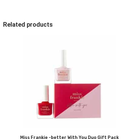
Related products
Miss Frankie -better With You Duo Gift Pack