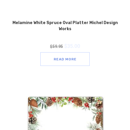
Melamine White Spruce Oval Platter Michel Design
Works
$
35.00
$
59.95
READ MORE