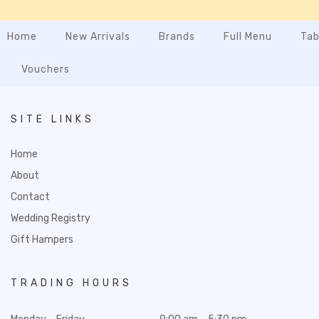
Home
New Arrivals
Brands
Full Menu
Tab
Vouchers
SITE LINKS
Home
About
Contact
Wedding Registry
Gift Hampers
TRADING HOURS