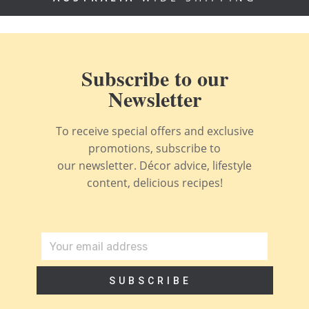
Subscribe to our
Newsletter
To receive special offers and exclusive
promotions, subscribe to
our newsletter. Décor advice, lifestyle
content, delicious recipes!
SUBSCRIBE