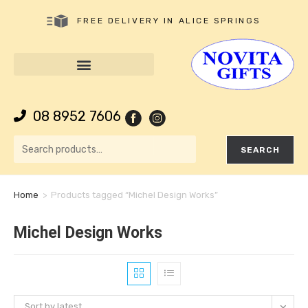
FREE DELIVERY IN ALICE SPRINGS
08 8952 7606
SEARCH
Home
>
Products tagged “Michel Design Works”
Michel Design Works
Sort by latest