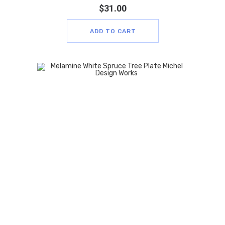
$
31.00
ADD TO CART