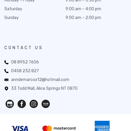
Monday – Friday
9:00 am – 5:30 pm
Saturday
9:00 am – 4:00 pm
Sunday
9:00 am – 2:00 pm
CONTACT US
08 8952 7606
0458 232 827
anndemarcox12@hotmail.com
33 Todd Mall, Alice Springs NT 0870