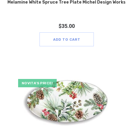
Melamine White Spruce Tree Plate Michel Design Works
$
35.00
ADD TO CART
NOVITA’S PRICE!