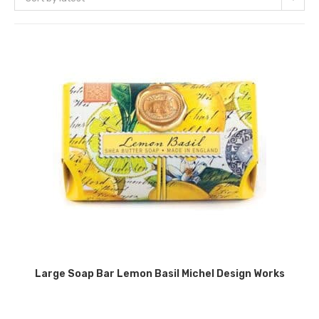
Large Soap Bar Lemon Basil Michel Design Works