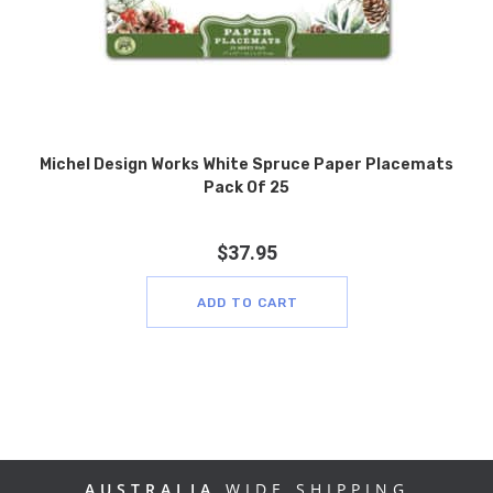
Michel Design Works White Spruce Paper Placemats
Pack Of 25
$
37.95
ADD TO CART
AUSTRALIA
WIDE SHIPPING