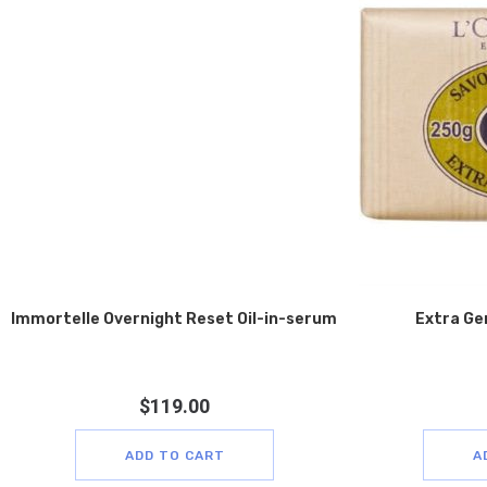
Immortelle Overnight Reset Oil-in-serum
Extra Ge
$
119.00
ADD TO CART
A