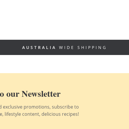
AUSTRALIA
WIDE SHIPPING
o our Newsletter
nd exclusive promotions, subscribe to
 lifestyle content, delicious recipes!