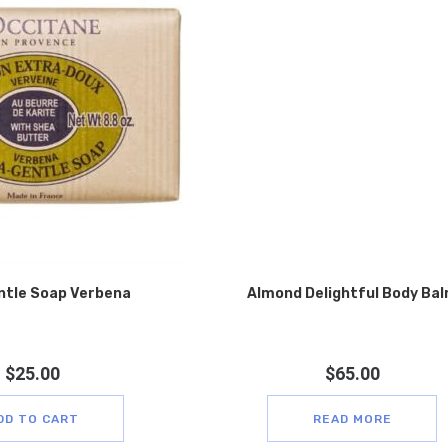
ntle Soap Verbena
Almond Delightful Body Ba
$
25.00
$
65.00
DD TO CART
READ MORE