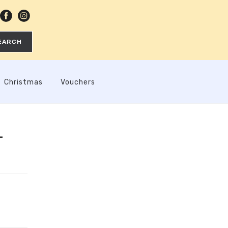
EARCH
Christmas
Vouchers
–