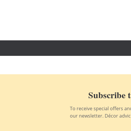
Subscribe t
To receive special offers a
our newsletter. Décor advice,