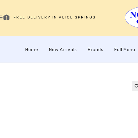
FREE DELIVERY IN ALICE SPRINGS
Home
New Arrivals
Brands
Full Menu
