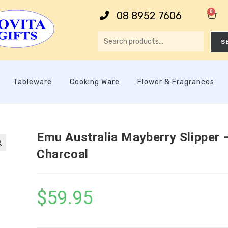
0
08 8952 7606
S
Tableware
Cooking Ware
Flower & Fragrances
Emu Australia Mayberry Slipper 
Charcoal

$
59.95