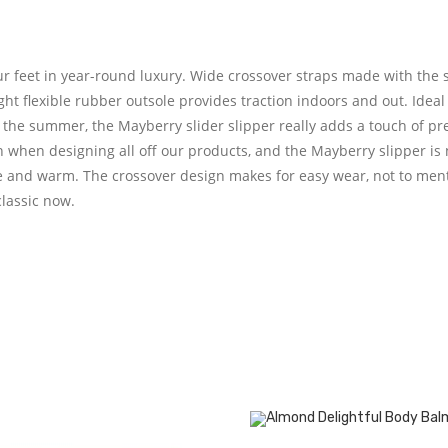
ur feet in year-round luxury. Wide crossover straps made with the s
ht flexible rubber outsole provides traction indoors and out. Ideal
the summer, the Mayberry slider slipper really adds a touch of pre
n when designing all off our products, and the Mayberry slipper is
le and warm. The crossover design makes for easy wear, not to menti
classic now.