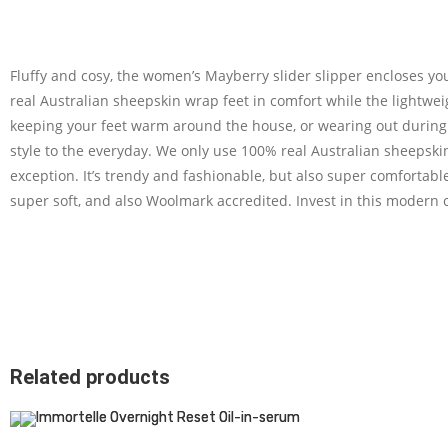
Fluffy and cosy, the women’s Mayberry slider slipper encloses yo
real Australian sheepskin wrap feet in comfort while the lightweig
keeping your feet warm around the house, or wearing out during 
style to the everyday. We only use 100% real Australian sheepski
exception. It’s trendy and fashionable, but also super comfortab
super soft, and also Woolmark accredited. Invest in this modern 
Related products