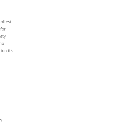
oftest
 for
tty
 no
on it’s