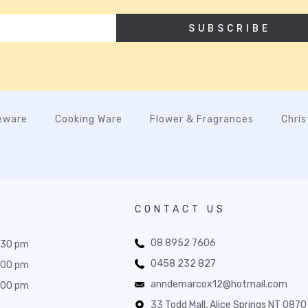
SUBSCRIBE
eware
Cooking Ware
Flower & Fragrances
Chri
CONTACT US
08 8952 7606
:30 pm
0458 232 827
:00 pm
anndemarcox12@hotmail.com
:00 pm
33 Todd Mall, Alice Springs NT 0870