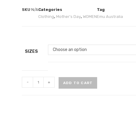
SKU
N/A
Categories
Tag
Clothing
,
Mother's Day
,
WOMEN
Emu Australia
Choose an option
SIZES
-
+
ADD TO CART