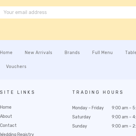
Home
New Arrivals
Brands
Full Menu
Tabl
Vouchers
SITE LINKS
TRADING HOURS
Home
Monday – Friday
9:00 am – 5
About
Saturday
9:00 am – 4
Contact
Sunday
9:00 am – 2
Wedding Registry