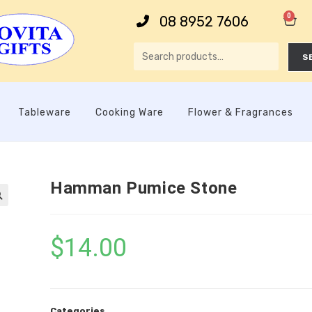
0
08 8952 7606
S
Tableware
Cooking Ware
Flower & Fragrances
Hamman Pumice Stone

$
14.00
Categories