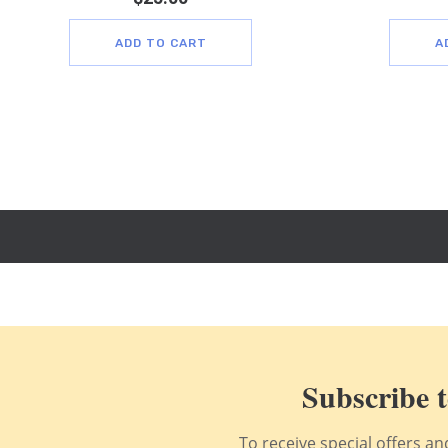
ADD TO CART
A
Subscribe t
To receive special offers a