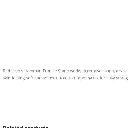
Redecker’s Hamman Pumice Stone works to remove rough, dry skin 
skin feeling soft and smooth. A cotton rope makes for easy stora