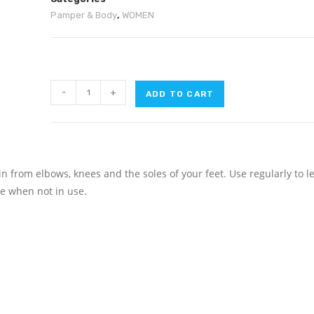
Pamper & Body
,
WOMEN
-
+
ADD TO CART
from elbows, knees and the soles of your feet. Use regularly to l
ge when not in use.