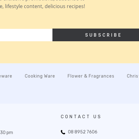
 lifestyle content, delicious recipes!
SUBSCRIBE
eware
Cooking Ware
Flower & Fragrances
Chri
CONTACT US
08 8952 7606
:30 pm