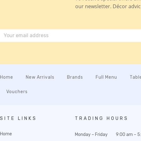
our newsletter. Décor advice,
Home
New Arrivals
Brands
Full Menu
Tabl
Vouchers
SITE LINKS
TRADING HOURS
Home
Monday – Friday
9:00 am – 5