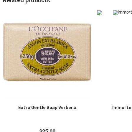
Related products
Extra Gentle Soap Verbena
Immortel
$
25.00