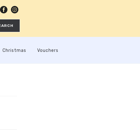
EARCH
Christmas
Vouchers