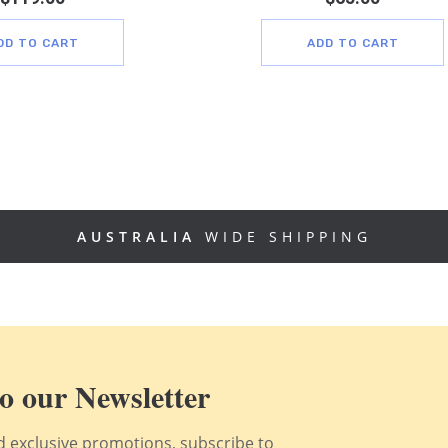
DD TO CART
ADD TO CART
AUSTRALIA
WIDE SHIPPING
o our Newsletter
nd exclusive promotions, subscribe to