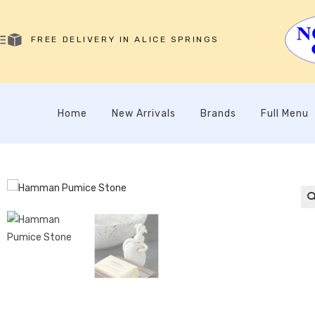
FREE DELIVERY IN ALICE SPRINGS
Home
New Arrivals
Brands
Full Menu
