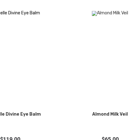
le Divine Eye Balm
Almond Milk Veil
$
119.00
$
65.00