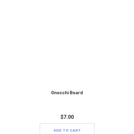
Gnocchi Board
$
7.00
ADD TO CART