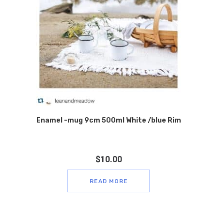
Enamel -mug 9cm 500ml White /blue Rim
$
10.00
READ MORE