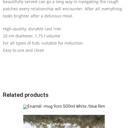
beautifully served can go a long way in navigating the rough
patches every relationship will encounter. After all, everything
looks brighter after a delicious meal.
High-quality, durable cast iron
20 cm diameter, 1.75 l volume
For all types of hob, suitable for induction
Easy to use and clean
Related products