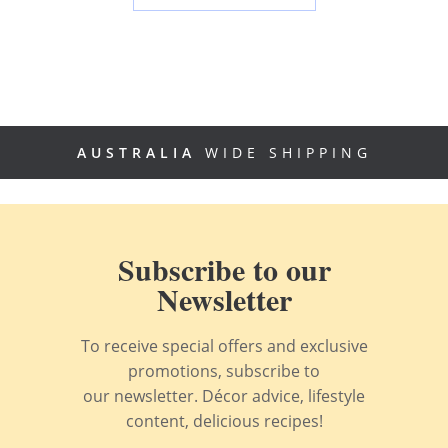
AUSTRALIA
WIDE SHIPPING
Subscribe to our
Newsletter
To receive special offers and exclusive
promotions, subscribe to
our newsletter. Décor advice, lifestyle
content, delicious recipes!