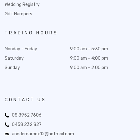
Wedding Registry
Gift Hampers
TRADING HOURS
Monday – Friday
9:00 am – 5:30 pm
Saturday
9:00 am – 4:00 pm
Sunday
9:00 am – 2:00 pm
CONTACT US
08 8952 7606
0458 232 827
anndemarcox12@hotmail.com