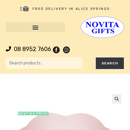
FREE DELIVERY IN ALICE SPRINGS
08 8952 7606
SEARCH
🔍
NOVITA’S PRICE!