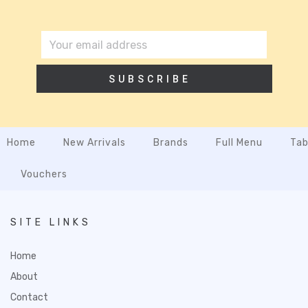
SUBSCRIBE
Home
New Arrivals
Brands
Full Menu
Tab
Vouchers
SITE LINKS
Home
About
Contact