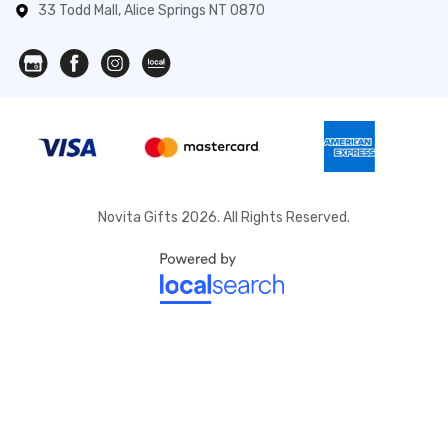
33 Todd Mall, Alice Springs NT 0870
Novita Gifts 2026. All Rights Reserved.