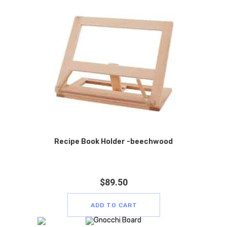
Recipe Book Holder -beechwood
$
89.50
ADD TO CART