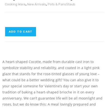
Cooking Ware
,
New Arrivals
,
Pots & Pans
Staub
ADD TO CART
A heart-shaped Cocotte, made from durable cast iron to
symbolize stability and reliability, and coated in a light pink
glaze that stands for the rose-tinted glasses of young love –
what could be a better wedding gift? You can also give it to
your special someone for Valentine’s day or start your own
tradition of baking a heart-shaped brioche in it on every
anniversary. We can’t guarantee life will be all moonlight and
roses, but we do know this: A meal lovingly prepared and