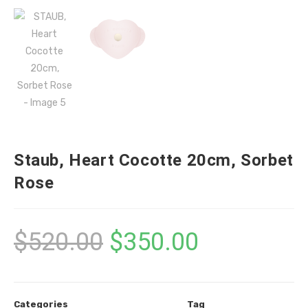
Staub, Heart Cocotte 20cm, Sorbet
Rose
$
520.00
$
350.00
Categories
Tag