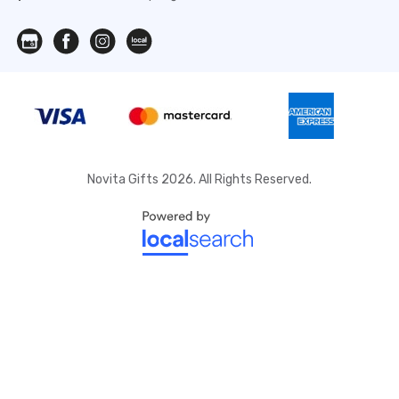
Novita Gifts 2026. All Rights Reserved.