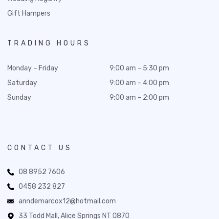
Gift Hampers
TRADING HOURS
Monday – Friday
9:00 am – 5:30 pm
Saturday
9:00 am – 4:00 pm
Sunday
9:00 am – 2:00 pm
CONTACT US
08 8952 7606
0458 232 827
anndemarcox12@hotmail.com
33 Todd Mall, Alice Springs NT 0870