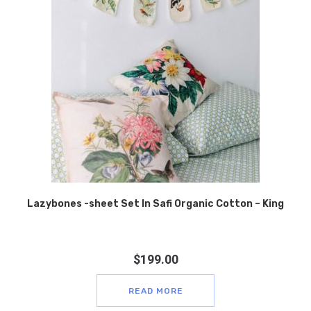
Lazybones -sheet Set In Safi Organic Cotton – King
$
199.00
READ MORE