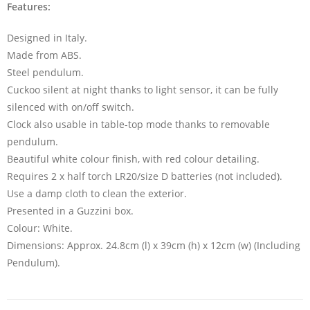
Features:
Designed in Italy.
Made from ABS.
Steel pendulum.
Cuckoo silent at night thanks to light sensor, it can be fully
silenced with on/off switch.
Clock also usable in table-top mode thanks to removable
pendulum.
Beautiful white colour finish, with red colour detailing.
Requires 2 x half torch LR20/size D batteries (not included).
Use a damp cloth to clean the exterior.
Presented in a Guzzini box.
Colour: White.
Dimensions: Approx. 24.8cm (l) x 39cm (h) x 12cm (w) (Including
Pendulum).