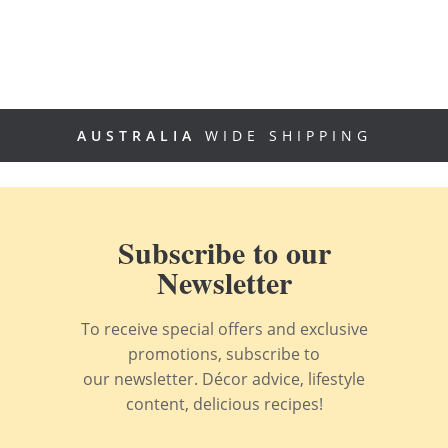
AUSTRALIA
WIDE SHIPPING
Subscribe to our
Newsletter
To receive special offers and exclusive
promotions, subscribe to
our newsletter. Décor advice, lifestyle
content, delicious recipes!