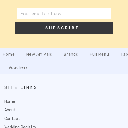
SUBSCRIBE
Home
New Arrivals
Brands
Full Menu
Tab
Vouchers
SITE LINKS
Home
About
Contact
Wedding Registry