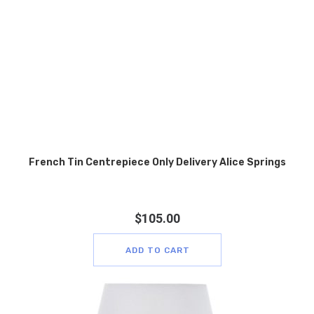
French Tin Centrepiece Only Delivery Alice Springs
$
105.00
ADD TO CART