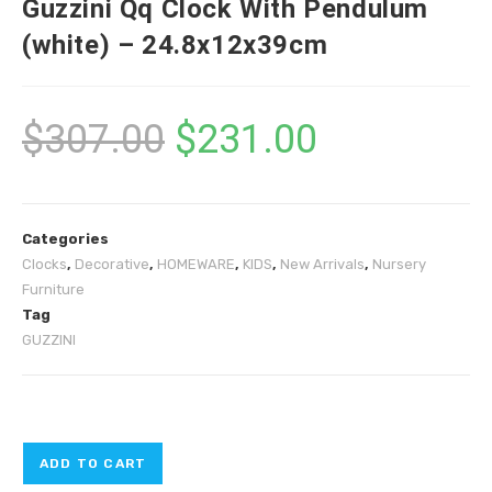
Guzzini Qq Clock With Pendulum
(white) – 24.8x12x39cm
$
307.00
$
231.00
Categories
Clocks
,
Decorative
,
HOMEWARE
,
KIDS
,
New Arrivals
,
Nursery
Furniture
Tag
GUZZINI
ADD TO CART