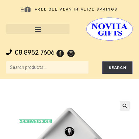
FREE DELIVERY IN ALICE SPRINGS
08 8952 7606
SEARCH
🔍
NOVITA’S PRICE!