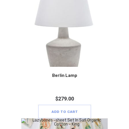
Berlin Lamp
$
279.00
ADD TO CART