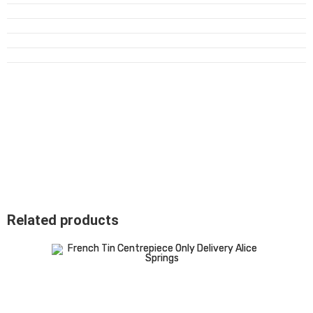
Related products