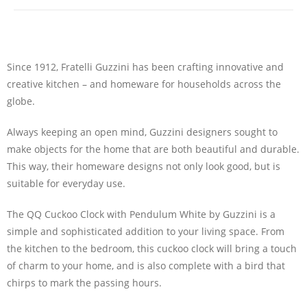
Since 1912, Fratelli Guzzini has been crafting innovative and
creative kitchen – and homeware for households across the
globe.
Always keeping an open mind, Guzzini designers sought to
make objects for the home that are both beautiful and durable.
This way, their homeware designs not only look good, but is
suitable for everyday use.
The QQ Cuckoo Clock with Pendulum White by Guzzini is a
simple and sophisticated addition to your living space. From
the kitchen to the bedroom, this cuckoo clock will bring a touch
of charm to your home, and is also complete with a bird that
chirps to mark the passing hours.