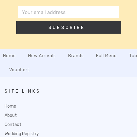
SUBSCRIBE
Home
New Arrivals
Brands
Full Menu
Tab
Vouchers
SITE LINKS
Home
About
Contact
Wedding Registry