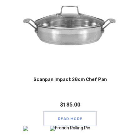
Scanpan Impact 28cm Chef Pan
$
185.00
READ MORE