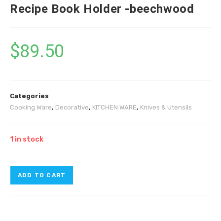
Recipe Book Holder -beechwood
$
89.50
Categories
Cooking Ware
,
Decorative
,
KITCHEN WARE
,
Knives & Utensils
1 in stock
ADD TO CART