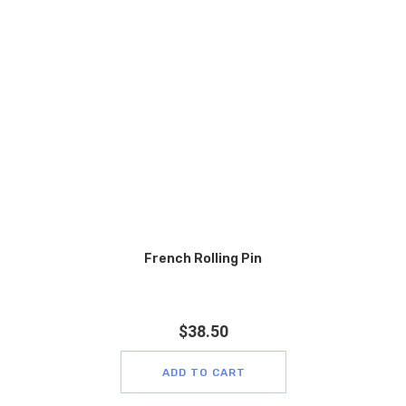
French Rolling Pin
$
38.50
ADD TO CART