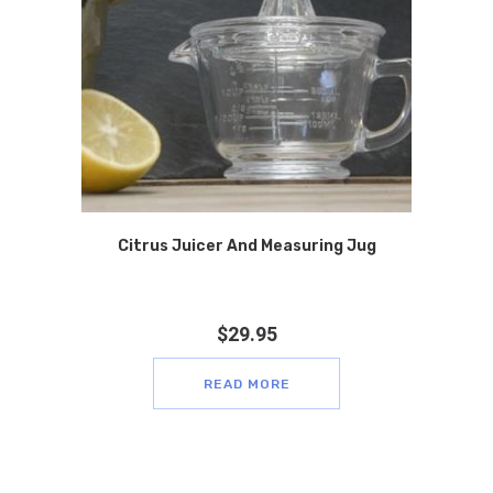
Citrus Juicer And Measuring Jug
$
29.95
READ MORE