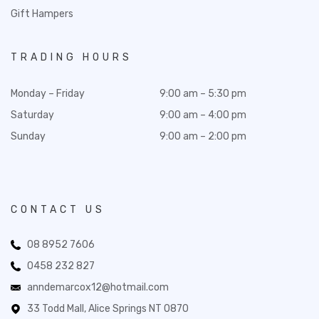
Gift Hampers
TRADING HOURS
Monday – Friday
9:00 am – 5:30 pm
Saturday
9:00 am – 4:00 pm
Sunday
9:00 am – 2:00 pm
CONTACT US
08 8952 7606
0458 232 827
anndemarcox12@hotmail.com
33 Todd Mall, Alice Springs NT 0870