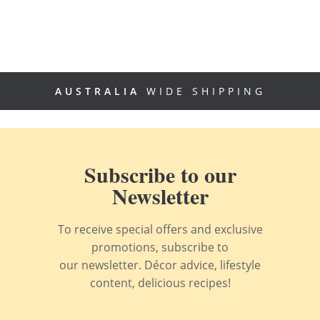
AUSTRALIA
WIDE SHIPPING
Subscribe to our
Newsletter
To receive special offers and exclusive
promotions, subscribe to
our newsletter. Décor advice, lifestyle
content, delicious recipes!