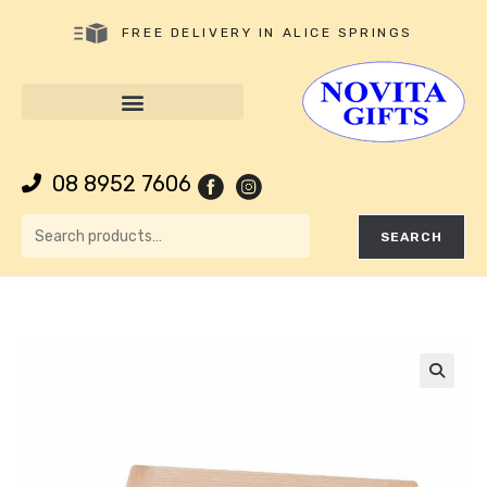
FREE DELIVERY IN ALICE SPRINGS
08 8952 7606
SEARCH
🔍