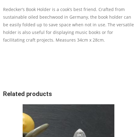
Redecker’s Book Holder is a cook’s best friend. Crafted from
sustainable oiled beechwood in Germany, the book holder can
be easily folded up to save space when not in use. The versatile
holder is also useful for displaying music books or for
facilitating craft projects. Measures 34cm x 28cm.
Related products