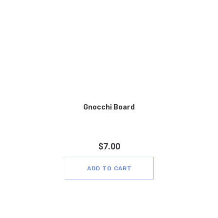
Gnocchi Board
$
7.00
ADD TO CART