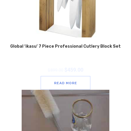
Global ‘ikasu’ 7 Piece Professional Cutlery Block Set
$
459.00
$
899.00
READ MORE