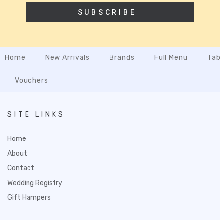
SUBSCRIBE
Home
New Arrivals
Brands
Full Menu
Tab
Vouchers
SITE LINKS
Home
About
Contact
Wedding Registry
Gift Hampers