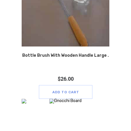
Bottle Brush With Wooden Handle Large .
$
26.00
ADD TO CART