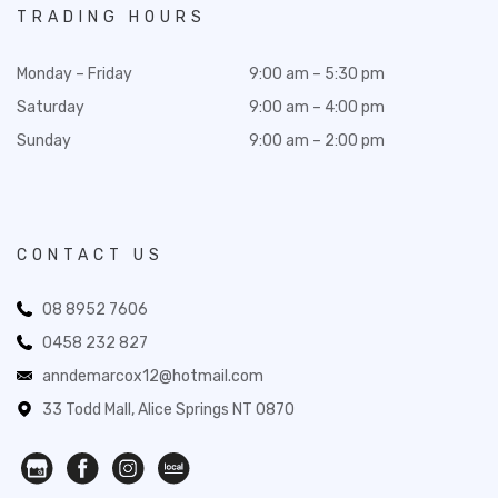
TRADING HOURS
Monday – Friday
9:00 am – 5:30 pm
Saturday
9:00 am – 4:00 pm
Sunday
9:00 am – 2:00 pm
CONTACT US
08 8952 7606
0458 232 827
anndemarcox12@hotmail.com
33 Todd Mall, Alice Springs NT 0870