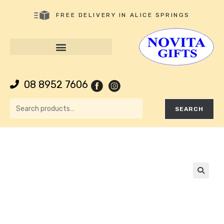
FREE DELIVERY IN ALICE SPRINGS
08 8952 7606
SEARCH
🔍