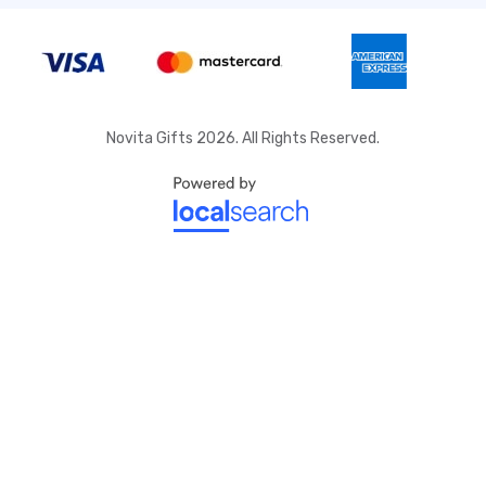
Novita Gifts 2026. All Rights Reserved.