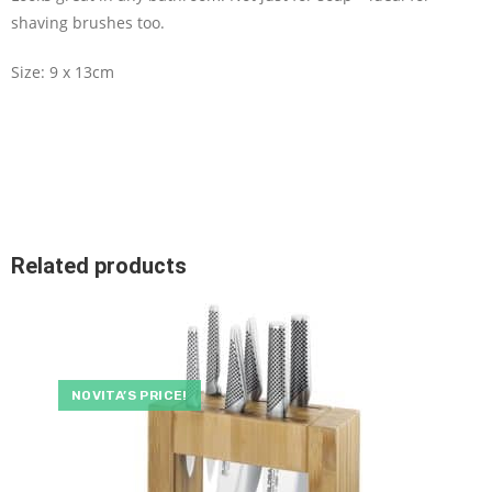
shaving brushes too.
Size: 9 x 13cm
Related products
NOVITA’S PRICE!