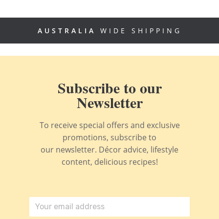
AUSTRALIA
WIDE SHIPPING
Subscribe to our
Newsletter
To receive special offers and exclusive
promotions, subscribe to
our newsletter. Décor advice, lifestyle
content, delicious recipes!