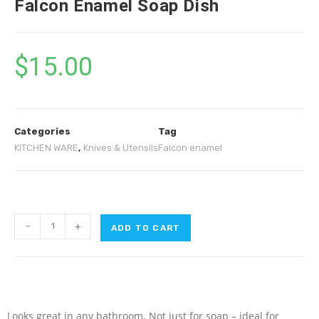
Falcon Enamel Soap Dish
$
15.00
Categories
Tag
KITCHEN WARE
,
Knives & Utensils
Falcon enamel
-
+
ADD TO CART
Looks great in any bathroom. Not just for soap – ideal for