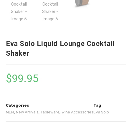
Eva Solo Liquid Lounge Cocktail
Shaker
$
99.95
Categories
Tag
MEN
,
New Arrivals
,
Tableware
,
Wine Accessories
Eva Solo