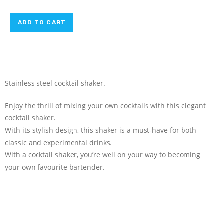
ADD TO CART
Stainless steel cocktail shaker.
Enjoy the thrill of mixing your own cocktails with this elegant
cocktail shaker.
With its stylish design, this shaker is a must-have for both
classic and experimental drinks.
With a cocktail shaker, you’re well on your way to becoming
your own favourite bartender.