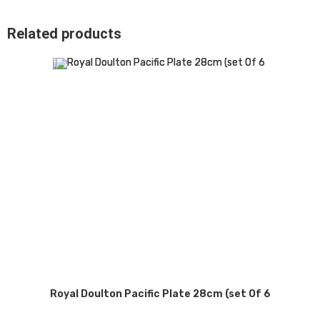
Related products
Royal Doulton Pacific Plate 28cm (set Of 6