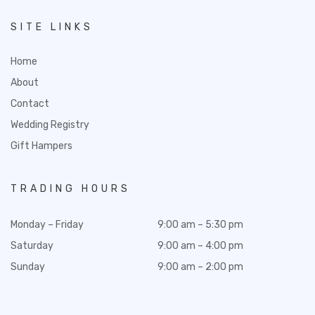
SITE LINKS
Home
About
Contact
Wedding Registry
Gift Hampers
TRADING HOURS
Monday – Friday
9:00 am – 5:30 pm
Saturday
9:00 am – 4:00 pm
Sunday
9:00 am – 2:00 pm