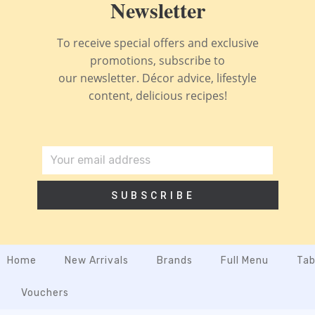
Newsletter
To receive special offers and exclusive
promotions, subscribe to
our newsletter. Décor advice, lifestyle
content, delicious recipes!
SUBSCRIBE
Home
New Arrivals
Brands
Full Menu
Tab
Vouchers