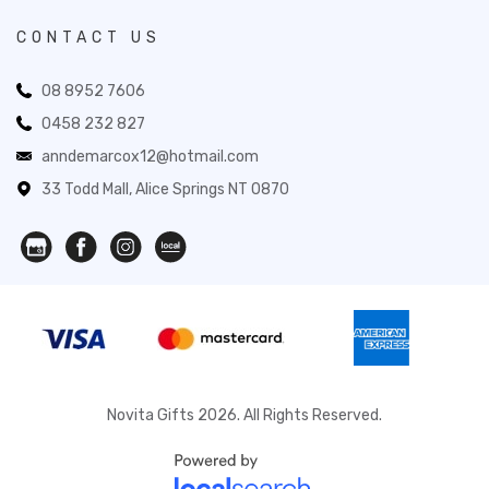
CONTACT US
08 8952 7606
0458 232 827
anndemarcox12@hotmail.com
33 Todd Mall, Alice Springs NT 0870
Novita Gifts 2026. All Rights Reserved.