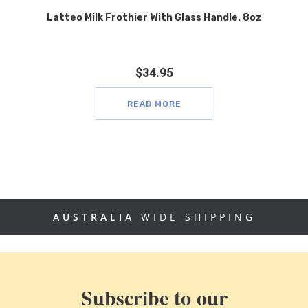
Latteo Milk Frothier With Glass Handle. 8oz
$
34.95
READ MORE
AUSTRALIA
WIDE SHIPPING
Subscribe to our