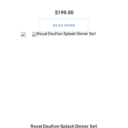
$
199.00
READ MORE
Royal Doulton Splash Dinner Set