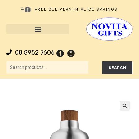
FREE DELIVERY IN ALICE SPRINGS
08 8952 7606
SEARCH
🔍