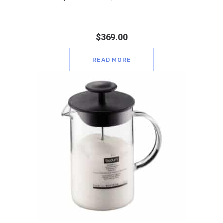
$
369.00
READ MORE