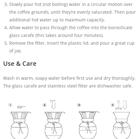
Slowly pour hot (not boiling) water in a circular motion over
the coffee grounds, until they’re evenly saturated. Then pour
additional hot water up to maximum capacity.
Allow water to pass through the coffee into the borosilicate
glass carafe (this takes around four minutes).
Remove the filter, insert the plastic lid, and pour a great cup
of joe.
Use & Care
Wash in warm, soapy water before first use and dry thoroughly.
The glass carafe and stainless steel filter are dishwasher safe.