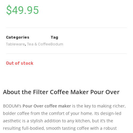
$
49.95
Categories
Tag
Tableware
,
Tea & Coffee
Bodum
Out of stock
About the Filter Coffee Maker Pour Over
BODUM’s
Pour Over coffee maker
is the key to making richer,
bolder coffee from the comfort of your home. Its design-led
aesthetic is a stylish addition to any kitchen, but it’s the
resulting full-bodied, smooth tasting coffee with a robust