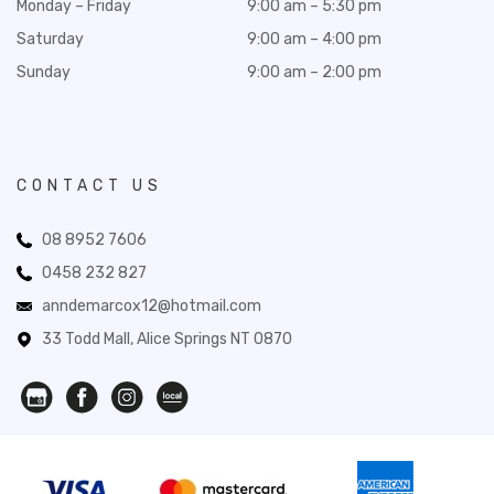
Monday – Friday
9:00 am – 5:30 pm
Saturday
9:00 am – 4:00 pm
Sunday
9:00 am – 2:00 pm
CONTACT US
08 8952 7606
0458 232 827
anndemarcox12@hotmail.com
33 Todd Mall, Alice Springs NT 0870