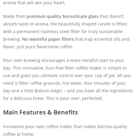
aroma that will win your heart.
Made from
premium quality borosilicate glass
that doesn’t
absorb taste or aroma, the beautifully shaped carafe is fitted
with a permanent stainless steel filter for truly sustainable
brewing.
No wasteful paper filters
that trap essential oils and
flavor; just pure flavorsome coffee.
Pour over brewing encourages a more mindful start to your
day. This innovative, fuss-free filter coffee maker is simple to
use and gives you ultimate control over your cup of joe. All you
need is filter coffee grounds, hot water, four minutes of your
day and a little Bodum magic – and you have all the ingredients
for a delicious brew. This is pour over, perfected.
Main Features & Benefits
Innovative pour over coffee maker that makes barista-quality
coffee at home.