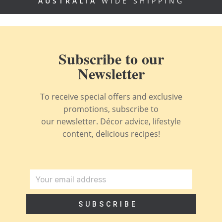
AUSTRALIA
WIDE SHIPPING
Subscribe to our
Newsletter
To receive special offers and exclusive
promotions, subscribe to
our newsletter. Décor advice, lifestyle
content, delicious recipes!
SUBSCRIBE