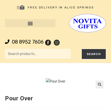
FREE DELIVERY IN ALICE SPRINGS
08 8952 7606
SEARCH
🔍
Pour Over