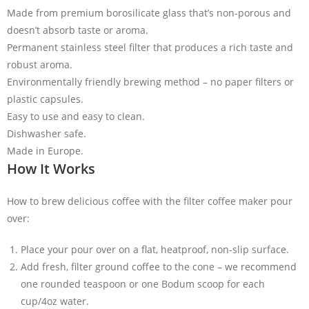
Made from premium borosilicate glass that’s non-porous and
doesn’t absorb taste or aroma.
Permanent stainless steel filter that produces a rich taste and
robust aroma.
Environmentally friendly brewing method – no paper filters or
plastic capsules.
Easy to use and easy to clean.
Dishwasher safe.
Made in Europe.
How It Works
How to brew delicious coffee with the filter coffee maker pour
over:
Place your pour over on a flat, heatproof, non-slip surface.
Add fresh, filter ground coffee to the cone – we recommend
one rounded teaspoon or one Bodum scoop for each
cup/4oz water.