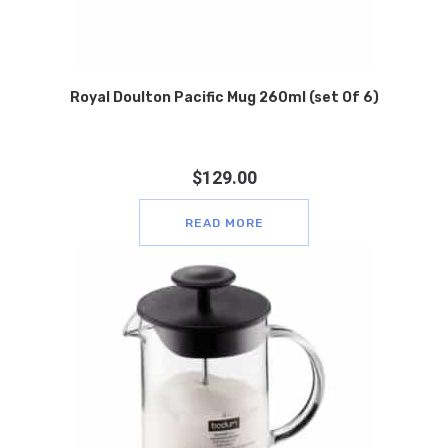
Royal Doulton Pacific Mug 260ml (set Of 6)
$
129.00
READ MORE