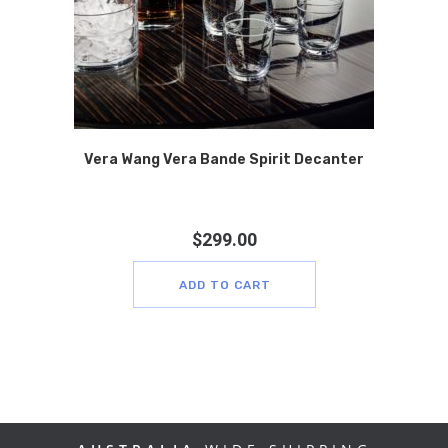
Vera Wang Vera Bande Spirit Decanter
$
299.00
ADD TO CART