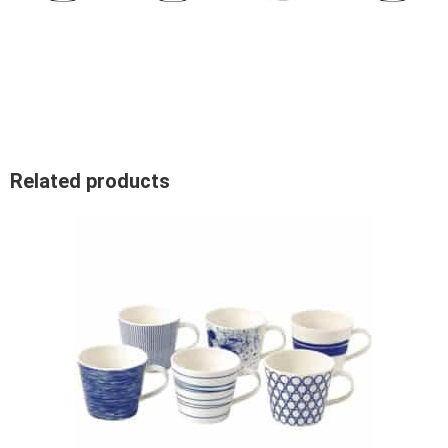
Related products