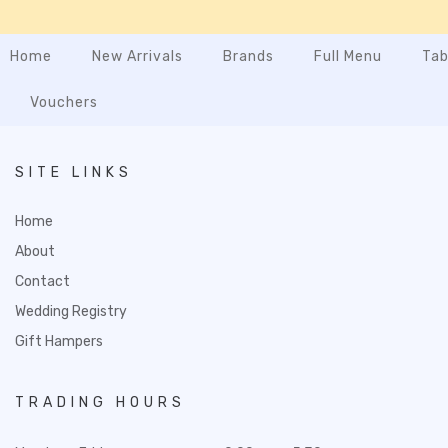
Home
New Arrivals
Brands
Full Menu
Tab
Vouchers
SITE LINKS
Home
About
Contact
Wedding Registry
Gift Hampers
TRADING HOURS