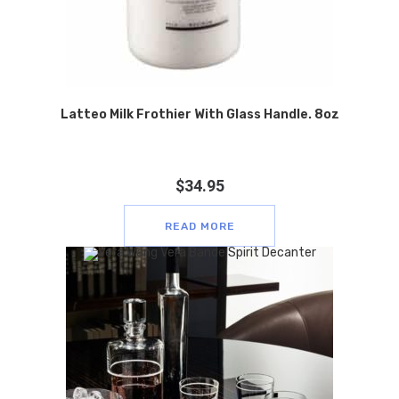
Latteo Milk Frothier With Glass Handle. 8oz
$
34.95
READ MORE