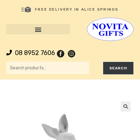
FREE DELIVERY IN ALICE SPRINGS
08 8952 7606
SEARCH
🔍