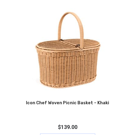
Icon Chef Woven Picnic Basket – Khaki
$
139.00