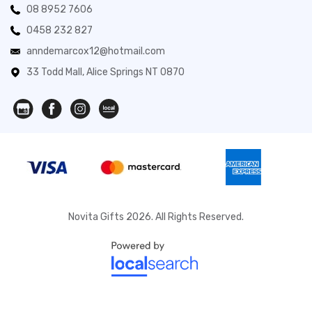
08 8952 7606
0458 232 827
anndemarcox12@hotmail.com
33 Todd Mall, Alice Springs NT 0870
Novita Gifts 2026. All Rights Reserved.