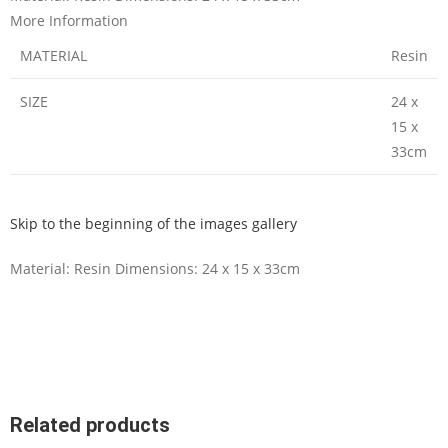
More Information
MATERIAL
Resin
SIZE
24 x
15 x
33cm
Skip to the beginning of the images gallery
Material: Resin Dimensions: 24 x 15 x 33cm
Related products