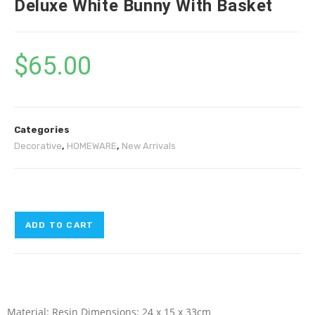
Deluxe White Bunny With Basket
$
65.00
Categories
Decorative
,
HOMEWARE
,
New Arrivals
ADD TO CART
Material: Resin Dimensions: 24 x 15 x 33cm