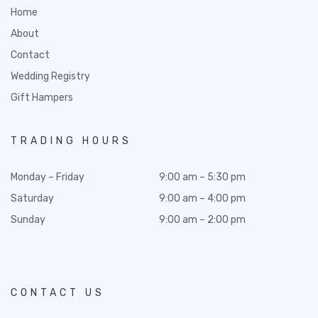
Home
About
Contact
Wedding Registry
Gift Hampers
TRADING HOURS
Monday – Friday
9:00 am – 5:30 pm
Saturday
9:00 am – 4:00 pm
Sunday
9:00 am – 2:00 pm
CONTACT US