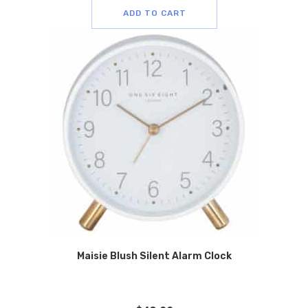
ADD TO CART
Maisie Blush Silent Alarm Clock