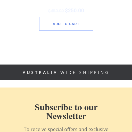
$
250.00
$
450.00
ADD TO CART
AUSTRALIA
WIDE SHIPPING
Subscribe to our
Newsletter
To receive special offers and exclusive