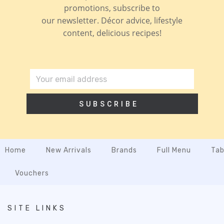
promotions, subscribe to
our newsletter. Décor advice, lifestyle
content, delicious recipes!
SUBSCRIBE
Home
New Arrivals
Brands
Full Menu
Tab
Vouchers
SITE LINKS