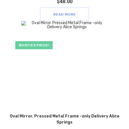
$
48.00
READ MORE
NOVITA’S PRICE!
Oval Mirror. Pressed Metal Frame -only Delivery Alice
Springs