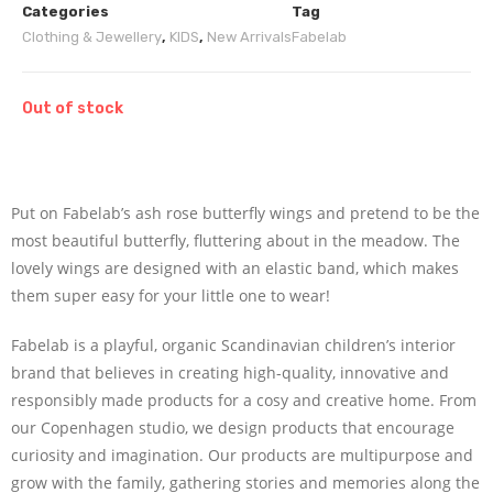
Categories
Tag
Clothing & Jewellery
,
KIDS
,
New Arrivals
Fabelab
Out of stock
Put on Fabelab’s ash rose butterfly wings and pretend to be the
most beautiful butterfly, fluttering about in the meadow. The
lovely wings are designed with an elastic band, which makes
them super easy for your little one to wear!
Fabelab is a playful, organic Scandinavian children’s interior
brand that believes in creating high-quality, innovative and
responsibly made products for a cosy and creative home. From
our Copenhagen studio, we design products that encourage
curiosity and imagination. Our products are multipurpose and
grow with the family, gathering stories and memories along the