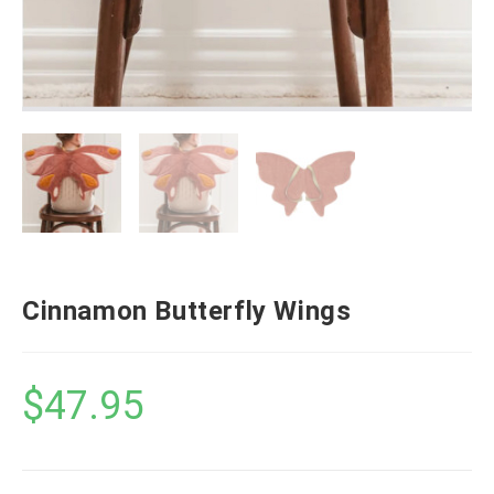
Cinnamon Butterfly Wings
$
47.95