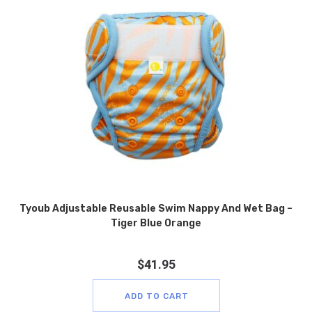
Tyoub Adjustable Reusable Swim Nappy And Wet Bag –
Tiger Blue Orange
$
41.95
ADD TO CART