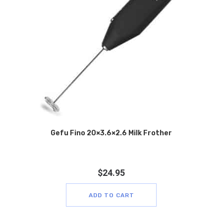
Gefu Fino 20×3.6×2.6 Milk Frother
$
24.95
ADD TO CART