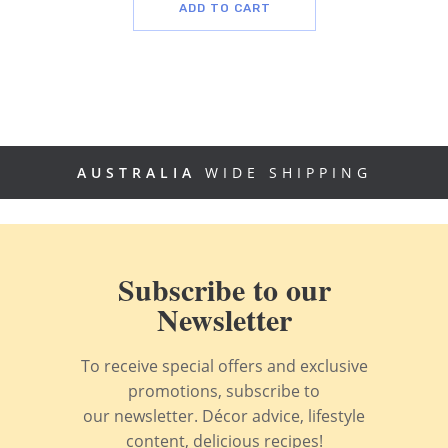
ADD TO CART
AUSTRALIA
WIDE SHIPPING
Subscribe to our
Newsletter
To receive special offers and exclusive
promotions, subscribe to
our newsletter. Décor advice, lifestyle
content, delicious recipes!