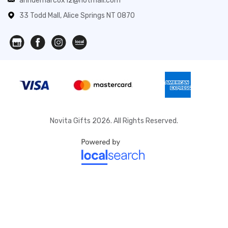
anndemarcox12@hotmail.com
33 Todd Mall, Alice Springs NT 0870
Novita Gifts 2026. All Rights Reserved.