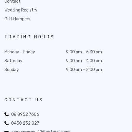
Contact
Wedding Registry
Gift Hampers
TRADING HOURS
Monday – Friday
9:00 am – 5:30 pm
Saturday
9:00 am – 4:00 pm
Sunday
9:00 am – 2:00 pm
CONTACT US
08 8952 7606
0458 232 827