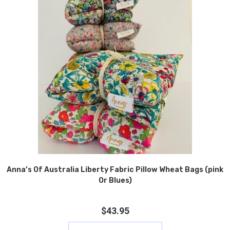
Anna’s Of Australia Liberty Fabric Pillow Wheat Bags (pink
Or Blues)
$
43.95