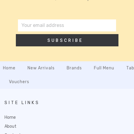
SUBSCRIBE
Home
New Arrivals
Brands
Full Menu
Tab
Vouchers
SITE LINKS
Home
About