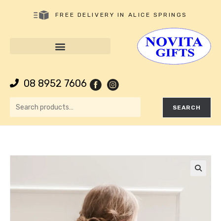
FREE DELIVERY IN ALICE SPRINGS
08 8952 7606
SEARCH
🔍