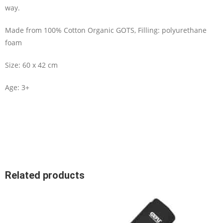
way.
Made from 100% Cotton Organic GOTS, Filling: polyurethane
foam
Size: 60 x 42 cm
Age: 3+
Related products