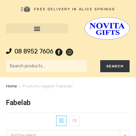
FREE DELIVERY IN ALICE SPRINGS
08 8952 7606
SEARCH
Home
>
Products tagged “Fabelab”
Fabelab
Sort by latest