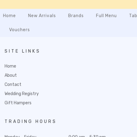
Home
New Arrivals
Brands
Full Menu
Tab
Vouchers
SITE LINKS
Home
About
Contact
Wedding Registry
Gift Hampers
TRADING HOURS