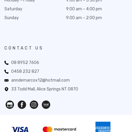
Monday – Friday
9:00 am – 5:30 pm
Saturday
9:00 am – 4:00 pm
Sunday
9:00 am – 2:00 pm
CONTACT US
08 8952 7606
0458 232 827
anndemarcox12@hotmail.com
33 Todd Mall, Alice Springs NT 0870