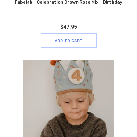
Fabelab – Celebration Crown Rose Mix – Birthday
$
47.95
ADD TO CART