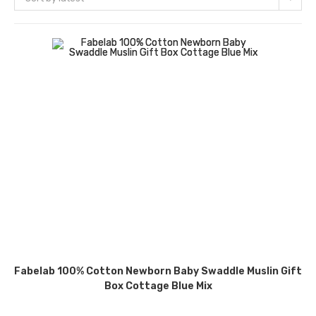
Fabelab 100% Cotton Newborn Baby Swaddle Muslin Gift
Box Cottage Blue Mix