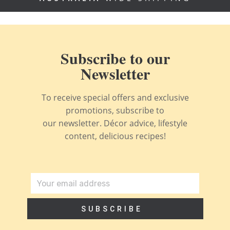
Subscribe to our
Newsletter
To receive special offers and exclusive
promotions, subscribe to
our newsletter. Décor advice, lifestyle
content, delicious recipes!
SUBSCRIBE