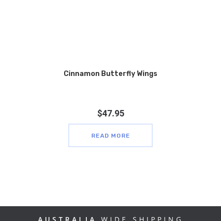
Cinnamon Butterfly Wings
$
47.95
READ MORE
AUSTRALIA
WIDE SHIPPING