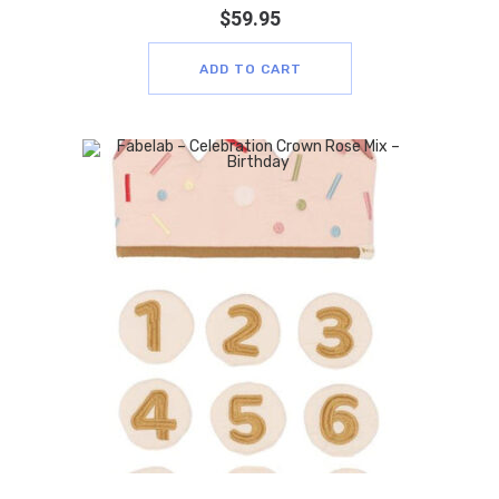
$
59.95
ADD TO CART