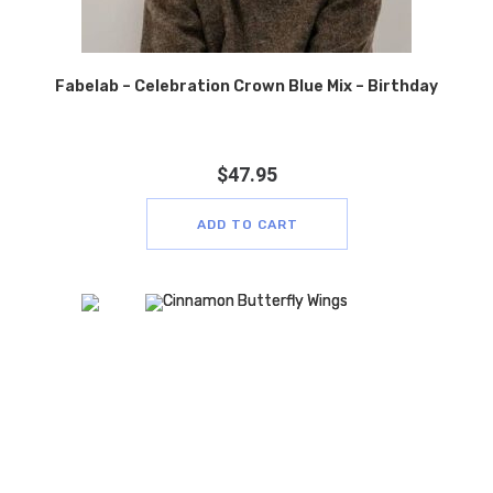
Fabelab – Celebration Crown Blue Mix – Birthday
$
47.95
ADD TO CART