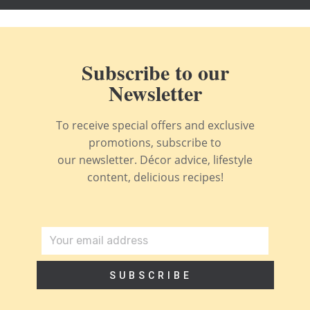
Subscribe to our
Newsletter
To receive special offers and exclusive
promotions, subscribe to
our newsletter. Décor advice, lifestyle
content, delicious recipes!
SUBSCRIBE