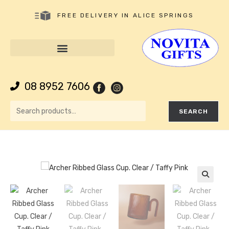
FREE DELIVERY IN ALICE SPRINGS
08 8952 7606
SEARCH
🔍