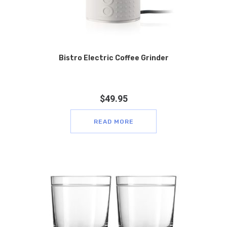
Bistro Electric Coffee Grinder
$
49.95
READ MORE