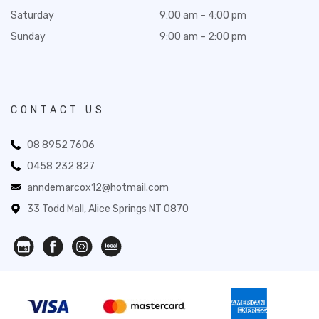
Saturday
9:00 am – 4:00 pm
Sunday
9:00 am – 2:00 pm
CONTACT US
08 8952 7606
0458 232 827
anndemarcox12@hotmail.com
33 Todd Mall, Alice Springs NT 0870