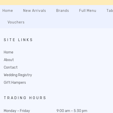
Home
New Arrivals
Brands
Full Menu
Tab
Vouchers
SITE LINKS
Home
About
Contact
Wedding Registry
Gift Hampers
TRADING HOURS
Monday – Friday
9:00 am – 5:30 pm