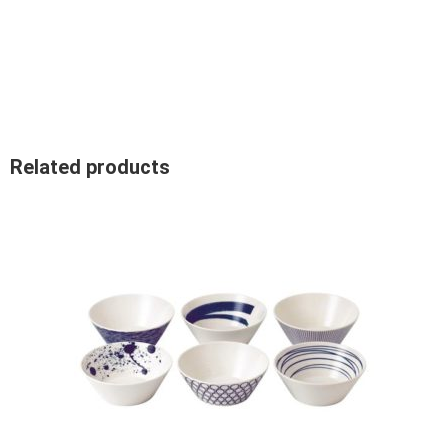
Related products