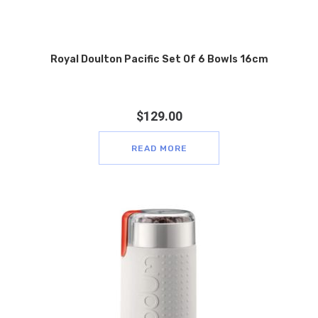
Royal Doulton Pacific Set Of 6 Bowls 16cm
$
129.00
READ MORE