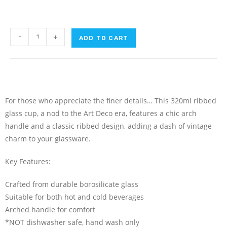
-
+
ADD TO CART
For those who appreciate the finer details… This 320ml ribbed
glass cup, a nod to the Art Deco era, features a chic arch
handle and a classic ribbed design, adding a dash of vintage
charm to your glassware.
Key Features:
Crafted from durable borosilicate glass
Suitable for both hot and cold beverages
Arched handle for comfort
*NOT dishwasher safe, hand wash only