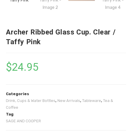
Archer Ribbed Glass Cup. Clear /
Taffy Pink
$
24.95
Categories
Drink, Cups & Water Bottles
,
New Arrivals
,
Tableware
,
Tea &
Coffee
Tag
SAGE AND COOPER