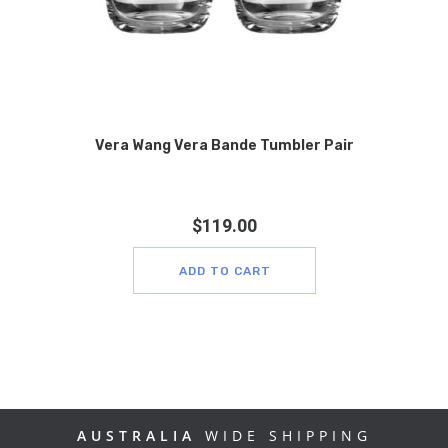
Vera Wang Vera Bande Tumbler Pair
$
119.00
ADD TO CART
AUSTRALIA
WIDE SHIPPING