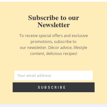
Subscribe to our
Newsletter
To receive special offers and exclusive
promotions, subscribe to
our newsletter. Décor advice, lifestyle
content, delicious recipes!
SUBSCRIBE