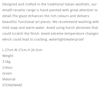
Designed and crafted in the traditional Italian aesthetic, our
Amalfi ceramic range is hand painted with great attention to
detail.The glaze enhances the rich colours and delivers
beautiful, functional art pieces. We recommend washing with
mild soap and warm water. Avoid using harsh abrasives that
could scratch the finish. Avoid extreme temperature changes
which could lead to cracking. watertight/waterproof
L 27cm W 27cm H 26.5cm
Weight
3.5kg
Colour
Green
Material
STONEWARE