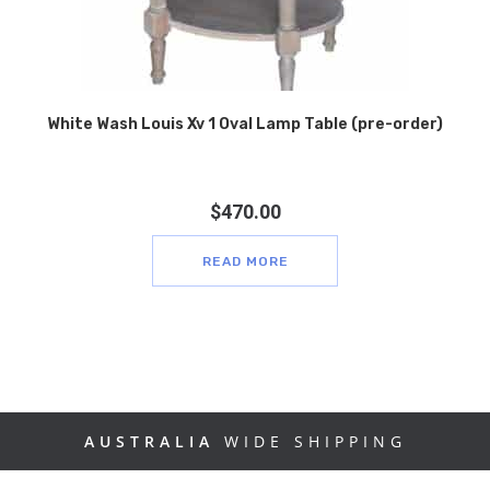
White Wash Louis Xv 1 Oval Lamp Table (pre-order)
$
470.00
READ MORE
AUSTRALIA
WIDE SHIPPING