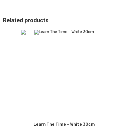
Related products
Learn The Time – White 30cm