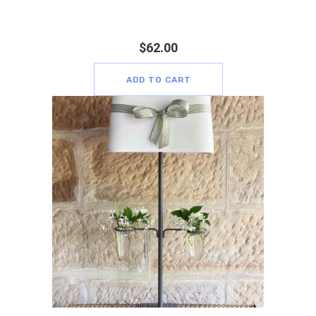
$
62.00
ADD TO CART