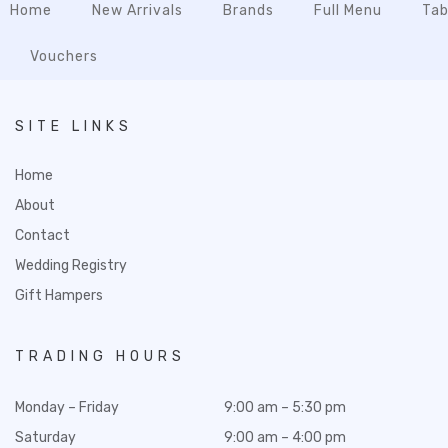
Home
New Arrivals
Brands
Full Menu
Tab
Vouchers
SITE LINKS
Home
About
Contact
Wedding Registry
Gift Hampers
TRADING HOURS
Monday – Friday
9:00 am – 5:30 pm
Saturday
9:00 am – 4:00 pm