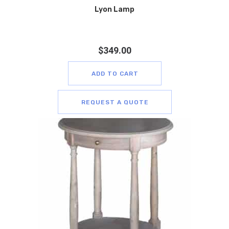
Lyon Lamp
$
349.00
ADD TO CART
REQUEST A QUOTE