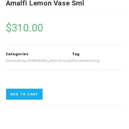
Amalfi Lemon Vase Sml
$
310.00
Categories
Tag
Decorative
,
HOMEWARE
,
New Arrivals
Florabelle living
ADD TO CART