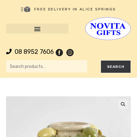
FREE DELIVERY IN ALICE SPRINGS
08 8952 7606
SEARCH
🔍