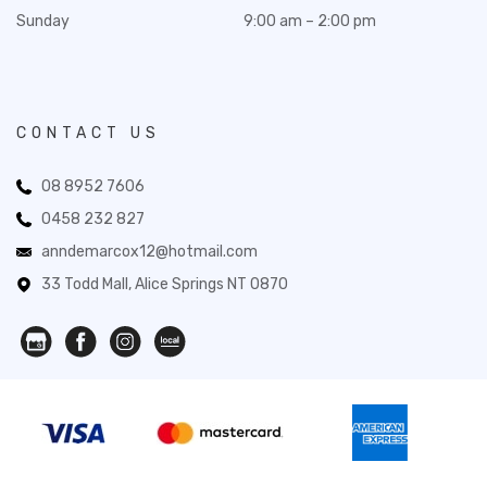
Sunday
9:00 am – 2:00 pm
CONTACT US
08 8952 7606
0458 232 827
anndemarcox12@hotmail.com
33 Todd Mall, Alice Springs NT 0870