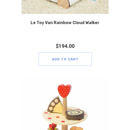
Le Toy Van Rainbow Cloud Walker
$
194.00
ADD TO CART