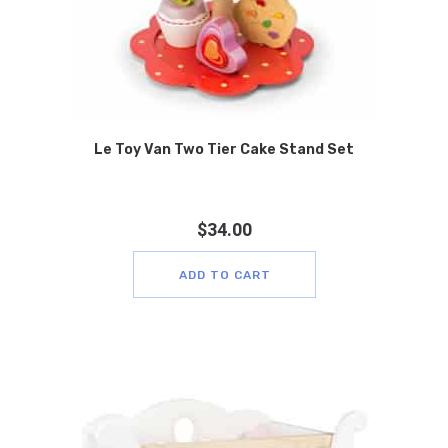
Le Toy Van Two Tier Cake Stand Set
$
34.00
ADD TO CART