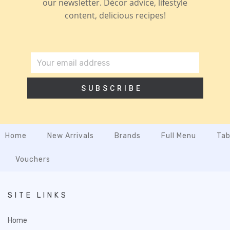
our newsletter. Décor advice, lifestyle
content, delicious recipes!
SUBSCRIBE
Home
New Arrivals
Brands
Full Menu
Tab
Vouchers
SITE LINKS
Home