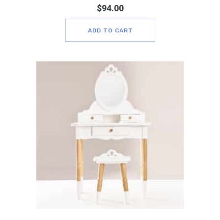
$
94.00
ADD TO CART