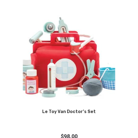
Le Toy Van Doctor’s Set
$
98.00