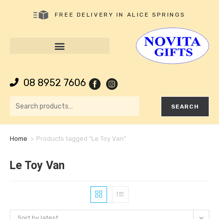
FREE DELIVERY IN ALICE SPRINGS
08 8952 7606
SEARCH
Home
>
Products tagged “Le Toy Van”
Le Toy Van
Sort by latest