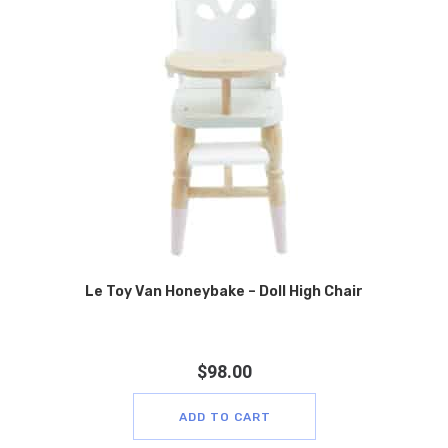
Le Toy Van Honeybake – Doll High Chair
$
98.00
ADD TO CART