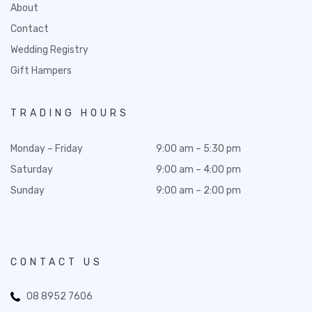
About
Contact
Wedding Registry
Gift Hampers
TRADING HOURS
Monday – Friday
9:00 am – 5:30 pm
Saturday
9:00 am – 4:00 pm
Sunday
9:00 am – 2:00 pm
CONTACT US
08 8952 7606