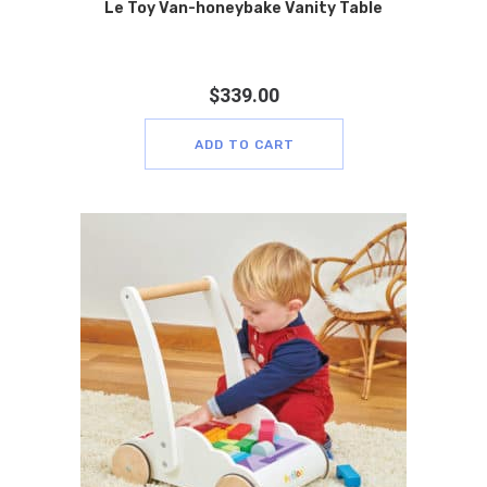
Le Toy Van-honeybake Vanity Table
$
339.00
ADD TO CART