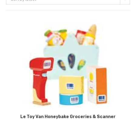
Le Toy Van Honeybake Groceries & Scanner