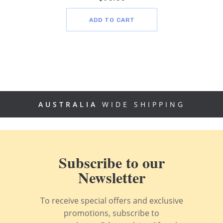
ADD TO CART
AUSTRALIA
WIDE SHIPPING
Subscribe to our
Newsletter
To receive special offers and exclusive
promotions, subscribe to