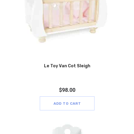
Le Toy Van Cot Sleigh
$
98.00
ADD TO CART