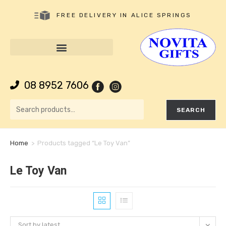
FREE DELIVERY IN ALICE SPRINGS
08 8952 7606
SEARCH
Home
>
Products tagged “Le Toy Van”
Le Toy Van
Sort by latest