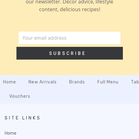
our newsletter. Décor advice, lifestyle
content, delicious recipes!
SUBSCRIBE
Home
New Arrivals
Brands
Full Menu
Tab
Vouchers
SITE LINKS
Home