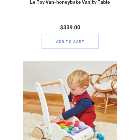
Le Toy Van-honeybake Vanity Table
$
339.00
ADD TO CART