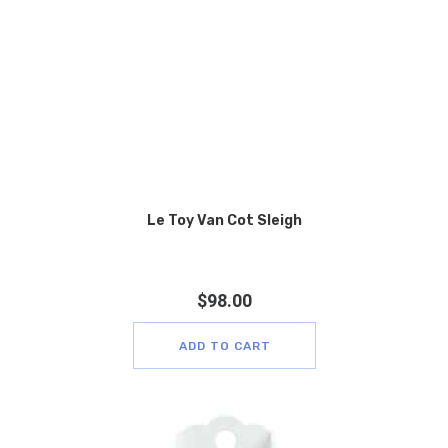
Le Toy Van Cot Sleigh
$
98.00
ADD TO CART