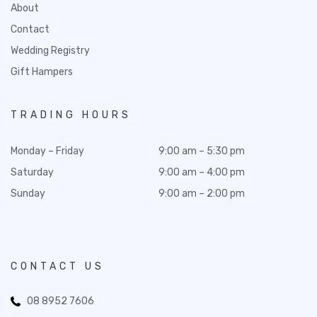
About
Contact
Wedding Registry
Gift Hampers
TRADING HOURS
Monday – Friday
9:00 am – 5:30 pm
Saturday
9:00 am – 4:00 pm
Sunday
9:00 am – 2:00 pm
CONTACT US
08 8952 7606