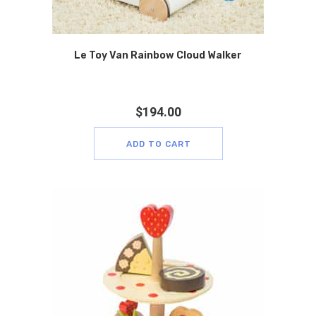
Le Toy Van Rainbow Cloud Walker
$
194.00
ADD TO CART