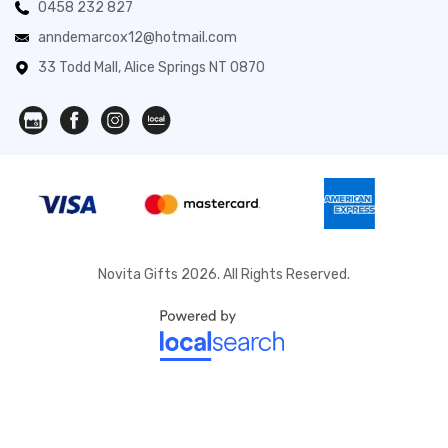
0458 232 827
anndemarcox12@hotmail.com
33 Todd Mall, Alice Springs NT 0870
Novita Gifts 2026. All Rights Reserved.