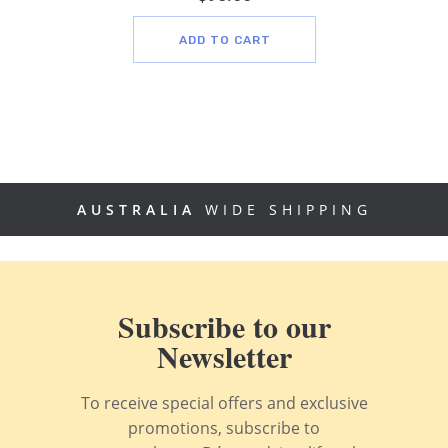
ADD TO CART
AUSTRALIA
WIDE SHIPPING
Subscribe to our
Newsletter
To receive special offers and exclusive
promotions, subscribe to