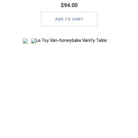
$
94.00
ADD TO CART