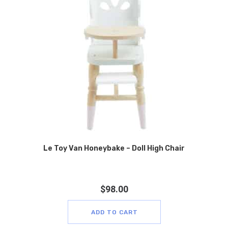
Le Toy Van Honeybake – Doll High Chair
$
98.00
ADD TO CART