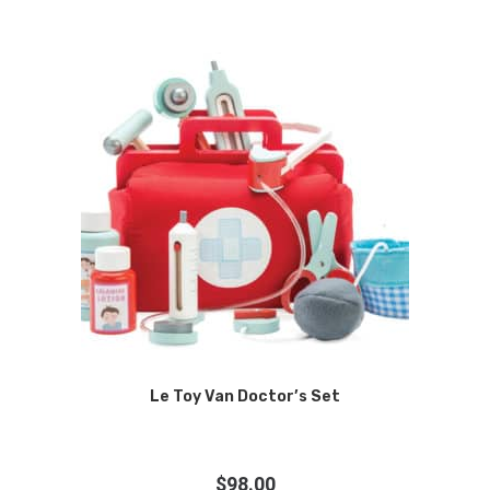
Le Toy Van Doctor’s Set
$
98.00