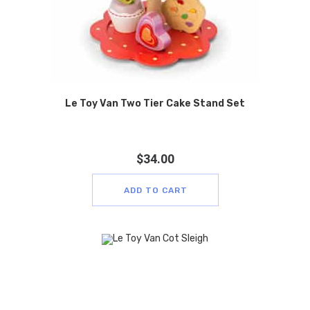
Le Toy Van Two Tier Cake Stand Set
$
34.00
ADD TO CART