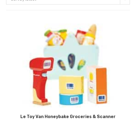
Le Toy Van Honeybake Groceries & Scanner