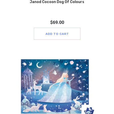
Janod Cocoon Dog Of Colours
$
69.00
ADD TO CART