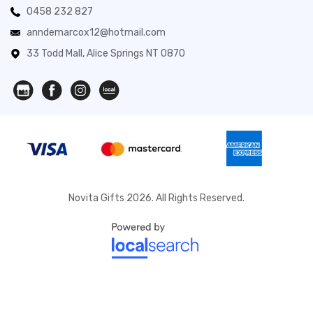
0458 232 827
anndemarcox12@hotmail.com
33 Todd Mall, Alice Springs NT 0870
Novita Gifts 2026. All Rights Reserved.