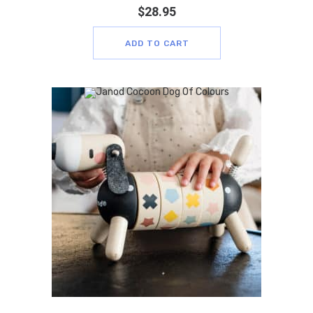
$
28.95
ADD TO CART