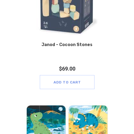
Janod – Cocoon Stones
$
69.00
ADD TO CART