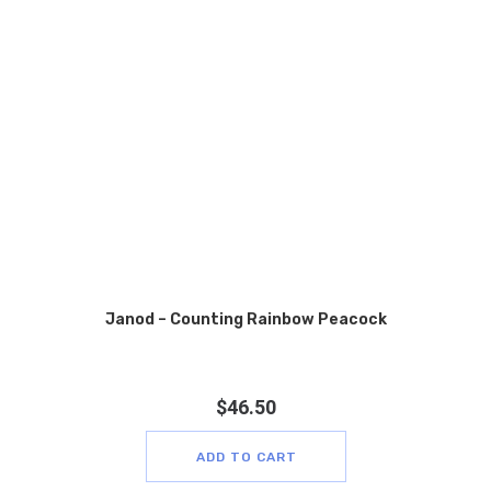
Janod – Counting Rainbow Peacock
$
46.50
ADD TO CART