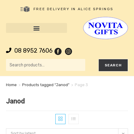
FREE DELIVERY IN ALICE SPRINGS
08 8952 7606
SEARCH
Home
>
Products tagged “Janod”
>
Page 3
Janod
Sort by latest