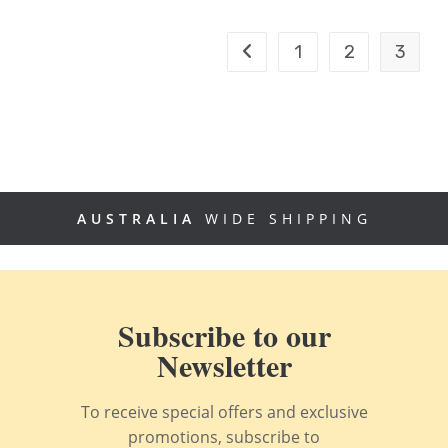
1
2
3
AUSTRALIA
WIDE SHIPPING
Subscribe to our
Newsletter
To receive special offers and exclusive
promotions, subscribe to