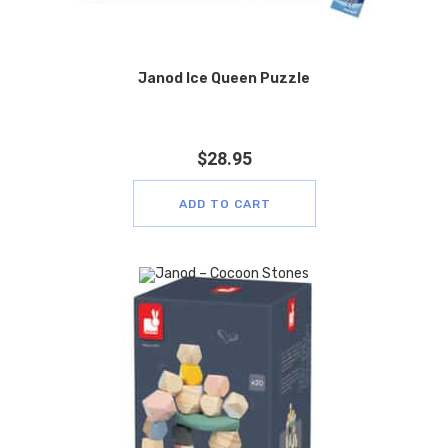
Janod Ice Queen Puzzle
$
28.95
ADD TO CART