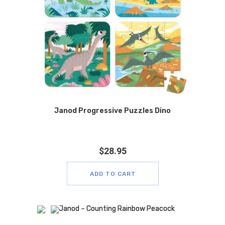
Janod Progressive Puzzles Dino
$
28.95
ADD TO CART