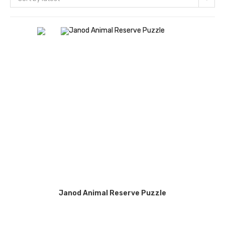
Janod Animal Reserve Puzzle