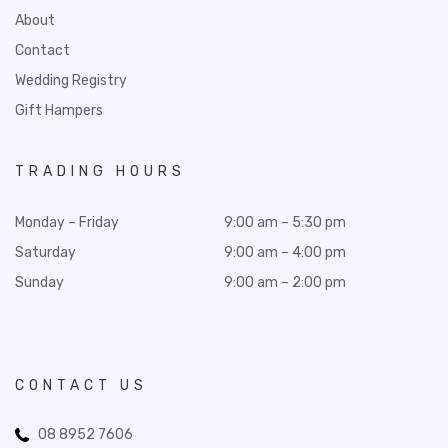
About
Contact
Wedding Registry
Gift Hampers
TRADING HOURS
Monday – Friday
9:00 am – 5:30 pm
Saturday
9:00 am – 4:00 pm
Sunday
9:00 am – 2:00 pm
CONTACT US
08 8952 7606