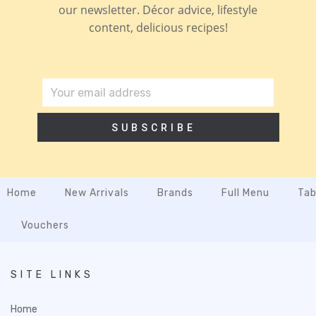
our newsletter. Décor advice, lifestyle
content, delicious recipes!
SUBSCRIBE
Home
New Arrivals
Brands
Full Menu
Tab
Vouchers
SITE LINKS
Home