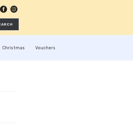
EARCH
Christmas
Vouchers