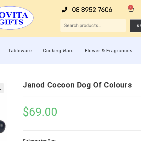
0
08 8952 7606
S
Tableware
Cooking Ware
Flower & Fragrances
Janod Cocoon Dog Of Colours

$
69.00
Categories
Tag