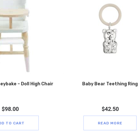
eybake – Doll High Chair
Baby Bear Teething Ring
$
98.00
$
42.50
DD TO CART
READ MORE