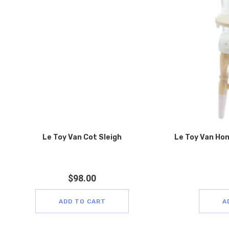
Le Toy Van Cot Sleigh
Le Toy Van Hon
$
98.00
ADD TO CART
A