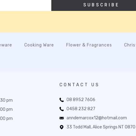
SUBSCRIBE
eware
Cooking Ware
Flower & Fragrances
Chri
CONTACT US
08 8952 7606
:30 pm
0458 232 827
:00 pm
anndemarcox12@hotmail.com
:00 pm
33 Todd Mall, Alice Springs NT 0870