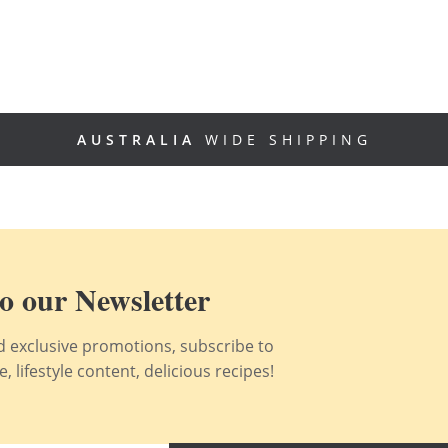
AUSTRALIA
WIDE SHIPPING
o our Newsletter
nd exclusive promotions, subscribe to
 lifestyle content, delicious recipes!