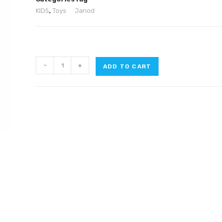
KIDS
,
Toys
Janod
-
+
ADD TO CART