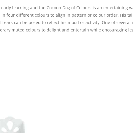
 early learning and the Cocoon Dog of Colours is an entertaining w
in four different colours to align in pattern or colour order. His tai
 ears can be posed to reflect his mood or activity. One of several 
rary muted colours to delight and entertain while encouraging le