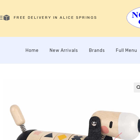
FREE DELIVERY IN ALICE SPRINGS
Home
New Arrivals
Brands
Full Menu
