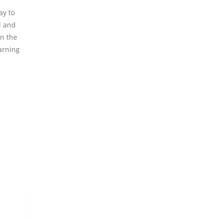
ay to
l and
in the
arning