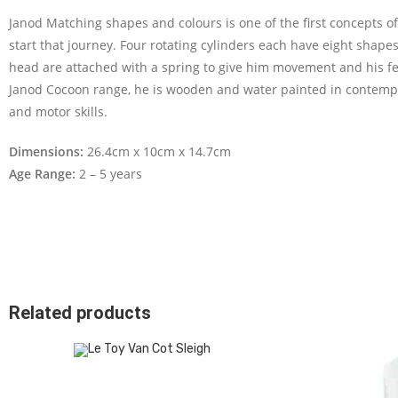
Janod Matching shapes and colours is one of the first concepts of
start that journey. Four rotating cylinders each have eight shapes 
head are attached with a spring to give him movement and his felt
Janod Cocoon range, he is wooden and water painted in contempo
and motor skills.
Dimensions:
26.4cm x 10cm x 14.7cm
Age Range:
2 – 5 years
Related products