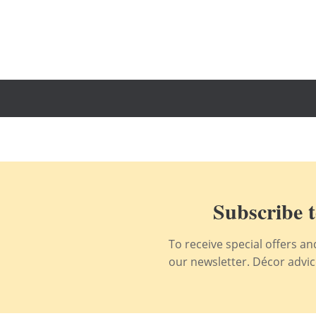
Subscribe t
To receive special offers a
our newsletter. Décor advice,