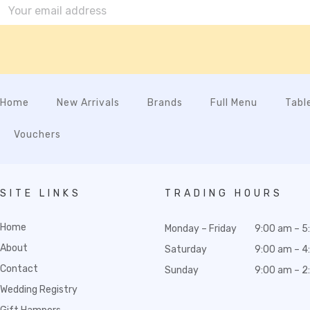
Home
New Arrivals
Brands
Full Menu
Tabl
Vouchers
SITE LINKS
TRADING HOURS
Home
Monday – Friday
9:00 am – 5
About
Saturday
9:00 am – 4
Contact
Sunday
9:00 am – 2
Wedding Registry