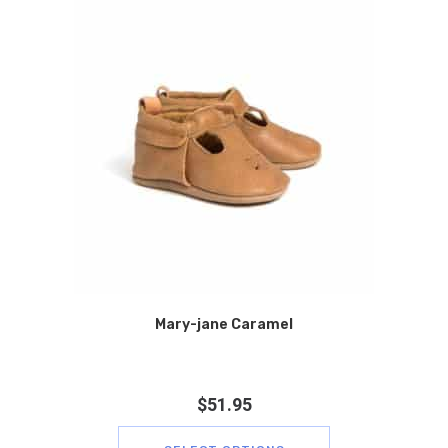
Mary-jane Caramel
$
51.95