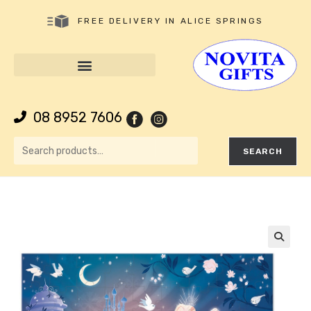
FREE DELIVERY IN ALICE SPRINGS
08 8952 7606
SEARCH
🔍