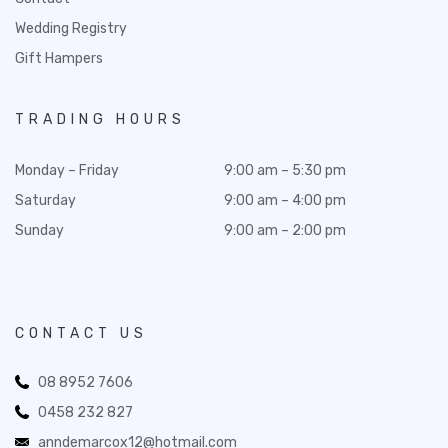
Wedding Registry
Gift Hampers
TRADING HOURS
Monday – Friday
9:00 am – 5:30 pm
Saturday
9:00 am – 4:00 pm
Sunday
9:00 am – 2:00 pm
CONTACT US
08 8952 7606
0458 232 827
anndemarcox12@hotmail.com