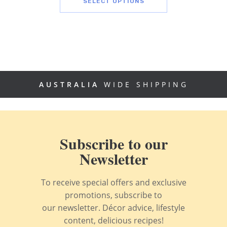
SELECT OPTIONS
AUSTRALIA
WIDE SHIPPING
Subscribe to our
Newsletter
To receive special offers and exclusive
promotions, subscribe to
our newsletter. Décor advice, lifestyle
content, delicious recipes!