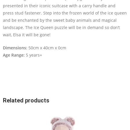
presented in their iconic suitcase with a carry handle and
press stud fastener. Step into the frozen world of the ice queen
and be enchanted by the sweet baby animals and magical
landscape. The Ice Queen puzzle will be in demand so don’t
wait, Elsa it will be gone!
Dimensions:
50cm x 40cm x 0cm
Age Range:
5 years+
Related products