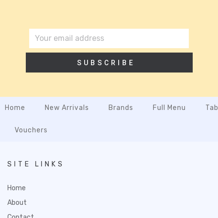
SUBSCRIBE
Home
New Arrivals
Brands
Full Menu
Tab
Vouchers
SITE LINKS
Home
About
Contact