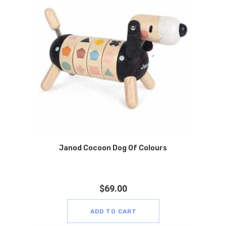
Janod Cocoon Dog Of Colours
$
69.00
ADD TO CART