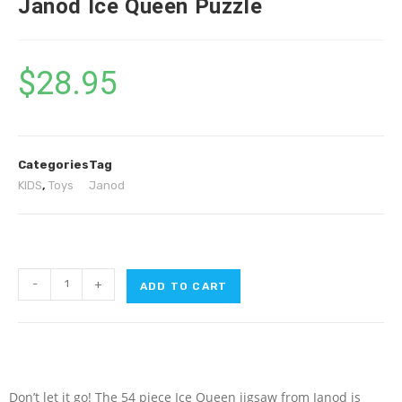
Janod Ice Queen Puzzle
$
28.95
Categories
Tag
KIDS
,
Toys
Janod
-
+
ADD TO CART
Don’t let it go! The 54 piece Ice Queen jigsaw from Janod is