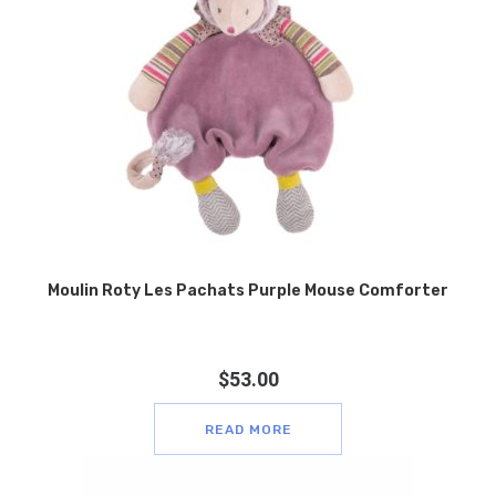
Moulin Roty Les Pachats Purple Mouse Comforter
$
53.00
READ MORE