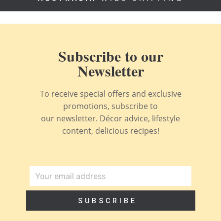
Subscribe to our
Newsletter
To receive special offers and exclusive
promotions, subscribe to
our newsletter. Décor advice, lifestyle
content, delicious recipes!
SUBSCRIBE