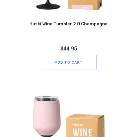
Huski Wine Tumbler 2.0 Champagne
$
44.95
ADD TO CART