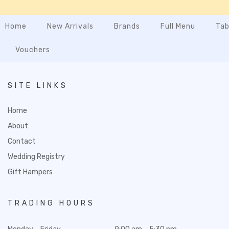
Home
New Arrivals
Brands
Full Menu
Tab
Vouchers
SITE LINKS
Home
About
Contact
Wedding Registry
Gift Hampers
TRADING HOURS