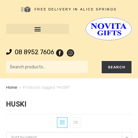
FREE DELIVERY IN ALICE SPRINGS
08 8952 7606
SEARCH
Home
>
Products tagged “HUSKI”
HUSKI
Sort by latest