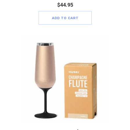
$
44.95
ADD TO CART