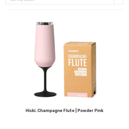
Hiski. Champagne Flute | Powder Pink