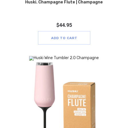
Huski. Champagne Flute | Champagne
$
44.95
ADD TO CART