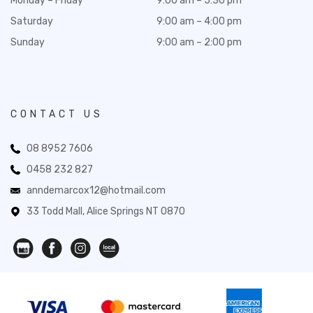
Monday – Friday
9:00 am – 5:30 pm
Saturday
9:00 am – 4:00 pm
Sunday
9:00 am – 2:00 pm
CONTACT US
08 8952 7606
0458 232 827
anndemarcox12@hotmail.com
33 Todd Mall, Alice Springs NT 0870