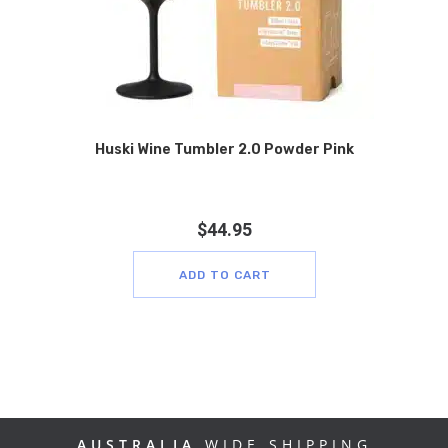
Huski Wine Tumbler 2.0 Powder Pink
$
44.95
ADD TO CART
AUSTRALIA
WIDE SHIPPING